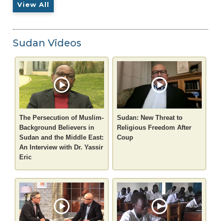
View All
Sudan Videos
The Persecution of Muslim-
Sudan: New Threat to
Background Believers in
Religious Freedom After
Sudan and the Middle East:
Coup
An Interview with Dr. Yassir
Eric