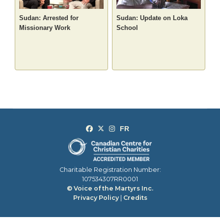
Sudan: Arrested for
Sudan: Update on Loka
Missionary Work
School
Charitable Registration Number:
107534307RR0001
© Voice of the Martyrs Inc.
Privacy Policy
|
Credits