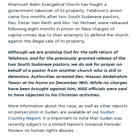
Khartoum Bahri Evangelical Church has fought a
government takeover of its property. Telahoon's arrest
came four months after two South Sudanese pastors,
Rev. Peter Yein Reith and Rev. Yat Michael, were released
following eight months in prison on false charges of
capital crimes due to their attempts to defend the church
against the illegal sale of its property.
Although we are praising God for the safe return of
Telahoon, and for the previously granted release of the
two South Sudanese pastors, we do ask for prayer on
behalf of a pastor from another church who is still in
detention. Authorities arrested Rev. Hassan Abdelrahim
Tawor at his home on December 18th. While no charges
have been brought against him, NISS officials were said
to have objected to his Christian activities.
More information about this case, as well as other reports
on persecution in Sudan, are available at our
Sudan
Country Report
. It is important to note that Sudan was
recently subject to a United Nation's Universal Periodic
Review on human rights abuses.