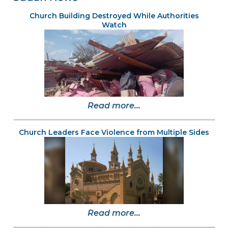
Church Building Destroyed While Authorities
Watch
Read more...
Church Leaders Face Violence from Multiple Sides
Read more...