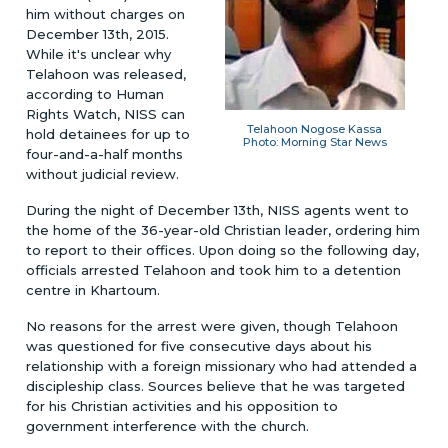
him without charges on
December 13th, 2015.
While it's unclear why
Telahoon was released,
according to Human
Rights Watch, NISS can
Telahoon Nogose Kassa
hold detainees for up to
Photo: Morning Star News
four-and-a-half months
without judicial review.
During the night of December 13th, NISS agents went to
the home of the 36-year-old Christian leader, ordering him
to report to their offices. Upon doing so the following day,
officials arrested Telahoon and took him to a detention
centre in Khartoum.
No reasons for the arrest were given, though Telahoon
was questioned for five consecutive days about his
relationship with a foreign missionary who had attended a
discipleship class. Sources believe that he was targeted
for his Christian activities and his opposition to
government interference with the church.