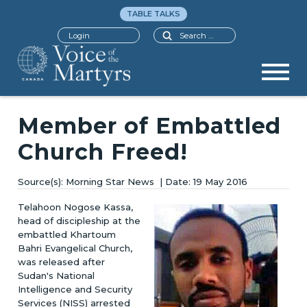
TABLE TALKS
Search
Login
Member of Embattled
Church Freed!
Morning Star News
19 May 2016
Telahoon Nogose Kassa,
head of discipleship at the
embattled Khartoum
Bahri Evangelical Church,
was released after
Sudan's National
Intelligence and Security
Services (NISS) arrested