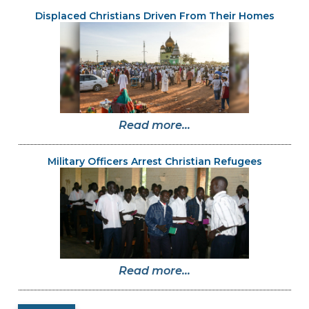
Displaced Christians Driven From Their Homes
Read more...
Military Officers Arrest Christian Refugees
Read more...