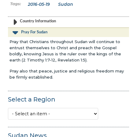
2016-05-19
Sudan
Country Information
Pray For Sudan
Pray that Christians throughout Sudan will continue to
entrust themselves to Christ and preach the Gospel
boldly, knowing Jesus is the ruler over the kings of the
earth (2 Timothy 1:7-12, Revelation 1:5).
Pray also that peace, justice and religious freedom may
be firmly established.
Select a Region
Sudan News