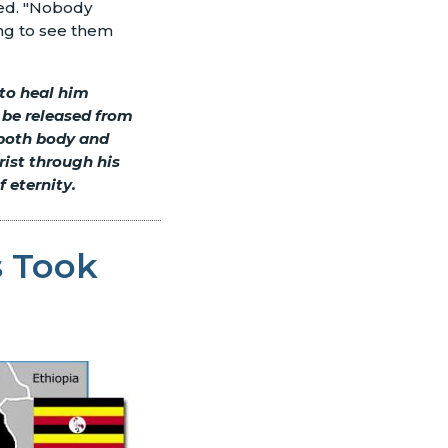
ded. "Nobody
ing to see them
 to heal him
e be released from
 both body and
rist through his
 eternity.
 Took