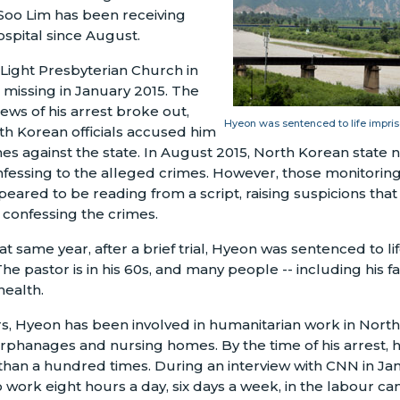
Soo Lim has been receiving
ospital since August.
 Light Presbyterian Church in
missing in January 2015. The
ews of his arrest broke out,
Hyeon was sentenced to life impris
th Korean officials accused him
es against the state. In August 2015, North Korean state 
nfessing to the alleged crimes. However, those monitorin
peared to be reading from a script, raising suspicions tha
confessing the crimes.
t same year, after a brief trial, Hyeon was sentenced to l
he pastor is in his 60s, and many people -- including his f
health.
s, Hyeon has been involved in humanitarian work in Nort
rphanages and nursing homes. By the time of his arrest, h
han a hundred times. During an interview with CNN in Ja
 work eight hours a day, six days a week, in the labour c