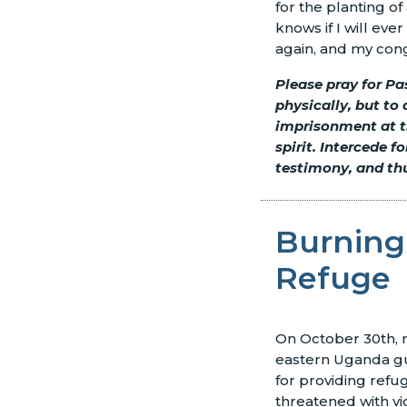
for the planting 
knows if I will eve
again, and my cong
Please pray for Pa
physically, but to
imprisonment at t
spirit. Intercede 
testimony, and thu
Burning
Refuge
On October 30th, mi
eastern Uganda gut
for providing ref
threatened with vi