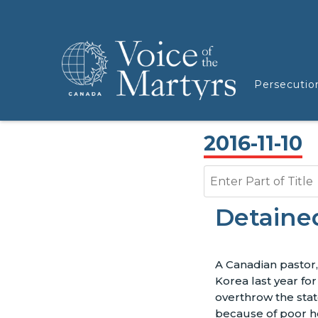
Persecutio
2016-11-10
Enter Part of Title
Detaine
A Canadian pastor
Korea last year for
overthrow the state
because of poor h