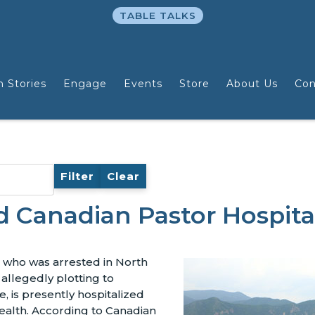
TABLE TALKS
n Stories
Engage
Events
Store
About Us
Con
Filter
Clear
d Canadian Pastor Hospita
, who was arrested in North
 allegedly plotting to
, is presently hospitalized
ealth. According to Canadian