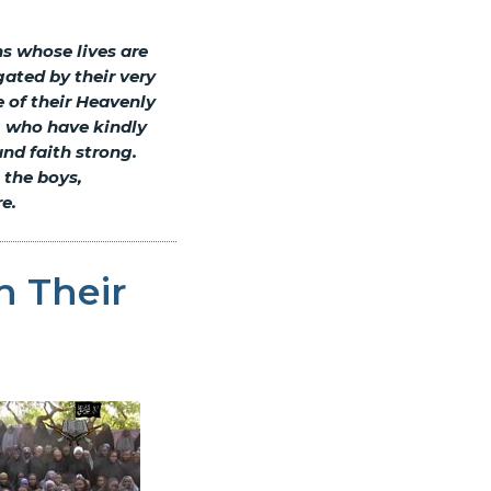
ns whose lives are
ated by their very
 of their Heavenly
, who have kindly
und faith strong.
 the boys,
e.
h Their