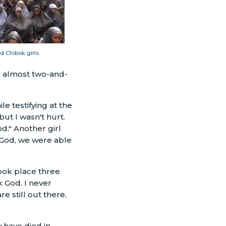
 Chibok girls.
d almost two-and-
e testifying at the
ut I wasn't hurt.
d." Another girl
 God, we were able
took place three
k God. I never
e still out there,
 have died in