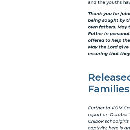
and the youths ha
Thank you for join
being sought by th
own fathers. May 
Father in personal
offered to help th
May the Lord give 
ensuring that they
Released
Families
Further to VOM Ca
report on October 1
Chibok schoolgirls
captivity, here is a