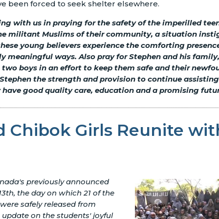
ve been forced to seek shelter elsewhere.
ing with us in praying for the safety of the imperilled tee
e militant Muslims of their community, a situation instig
these young believers experience the comforting presence
ly meaningful ways. Also pray for Stephen and his family
e two boys in an effort to keep them safe and their newfo
Stephen the strength and provision to continue assisting
 have good quality care, education and a promising futur
 Chibok Girls Reunite wit
nada's previously announced
3th, the day on which 21 of the
 were safely released from
n update on the students' joyful