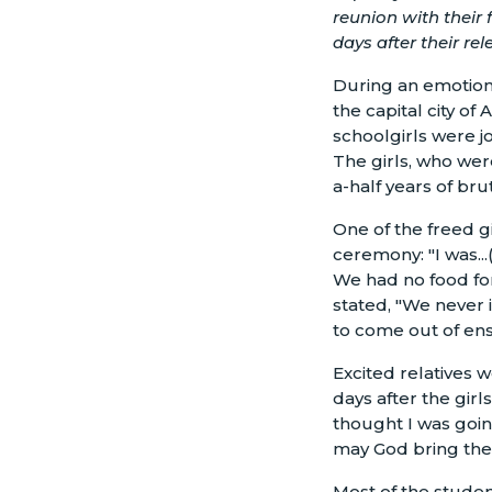
reunion with their
days after their rele
During an emotion
the capital city of
schoolgirls were jo
The girls, who we
a-half years of bru
One of the freed gi
ceremony: "I was..
We had no food for
stated, "We never 
to come out of en
Excited relatives w
days after the gir
thought I was going
may God bring them
Most of the studen