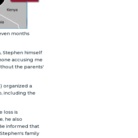
seven months
, Stephen himself
phone accusing me
ithout the parents'
s) organized a
, including the
 loss is
, he also
"Be informed that
 Stephen's family