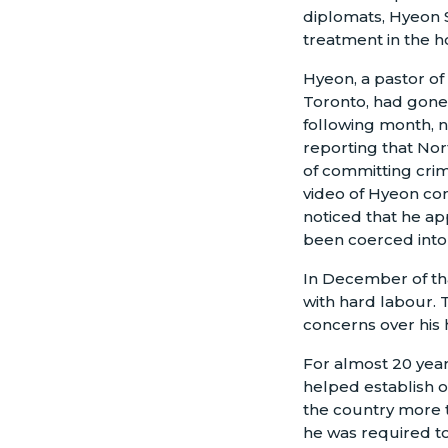
diplomats, Hyeon 
treatment in the h
Hyeon, a pastor of
Toronto, had gone 
following month, n
reporting that Nor
of committing crim
video of Hyeon co
noticed that he ap
been coerced into 
In December of tha
with hard labour. T
concerns over his 
For almost 20 year
helped establish o
the country more t
he was required to