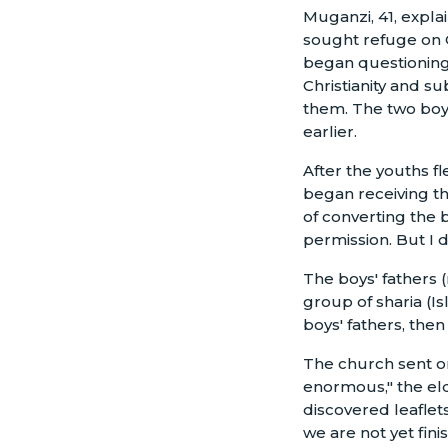
Muganzi, 41, expl
sought refuge on O
began questioning
Christianity and s
them. The two boy
earlier.
After the youths f
began receiving t
of converting the 
permission. But I d
The boys' fathers 
group of sharia (I
boys' fathers, then
The church sent on
enormous," the el
discovered leaflet
we are not yet fin