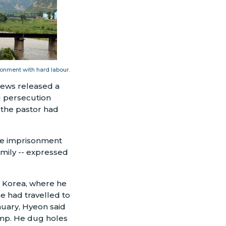
onment with hard labour.
news released a
g persecution
t the pastor had
ife imprisonment
amily -- expressed
h Korea, where he
e had travelled to
nuary, Hyeon said
amp. He dug holes