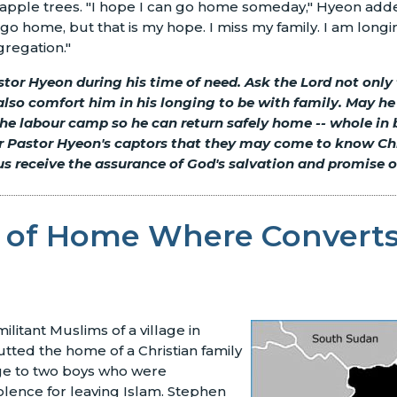
of apple trees. "I hope I can go home someday," Hyeon ad
r go home, but that is my hope. I miss my family. I am long
regation."
stor Hyeon during his time of need. Ask the Lord not only
 also comfort him in his longing to be with family. May h
he labour camp so he can return safely home -- whole in
for Pastor Hyeon's captors that they may come to know Ch
s receive the assurance of God's salvation and promise of
 of Home Where Converts
litant Muslims of a village in
ted the home of a Christian family
uge to two boys who were
olence for leaving Islam. Stephen