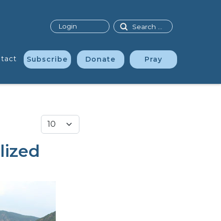
Search
Login
tact
Subscribe
Donate
Pray
Display #
lized