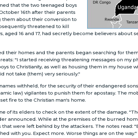
ained that the two teenaged boys
ctober 16th after their parents
 them about their conversion to
ubsequently threatened to kill
s, aged 16 and 17, had secretly become believers about 
led their homes and the parents began searching for them
hreats: "I started receiving threatening messages on my 
boys to Christianity, as well as housing them in my house w
id not take (them) very seriously."
(names withheld, for the security of their endangered son
slamic law) vigilantes to punish them for apostasy. The mob
 set fire to the Christian man's home.
e of its elders to check on the extent of the damage. "The
der announced. While at the premises of the burned home
s that were left behind by the attackers. The notes read: 
ished with you. Expect more. Worse things are on the way."