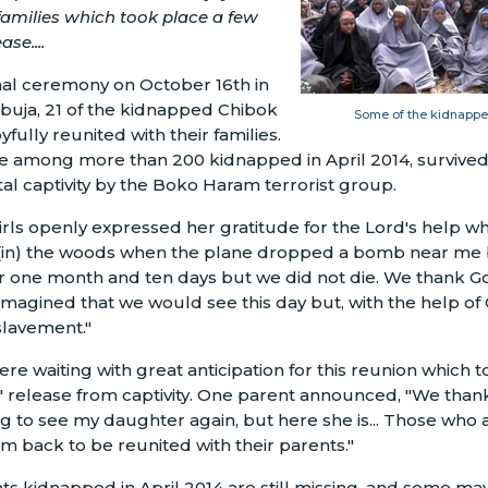
 families which took place a few
ase....
al ceremony on October 16th in
 Abuja, 21 of the kidnapped Chibok
Some of the kidnapped
yfully reunited with their families.
re among more than 200 kidnapped in April 2014, survive
tal captivity by the Boko Haram terrorist group.
rls openly expressed her gratitude for the Lord's help whil
.(in) the woods when the plane dropped a bomb near me b
 one month and ten days but we did not die. We thank Go
imagined that we would see this day but, with the help of
slavement."
ere waiting with great anticipation for this reunion which 
ls' release from captivity. One parent announced, "We than
 to see my daughter again, but here she is... Those who ar
 back to be reunited with their parents."
ts kidnapped in April 2014 are still missing, and some may