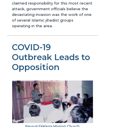
claimed responsibility for this most recent
attack, government officials believe the
devastating invasion was the work of one
of several Islamic jihadist groups
operating in the area.
COVID-19
Outbreak Leads to
Opposition
Revival Ekklesia Mission Church