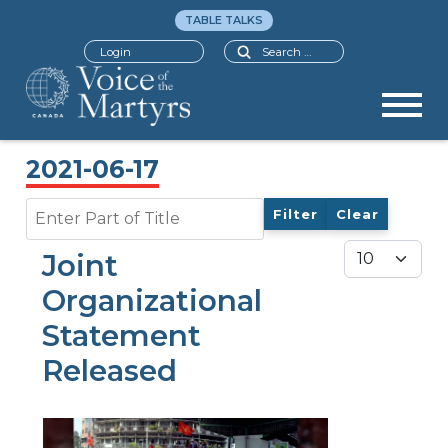
TABLE TALKS
Search
Login
2021-06-17
Enter Part of Title
Filter
Clear
Display #
Joint
Organizational
Statement
Released