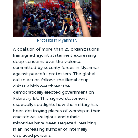
Protests in Myanmar.
A coalition of more than 25 organizations
has signed a joint statement expressing
deep concerns over the violence
committed by security forces in Myanmar
against peaceful protesters. The global
call to action follows the illegal coup
d'état which overthrew the
democratically elected government on
February 1st. This signed statement
especially spotlights how the military has
been destroying places of worship in their
crackdown. Religious and ethnic
minorities have been targeted, resulting
in an increasing number of internally
displaced persons.