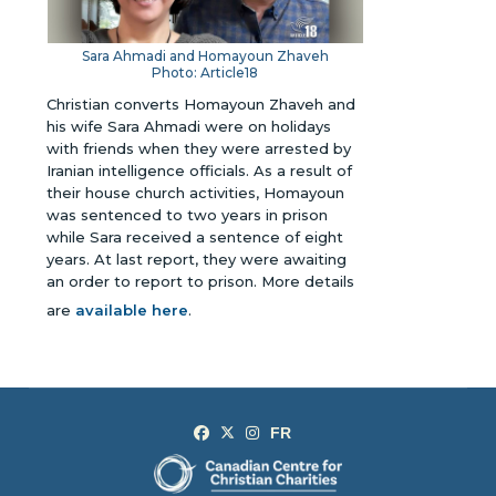
Sara Ahmadi and Homayoun Zhaveh
Photo: Article18
Christian converts Homayoun Zhaveh and
his wife Sara Ahmadi were on holidays
with friends when they were arrested by
Iranian intelligence officials. As a result of
their house church activities, Homayoun
was sentenced to two years in prison
while Sara received a sentence of eight
years. At last report, they were awaiting
an order to report to prison.
More details
are
available here
.