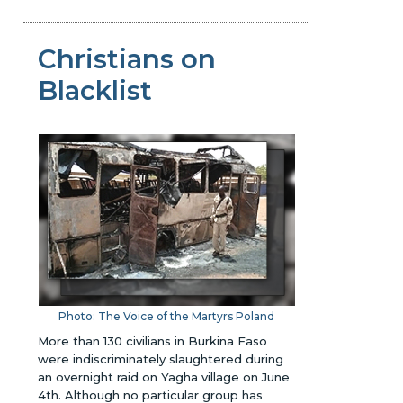
Christians on
Blacklist
Photo: The Voice of the Martyrs Poland
More than 130 civilians in Burkina Faso
were indiscriminately slaughtered during
an overnight raid on Yagha village on June
4th. Although no particular group has