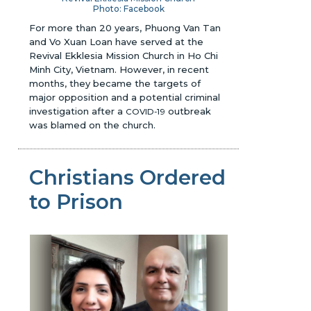
Photo: Facebook
For more than 20 years, Phuong Van Tan
and Vo Xuan Loan have served at the
Revival Ekklesia Mission Church in Ho Chi
Minh City, Vietnam. However, in recent
months, they became the targets of
major opposition and a potential criminal
investigation after a
outbreak
COVID-19
was blamed on the church.
Christians Ordered
to Prison