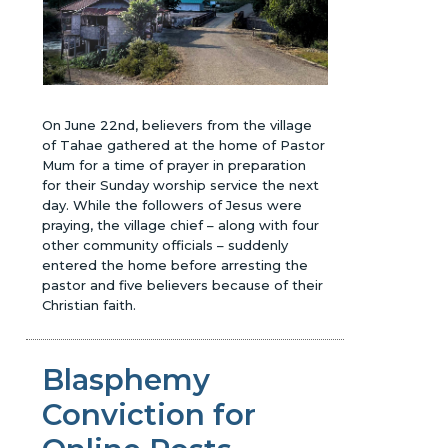
On June 22nd, believers from the village
of Tahae gathered at the home of Pastor
Mum for a time of prayer in preparation
for their Sunday worship service the next
day. While the followers of Jesus were
praying, the village chief – along with four
other community officials – suddenly
entered the home before arresting the
pastor and five believers because of their
Christian faith.
Blasphemy
Conviction for