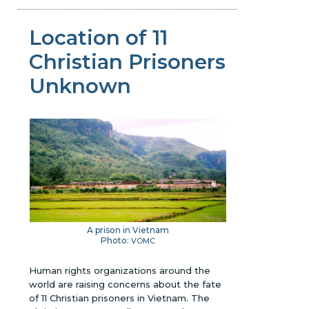
Location of 11
Christian Prisoners
Unknown
A prison in Vietnam
Photo:
VOMC
Human rights organizations around the
world are raising concerns about the fate
of 11 Christian prisoners in Vietnam. The