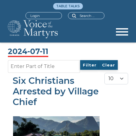
TABLE TALKS
Search
Login
2024-07-11
Enter Part of Title
Filter
Clear
Display #
Six Christians
Arrested by Village
Chief