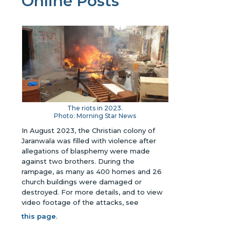
Online Posts
The riots in 2023.
Photo: Morning Star News
In August 2023, the Christian colony of
Jaranwala
was filled with violence after
allegations of blasphemy were made
against two brothers. During the
rampage, as many as 400 homes and 26
church buildings were damaged or
destroyed.
For more details, and to view
video footage of the attacks, see
this page
.