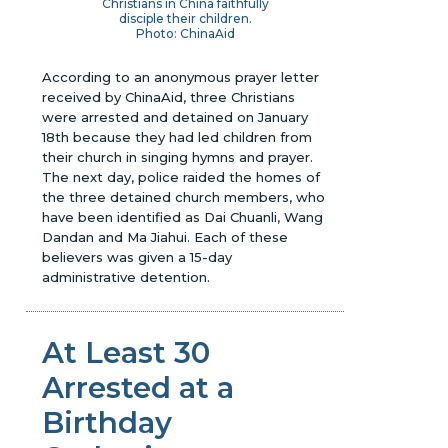
Christians in China faithfully
disciple their children.
Photo: ChinaAid
According to an anonymous prayer letter
received by ChinaAid, three Christians
were arrested and detained on January
18th because they had led children from
their church in singing hymns and prayer.
The next day, police raided the homes of
the three detained church members, who
have been identified as Dai Chuanli, Wang
Dandan and Ma Jiahui. Each of these
believers was given a 15-day
administrative detention.
At Least 30
Arrested at a
Birthday