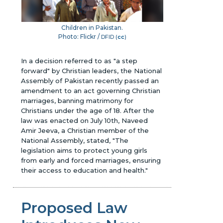
Children in Pakistan.
Photo: Flickr /
DFID (
cc
)
In a decision referred to as "a step
forward" by Christian leaders, the National
Assembly of Pakistan recently passed an
amendment to an act governing Christian
marriages, banning matrimony for
Christians under the age of 18. After the
law was enacted on July 10th, Naveed
Amir Jeeva, a Christian member of the
National Assembly, stated, "The
legislation aims to protect young girls
from early and forced marriages, ensuring
their access to education and health."
Proposed Law