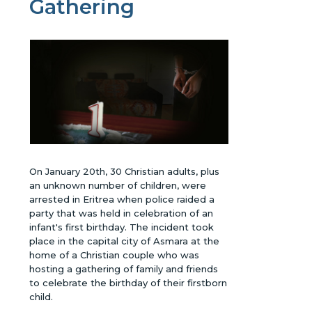
Gathering
On January 20th, 30 Christian adults, plus
an unknown number of children, were
arrested in Eritrea when police raided a
party that was held in celebration of an
infant's first birthday. The incident took
place in the capital city of Asmara at the
home of a Christian couple who was
hosting a gathering of family and friends
to celebrate the birthday of their firstborn
child.