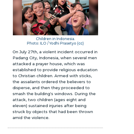
Children in Indonesia.
Photo: ILO / Yodhi Prasetyo (
cc
)
On July 27th, a violent incident occurred in
Padang City, Indonesia, when several men
attacked a prayer house, which was
established to provide religious education
to Christian children. Armed with sticks,
the assailants ordered the believers to
disperse, and then they proceeded to
smash the building's windows. During the
attack, two children (ages eight and
eleven) sustained injuries after being
struck by objects that had been thrown
amid the violence.