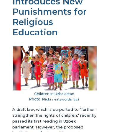
Introduces New
Punishments for
Religious
Education
Children in Uzbekistan.
Photo:
Flickr / eatswords (
cc
)
A draft law, which is purported to "further
strengthen the rights of children," recently
passed its first reading in Uzbek
parliament. However, the proposed