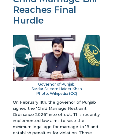
Reaches Final
Hurdle
Governor of Punjab,
Sardar Saleem Haider Khan
Photo: Wikipedia (
CC
)
On February 11th, the governor of Punjab
signed the "Child Marriage Restraint
Ordinance 2026" into effect. This recently
implemented law aims to raise the
minimum legal age for marriage to 18 and
establish penalties for violation. Those