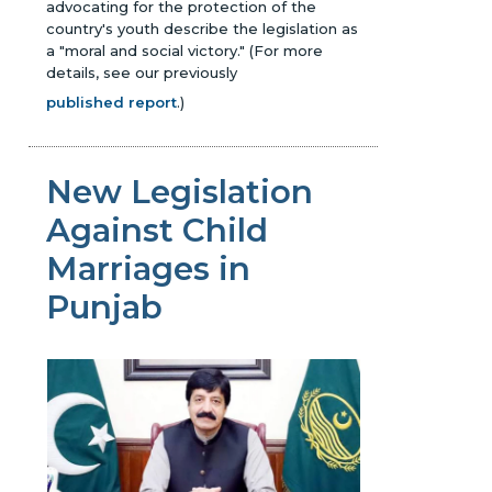
advocating for the protection of the
country's youth describe the legislation as
a "moral and social victory."
(For more
details, see our previously
published report
.)
New Legislation
Against Child
Marriages in
Punjab