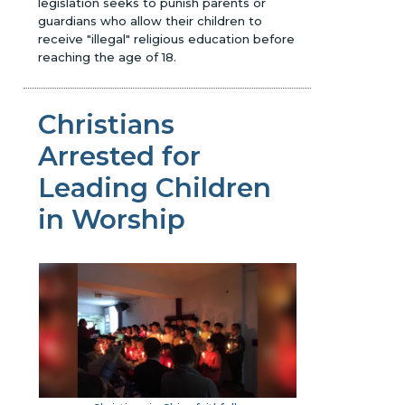
legislation seeks to punish parents or
guardians who allow their children to
receive "illegal" religious education before
reaching the age of 18.
Christians
Arrested for
Leading Children
in Worship