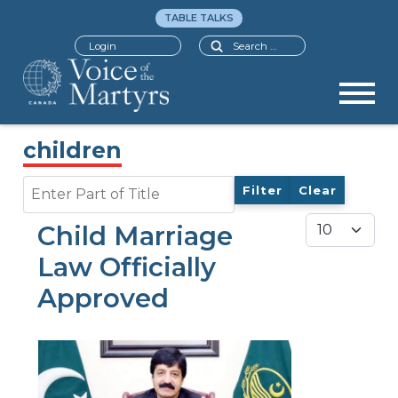
TABLE TALKS
Search
Login
children
Enter Part of Title
Filter
Clear
Display #
Child Marriage
Law Officially
Approved