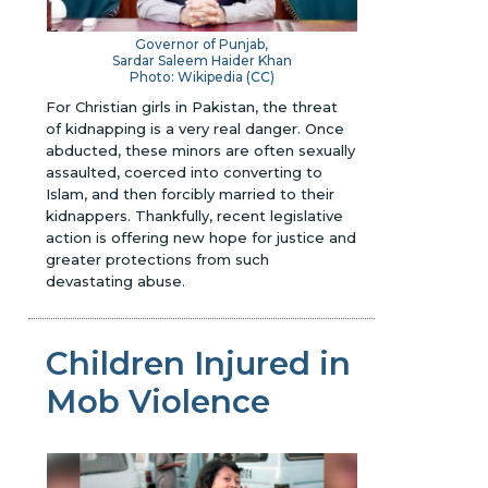
Governor of Punjab,
Sardar Saleem Haider Khan
Photo: Wikipedia (
CC
)
For Christian girls in Pakistan, the threat
of kidnapping is a very real danger. Once
abducted, these minors are often sexually
assaulted, coerced into converting to
Islam, and then forcibly married to their
kidnappers. Thankfully, recent legislative
action is offering new hope for justice and
greater protections from such
devastating abuse.
Children Injured in
Mob Violence