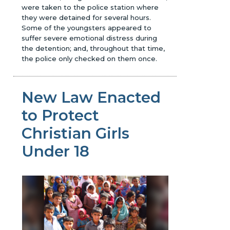
were taken to the police station where
they were detained for several hours.
Some of the youngsters appeared to
suffer severe emotional distress during
the detention; and, throughout that time,
the police only checked on them once.
New Law Enacted
to Protect
Christian Girls
Under 18