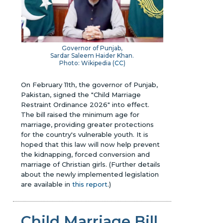
Governor of Punjab,
Sardar Saleem Haider Khan.
Photo: Wikipedia (
CC
)
On February 11th, the governor of Punjab,
Pakistan, signed the "Child Marriage
Restraint Ordinance 2026" into effect.
The bill raised the minimum age for
marriage, providing greater protections
for the country's vulnerable youth. It is
hoped that this law will now help prevent
the kidnapping, forced conversion and
marriage of Christian girls.
(Further details
about the newly implemented legislation
are available in
this report
.)
Child Marriage Bill