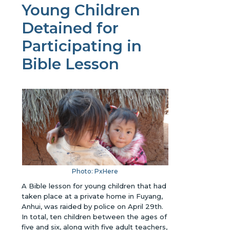
Young Children
Detained for
Participating in
Bible Lesson
Photo: PxHere
A Bible lesson for young children that had
taken place at a private home in Fuyang,
Anhui, was raided by police on April 29th.
In total, ten children between the ages of
five and six, along with five adult teachers,