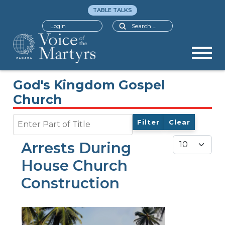
TABLE TALKS
Search
Login
God's Kingdom Gospel
Church
Enter Part of Title
Filter
Clear
Display #
Arrests During
House Church
Construction