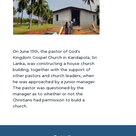
On June 13th, the pastor of God's
Kingdom Gospel Church in Kandapola, Sri
Lanka, was constructing a house church
building, together with the support of
other pastors and church leaders, when
he was approached by a junior manager.
The pastor was questioned by the
manager as to whether or not the
Christians had permission to build a
church.