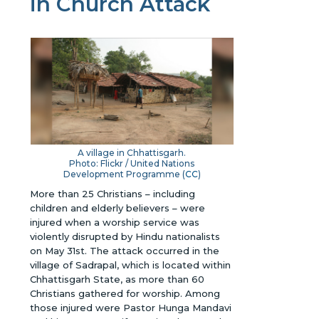
in Church Attack
A village in Chhattisgarh.
Photo: Flickr / United Nations
Development Programme (
CC
)
More than 25 Christians – including
children and elderly believers – were
injured when a worship service was
violently disrupted by Hindu nationalists
on May 31st. The attack occurred in the
village of Sadrapal, which is located within
Chhattisgarh State, as more than 60
Christians gathered for worship. Among
those injured were Pastor Hunga Mandavi