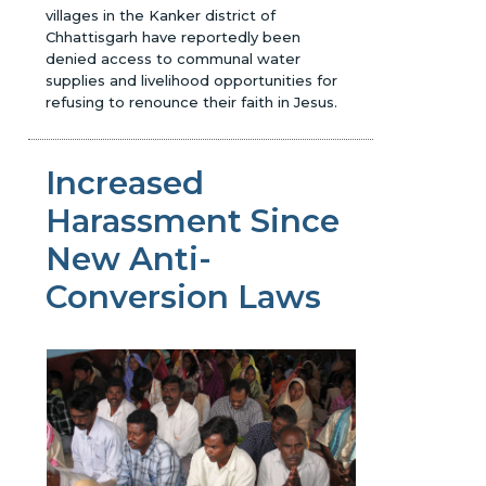
villages in the Kanker district of
Chhattisgarh have reportedly been
denied access to communal water
supplies and livelihood opportunities for
refusing to renounce their faith in Jesus.
Increased
Harassment Since
New Anti-
Conversion Laws