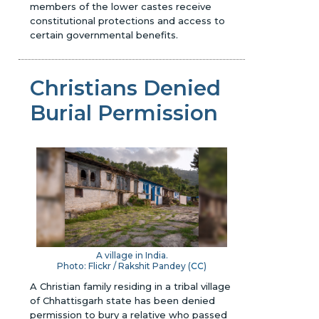
members of the lower castes receive
constitutional protections and access to
certain governmental benefits.
Christians Denied
Burial Permission
A village in India.
Photo: Flickr / Rakshit Pandey (
CC
)
A Christian family residing in a tribal village
of Chhattisgarh state has been denied
permission to bury a relative who passed