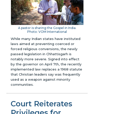
A pastor is sharing the Gospel in India.
Photo: VOM International
While many Indian states have instituted
laws aimed at preventing coerced or
forced religious conversions, the newly
passed legislation in Chhattisgarh is
notably more severe. Signed into effect
by the governor on April 7th, the recently
implemented law replaces a 1968 statute
that Christian leaders say was frequently
used as a weapon against minority
communities.
Court Reiterates
Privileges for