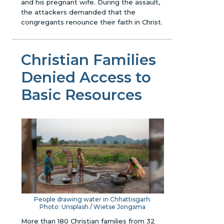
and his pregnant wife. During the assault,
the attackers demanded that the
congregants renounce their faith in Christ.
Christian Families
Denied Access to
Basic Resources
People drawing water in Chhattisgarh.
Photo: Unsplash / Wietse Jongsma
More than 180 Christian families from 32