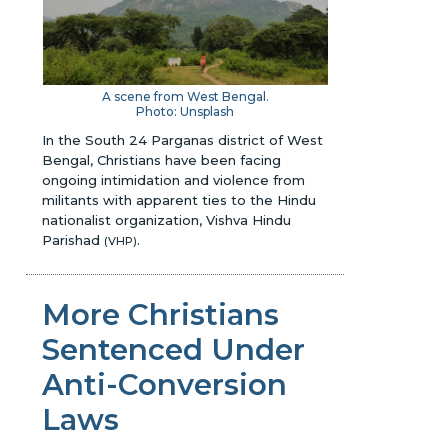
A scene from West Bengal.
Photo: Unsplash
In the South 24 Parganas district of West
Bengal, Christians have been facing
ongoing intimidation and violence from
militants with apparent ties to the Hindu
nationalist organization, Vishva Hindu
Parishad
.
(VHP)
More Christians
Sentenced Under
Anti-Conversion
Laws