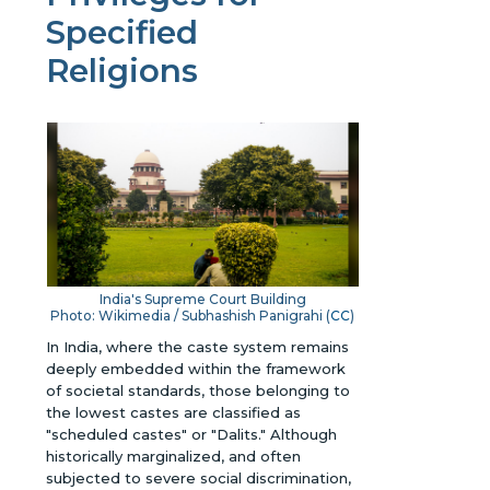
Specified
Religions
India's Supreme Court Building
Photo: Wikimedia / Subhashish Panigrahi (
CC
)
In India, where the caste system remains
deeply embedded within the framework
of societal standards, those belonging to
the lowest castes are classified as
"scheduled castes" or "Dalits." Although
historically marginalized, and often
subjected to severe social discrimination,