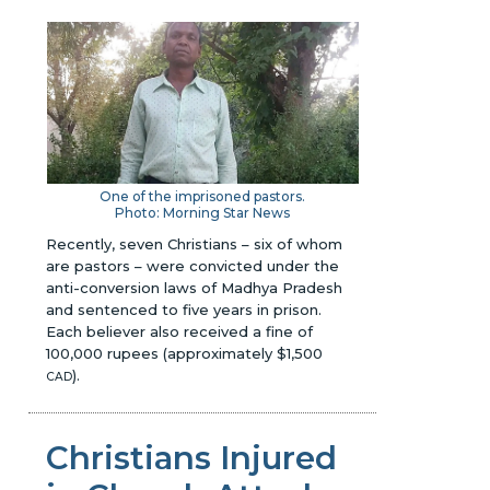
One of the imprisoned pastors.
Photo: Morning Star News
Recently, seven Christians – six of whom
are pastors – were convicted under the
anti-conversion laws of Madhya Pradesh
and sentenced to five years in prison.
Each believer also received a fine of
100,000 rupees (approximately $1,500
).
CAD
Christians Injured