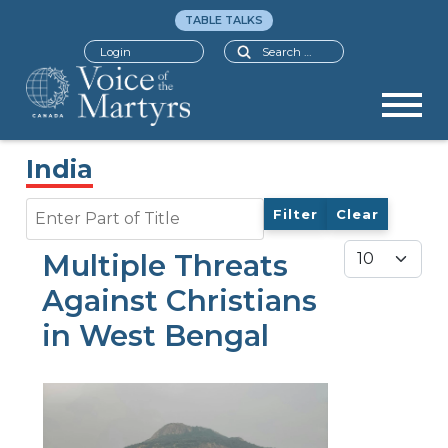
TABLE TALKS
Search
Login
India
Enter Part of Title
Filter
Clear
Display #
Multiple Threats
Against Christians
in West Bengal