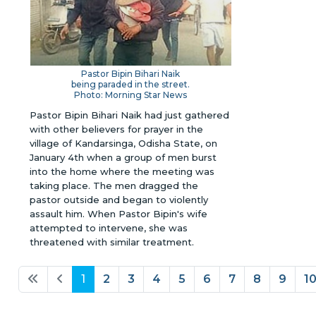
Pastor Bipin Bihari Naik
being paraded in the street.
Photo: Morning Star News
Pastor Bipin Bihari Naik had just gathered
with other believers for prayer in the
village of Kandarsinga, Odisha State, on
January 4th when a group of men burst
into the home where the meeting was
taking place. The men dragged the
pastor outside and began to violently
assault him. When Pastor Bipin's wife
attempted to intervene, she was
threatened with similar treatment.
1
2
3
4
5
6
7
8
9
1
Page 1 of 56