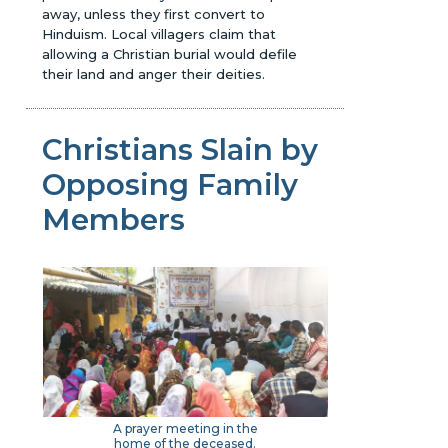
away, unless they first convert to
Hinduism. Local villagers claim that
allowing a Christian burial would defile
their land and anger their deities.
Christians Slain by
Opposing Family
Members
A prayer meeting in the
home of the deceased.