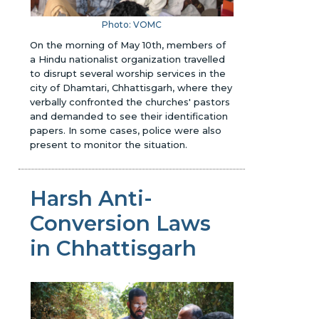
Photo: VOMC
On the morning of May 10th, members of
a Hindu nationalist organization travelled
to disrupt several worship services in the
city of Dhamtari, Chhattisgarh, where they
verbally confronted the churches' pastors
and demanded to see their identification
papers. In some cases, police were also
present to monitor the situation.
Harsh Anti-
Conversion Laws
in Chhattisgarh