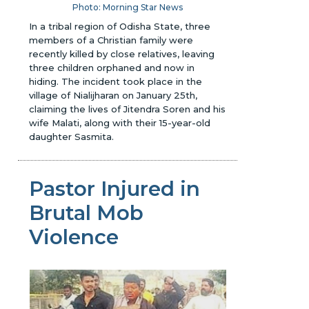
Photo: Morning Star News
In a tribal region of Odisha State, three
members of a Christian family were
recently killed by close relatives, leaving
three children orphaned and now in
hiding. The incident took place in the
village of Nialijharan on January 25th,
claiming the lives of Jitendra Soren and his
wife Malati, along with their 15-year-old
daughter Sasmita.
Pastor Injured in
Brutal Mob
Violence