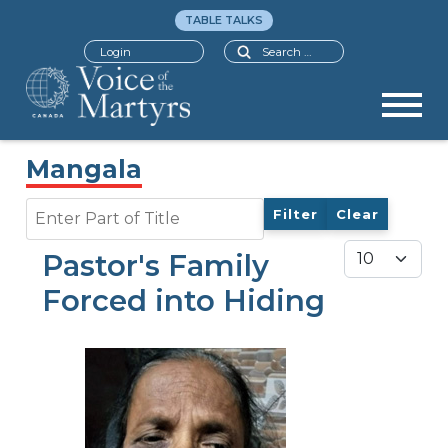
TABLE TALKS
Search
Login
Mangala
Enter Part of Title
Filter
Clear
Display #
Pastor's Family
Forced into Hiding