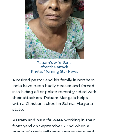
Patram's wife, Sarla,
after the attack.
Photo: Morning Star News
A retired pastor and his family in northern
India have been badly beaten and forced
into hiding after police recently sided with
their attackers. Patram Mangala helps
with a Christian school in Sohna, Haryana
state.
Patram and his wife were working in their
front yard on September 22nd when a
group of Hindu militants approached and