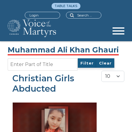
TABLE TALKS
Search
Login
Muhammad Ali Khan Ghauri
Enter Part of Title
Filter
Clear
Display #
Christian Girls
Abducted