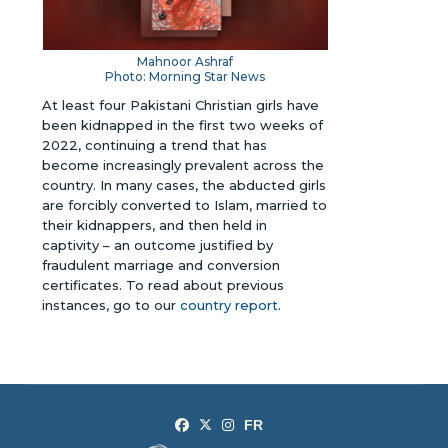
Mahnoor Ashraf
Photo: Morning Star News
At least four Pakistani Christian girls have
been kidnapped in the first two weeks of
2022, continuing a trend that has
become increasingly prevalent across the
country. In many cases, the abducted girls
are forcibly converted to Islam, married to
their kidnappers, and then held in
captivity – an outcome justified by
fraudulent marriage and conversion
certificates. To read about previous
instances, go to our
country report
.