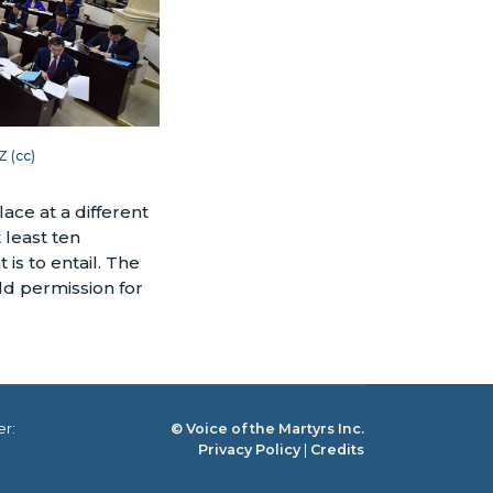
Z (
cc
)
ace at a different
 least ten
is to entail. The
old permission for
er:
© Voice of the Martyrs Inc.
Privacy Policy
|
Credits