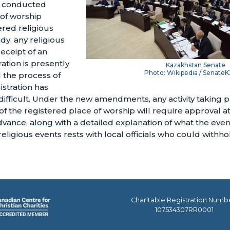
ts conducted
 of worship
red religious
dy, any religious
eceipt of an
tration is presently
Kazakhstan Senate
Photo: Wikipedia / SenateK
 the process of
istration has
difficult. Under the new amendments, any activity taking pl
of the registered place of worship will require approval at
vance, along with a detailed explanation of what the event 
eligious events rests with local officials who could withh
Charitable Registration Numb
107534307RR0001