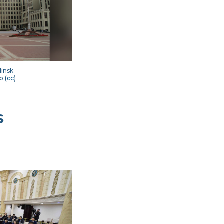
insk
o (
cc
)
s