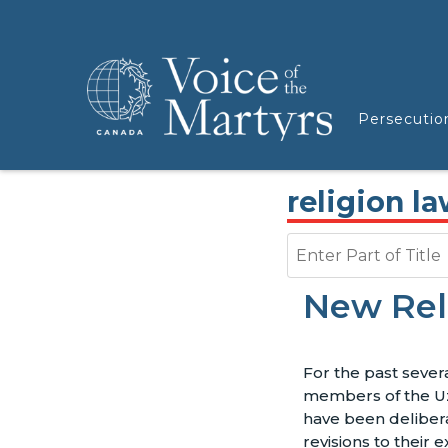
Persecutio
religion l
Enter Part of Title
New Rel
For the past sever
members of the U
have been deliber
revisions to their e