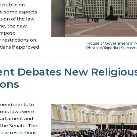
 public on
le some aspects
sion of the law
me, the new
 impose
r restrictions on
House of Government in M
tians if approved.
Photo: Wikipedia / Suicasm
ent Debates New Religiou
ions
amendments to
ious laws were
arliament and
 the Senate. The
new restrictions