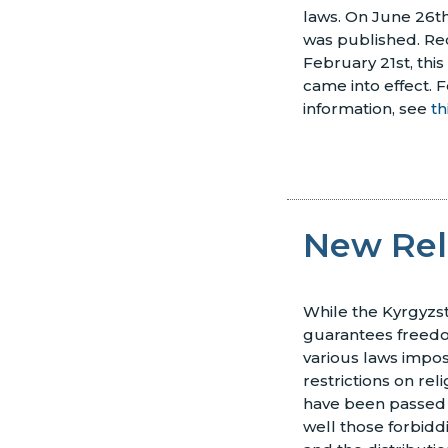
laws. On June 26th
was published. Rec
February 21st, this
came into effect.
F
information, see
th
New Rel
While the Kyrgyzst
guarantees freedom
various laws impos
restrictions on rel
have been passed 
well those forbidd