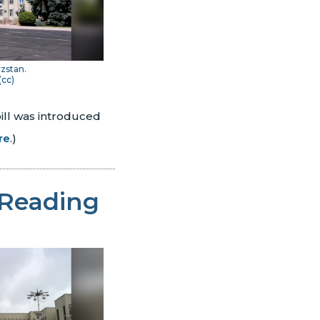
yzstan.
(
cc
)
ill was introduced
re
.)
 Reading