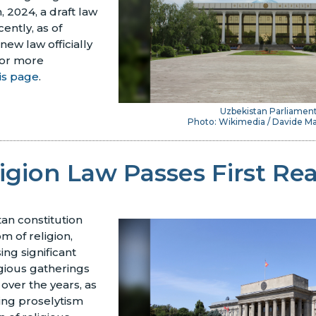
, 2024, a draft law
ently, as of
 new law officially
or more
is page
.
Uzbekistan Parliamen
Photo: Wikimedia / Davide Ma
igion Law Passes First Re
an constitution
 of religion,
ing significant
igious gatherings
over the years, as
ing proselytism