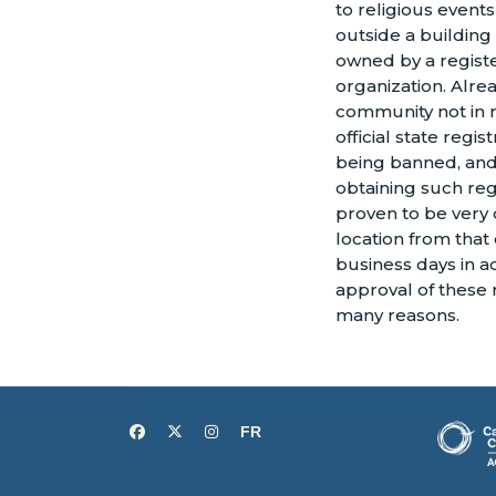
to religious even
outside a building
owned by a registe
organization. Alrea
community not in r
official state regis
being banned, and
obtaining such reg
proven to be very 
location from that 
business days in ad
approval of these r
many reasons.