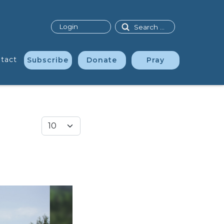
Search
Login
tact
Subscribe
Donate
Pray
Display #