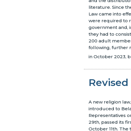
and the distributio
literature. Since t
Law came into eff
were required to r
government and, in
they had to consis
200 adult members
following, further
in October 2023, b
Revised 
A new religion law
introduced to Bel
Representatives 
29th, passed its fi
October 11th. The t