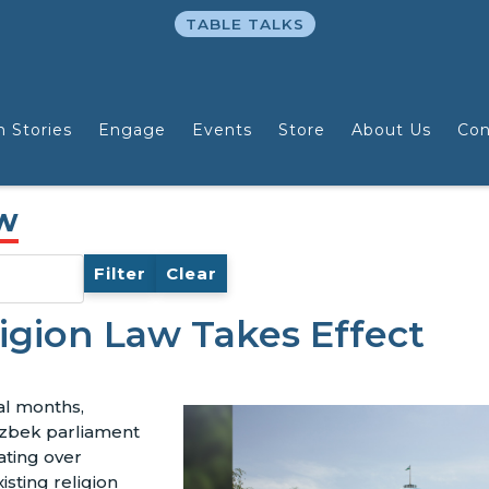
TABLE TALKS
n Stories
Engage
Events
Store
About Us
Con
aw
Filter
Clear
igion Law Takes Effect
al months,
zbek parliament
ating over
xisting religion