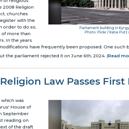
n of religious
he 2008 Religion
ect, churches
egister with the
 order to do so,
Parliament building in Kyrg
Photo: Flickr / Katie Putz 
t of more than
. In the years
 modifications have frequently been proposed. One such b
ut the parliament rejected it on June 6th, 2024.
(
Read mo
Religion Law Passes First
, which was
arus' House of
on September
rst reading on
ext of the draft