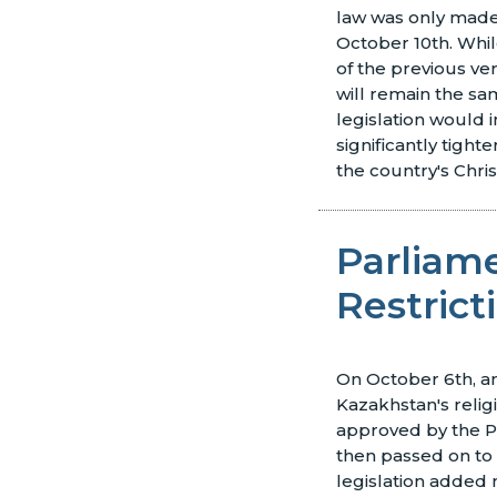
law was only made
October 10th. Whi
of the previous ver
will remain the sa
legislation would
significantly tighte
the country's Chris
Parliam
Restrict
On October 6th, 
Kazakhstan's relig
approved by the P
then passed on to
legislation added 