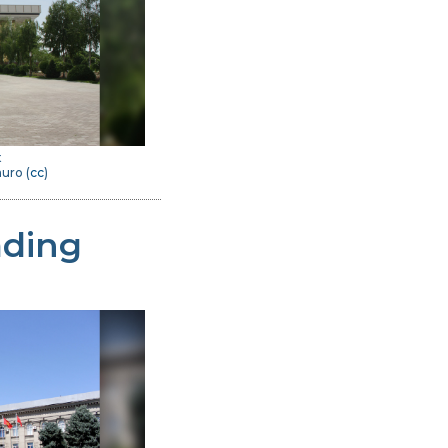
t
uro (
cc
)
ading