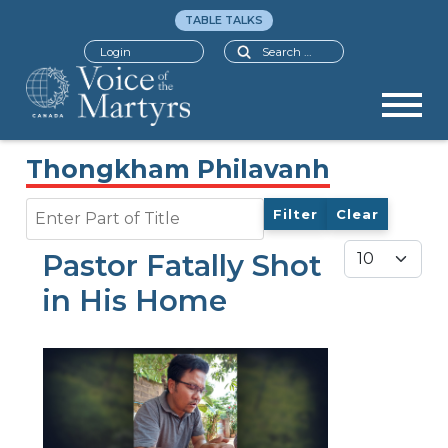
TABLE TALKS
Search
Login
Thongkham Philavanh
Enter Part of Title
Filter
Clear
Display #
Pastor Fatally Shot
in His Home