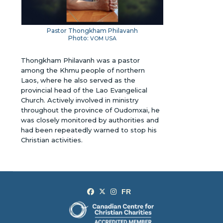
Pastor Thongkham Philavanh
Photo:
VOM USA
Thongkham Philavanh was a pastor
among the Khmu people of northern
Laos, where he also served as the
provincial head of the Lao Evangelical
Church. Actively involved in ministry
throughout the province of Oudomxai, he
was closely monitored by authorities and
had been repeatedly warned to stop his
Christian activities.