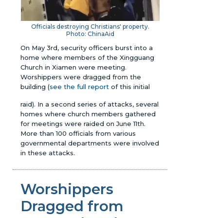
Officials destroying
Christians' property.
Photo: ChinaAid
On May 3rd, security officers burst into a
home where members of the Xingguang
Church in Xiamen were meeting.
Worshippers were dragged from the
building (
see the full report
of this initial
raid). In a second series of attacks, several
homes where church members gathered
for meetings were raided on June 11th.
More than 100 officials from various
governmental departments were involved
in these attacks.
Worshippers
Dragged from