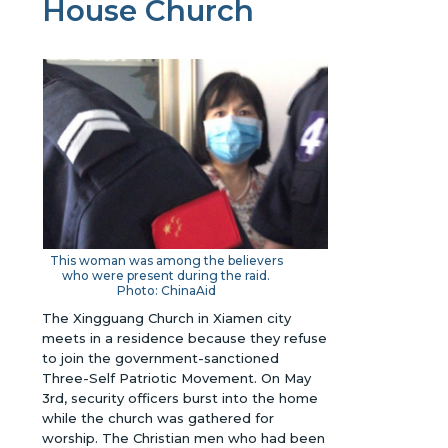
House Church
This woman was among the believers
who were present during the raid.
Photo: ChinaAid
The Xingguang Church in Xiamen city
meets in a residence because they refuse
to join the government-sanctioned
Three-Self Patriotic Movement. On May
3rd, security officers burst into the home
while the church was gathered for
worship. The Christian men who had been