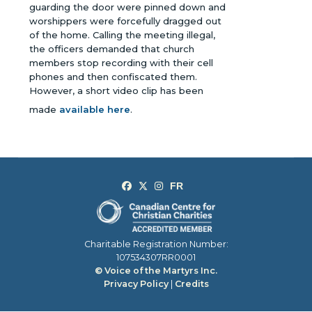
guarding the door were pinned down and
worshippers were forcefully dragged out
of the home. Calling the meeting illegal,
the officers demanded that church
members stop recording with their cell
phones and then confiscated them.
However, a short video clip has been
made
available here
.
Charitable Registration Number:
107534307RR0001
© Voice of the Martyrs Inc.
Privacy Policy
|
Credits