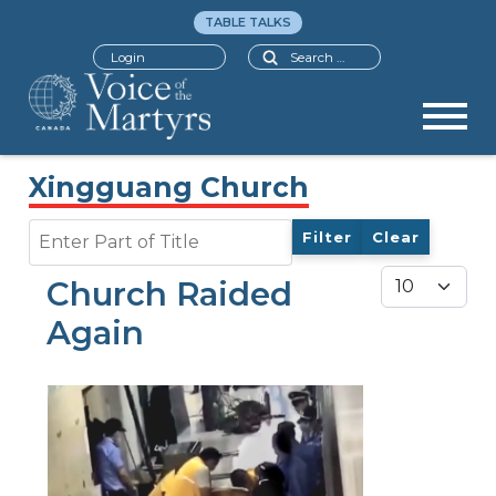
TABLE TALKS
Search
Login
Xingguang Church
Enter Part of Title
Filter
Clear
Display #
Church Raided
Again