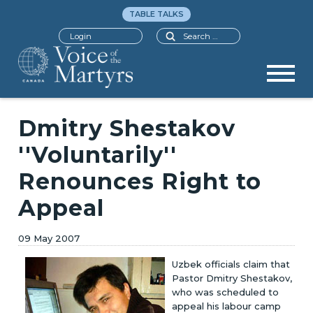
TABLE TALKS
Search
Login
Dmitry Shestakov
''Voluntarily''
Renounces Right to
Appeal
09 May 2007
Uzbek officials claim that
Pastor Dmitry Shestakov,
who was scheduled to
appeal his labour camp