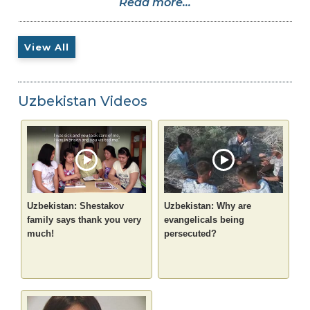
Read more...
View All
Uzbekistan Videos
Uzbekistan: Shestakov
Uzbekistan: Why are
family says thank you very
evangelicals being
much!
persecuted?