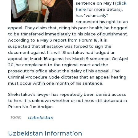
sentence on May 1 (
click
here
for more details),
has "voluntarily"
renounced his right to an
appeal. They claim that, citing his poor health, he begged
to be transferred immediately to his place of punishment.
According to a May 3 report from Forum 18, it is
suspected that Shestakov was forced to sign the
document against his will. Shestakov had lodged an
appeal on March 16 against his March 9 sentence. On April
20, he complained to the regional court and the
prosecutor's office about the delay of his appeal. The
Criminal Procedure Code dictates that an appeal hearing
must occur within one month of his sentence.
Shekstakov's lawyer has repeatedly been denied access
to him. It is unknown whether or not he is still detained in
Prison No. 1 in Andijan.
Uzbekistan
Uzbekistan Information