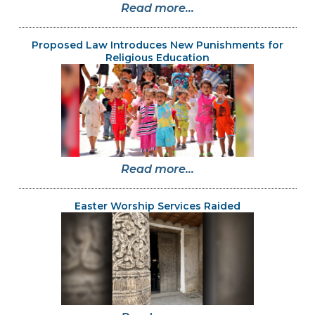
Read more...
Proposed Law Introduces New Punishments for
Religious Education
Read more...
Easter Worship Services Raided