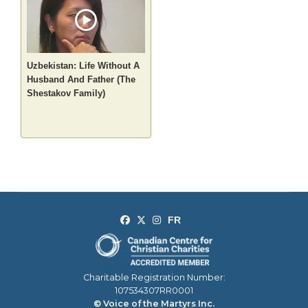
Uzbekistan: Life Without A
Husband And Father (The
Shestakov Family)
Charitable Registration Number:
107534307RR0001
© Voice of the Martyrs Inc.