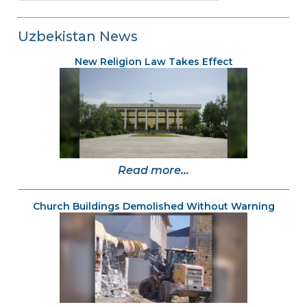
Uzbekistan News
New Religion Law Takes Effect
Read more...
Church Buildings Demolished Without Warning