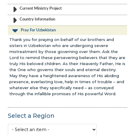
Current Ministry Project
Country Information
Pray For Uzbekistan
Thank you for praying on behalf of our brothers and
sisters in Uzbekistan who are undergoing severe
mistreatment by those governing over them. Ask the
Lord to remind these persevering believers that they are
truly His beloved children. As their Heavenly Father, He is
the One who governs their souls and eternal destiny.
May they have a heightened awareness of His abiding
presence, everlasting love, help in times of trouble – and
whatever else they specifically need – as conveyed
through the infallible promises of His powerful Word.
Select a Region