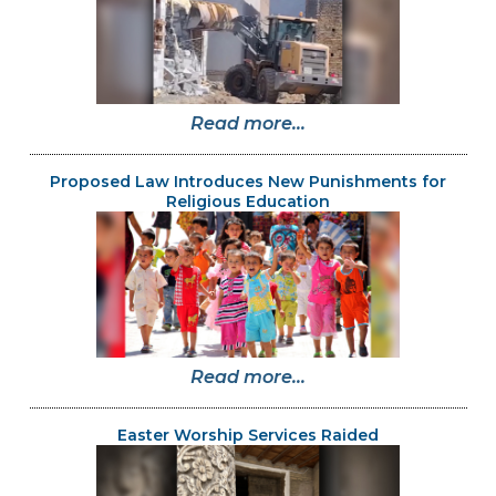
Read more...
Proposed Law Introduces New Punishments for
Religious Education
Read more...
Easter Worship Services Raided