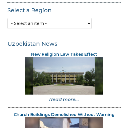
Select a Region
Uzbekistan News
New Religion Law Takes Effect
Read more...
Church Buildings Demolished Without Warning