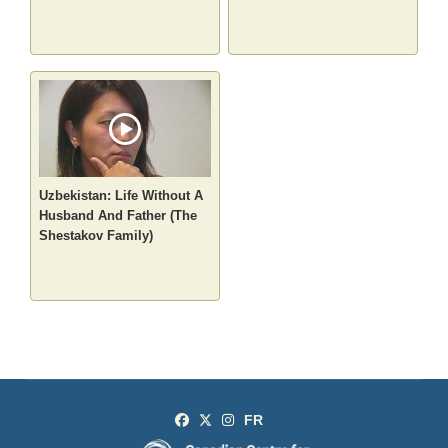
Uzbekistan: Life Without A
Husband And Father (The
Shestakov Family)