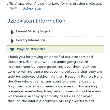
official approval. Praise the Lord for this brother's release.
Uzbekistan
Uzbekistan Information
Current Ministry Project
Country Information
Pray For Uzbekistan
Thank you for praying on behalf of our brothers and
sisters in Uzbekistan who are undergoing severe
mistreatment by those governing over them. Ask the
Lord to remind these persevering believers that they are
truly His beloved children. As their Heavenly Father, He is
the One who governs their souls and eternal destiny.
May they have a heightened awareness of His abiding
presence, everlasting love, help in times of trouble – and
whatever else they specifically need – as conveyed
through the infallible promises of His powerful Word.