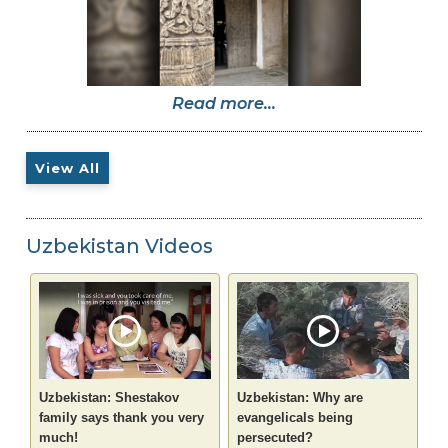
Read more...
View All
Uzbekistan Videos
Uzbekistan: Shestakov
Uzbekistan: Why are
family says thank you very
evangelicals being
much!
persecuted?