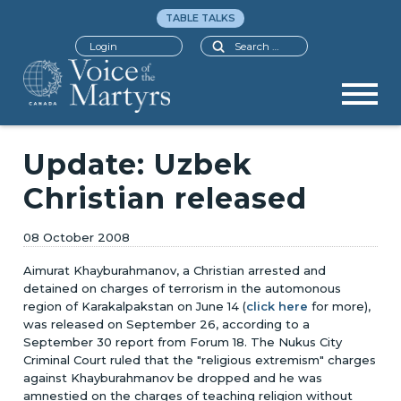
TABLE TALKS
Search
Login
Update: Uzbek
Christian released
08 October 2008
Aimurat Khayburahmanov, a Christian arrested and
detained on charges of terrorism in the automonous
region of Karakalpakstan on June 14 (
click here
for more),
was released on September 26, according to a
September 30 report from Forum 18. The Nukus City
Criminal Court ruled that the "religious extremism" charges
against Khayburahmanov be dropped and he was
amnestied on the charges of teaching religion without