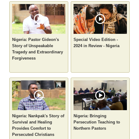
Nigeria: Pastor Gideon's
Special Video Edition -
Story of Unspeakable
2024 in Review - Nigeria
Tragedy and Extraordinary
Forgiveness
Nigeria: Nankpak's Story of
Nigeria: Bringing
Survival and Healing
Persecution Teaching to
Provides Comfort to
Northern Pastors
Persecuted Christians