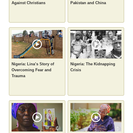
Against Christians
Pakistan and China
Nigeria: Lina’s Story of
Nigeria: The Kidnapping
Overcoming Fear and
Crisis
Trauma