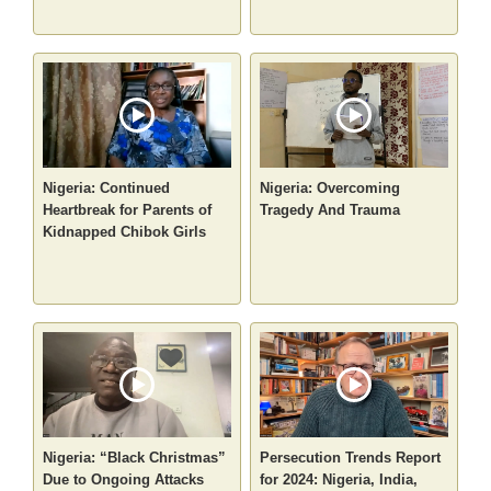
Nigeria: Continued
Nigeria: Overcoming
Heartbreak for Parents of
Tragedy And Trauma
Kidnapped Chibok Girls
Nigeria: “Black Christmas”
Persecution Trends Report
Due to Ongoing Attacks
for 2024: Nigeria, India,