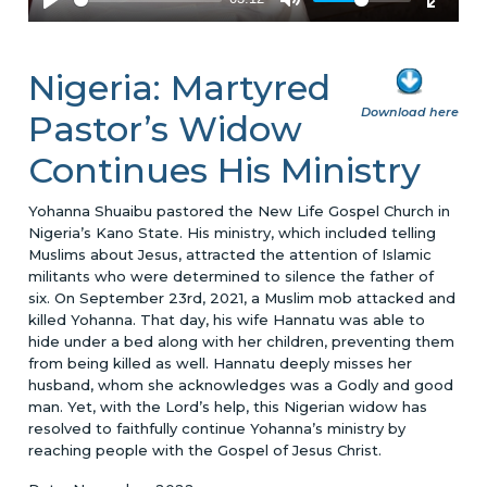
Nigeria: Martyred
Download here
Pastor’s Widow
Continues His Ministry
Yohanna Shuaibu pastored the New Life Gospel Church in
Nigeria’s Kano State. His ministry, which included telling
Muslims about Jesus, attracted the attention of Islamic
militants who were determined to silence the father of
six. On September 23rd, 2021, a Muslim mob attacked and
killed Yohanna. That day, his wife Hannatu was able to
hide under a bed along with her children, preventing them
from being killed as well. Hannatu deeply misses her
husband, whom she acknowledges was a Godly and good
man. Yet, with the Lord’s help, this Nigerian widow has
resolved to faithfully continue Yohanna’s ministry by
reaching people with the Gospel of Jesus Christ.