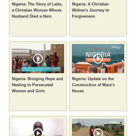
Nigeria: The Story of Laitu,
Nigeria: A Christian
a Christian Woman Whose
Widow’s Journey to
Husband Died a Hero
Forgiveness
Nigeria: Bringing Hope and
Nigeria: Update on the
Healing to Persecuted
Construction of Mara’s
Women and Girls
House