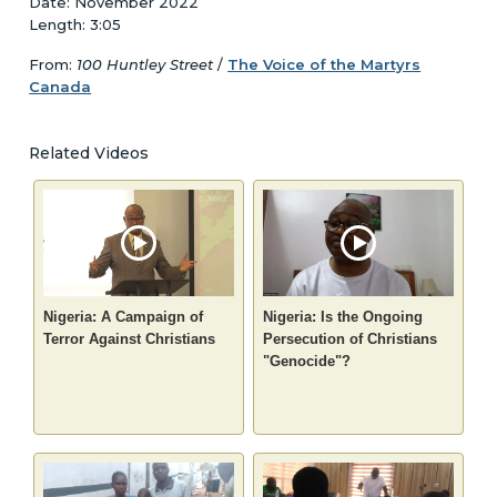
Date: November 2022
Length: 3:05
From:
100 Huntley Street
/
The Voice of the Martyrs
Canada
Related Videos
Nigeria: A Campaign of
Nigeria: Is the Ongoing
Terror Against Christians
Persecution of Christians
"Genocide"?