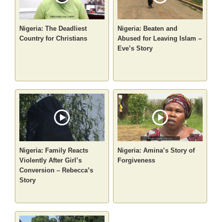
Nigeria: The Deadliest
Nigeria: Beaten and
Country for Christians
Abused for Leaving Islam –
Eve’s Story
Nigeria: Family Reacts
Nigeria: Amina’s Story of
Violently After Girl’s
Forgiveness
Conversion – Rebecca’s
Story