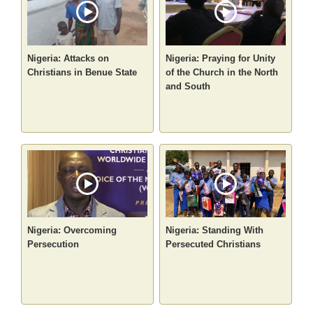
Nigeria: Attacks on
Nigeria: Praying for Unity
Christians in Benue State
of the Church in the North
and South
Nigeria: Overcoming
Nigeria: Standing With
Persecution
Persecuted Christians