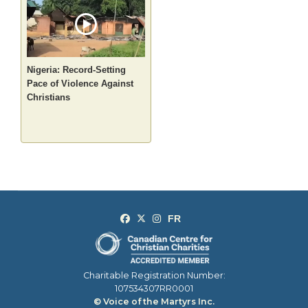
Nigeria: Record-Setting
Pace of Violence Against
Christians
Charitable Registration Number:
107534307RR0001
© Voice of the Martyrs Inc.