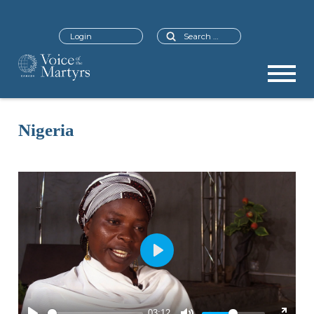
Search
Login
Nigeria