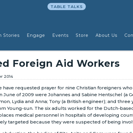
TABLE TALKS
n Stories
Engage
Events
Store
About Us
Con
d Foreign Aid Workers
er 2014
we have requested prayer for nine Christian foreigners w
in June of 2009 were Johannes and Sabine Hentschel (a Ge
imon, Lydia and Anna; Tony (a British engineer); and thre
m Young-sun. The six adults worked for the Dutch-based
places medical personnel in hospitals of developing countr
ikely targeted because they were suspected of being involv