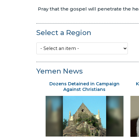
Pray that the gospel will penetrate the h
Select a Region
Yemen News
Dozens Detained in Campaign
K
Against Christians