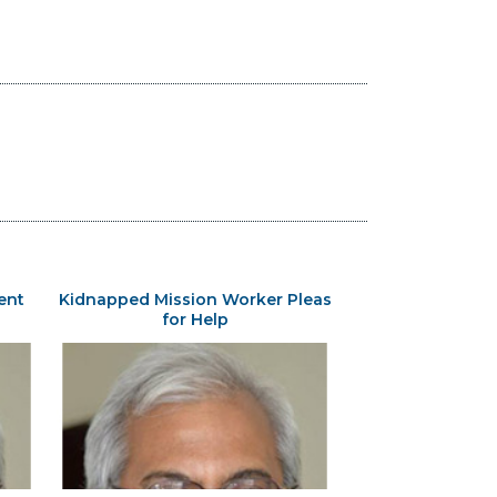
ent
Kidnapped Mission Worker Pleas
for Help