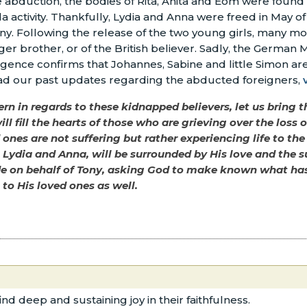
e abduction, the bodies of Rita, Anita and Eom were found
 activity. Thankfully, Lydia and Anna were freed in May of
any. Following the release of the two young girls, many m
r brother, or of the British believer. Sadly, the German Mi
lligence confirms that Johannes, Sabine and little Simon are
ad our past updates regarding the abducted foreigners,
n in regards to these kidnapped believers, let us bring th
ill fill the hearts of those who are grieving over the loss
ones are not suffering but rather experiencing life to the
, Lydia and Anna, will be surrounded by His love and the s
de on behalf of Tony, asking God to make known what has 
to His loved ones as well.
ind deep and sustaining joy in their faithfulness.