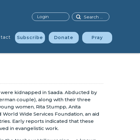
Search
Login
tact
Subscribe
Donate
Pray
ho were kidnapped in Saada. Abducted by
rman couple), along with their three
e young women, Rita Stumpp, Anita
 World Wide Services Foundation, an aid
ies. Early reports indicated that these
ed in evangelistic work.