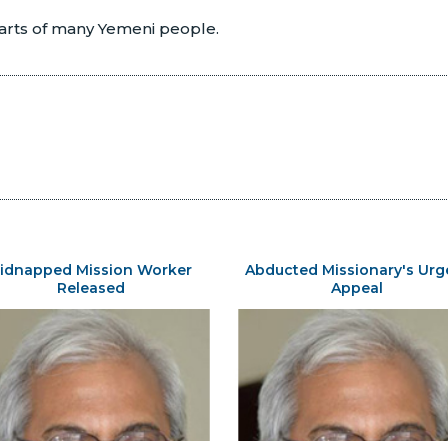
earts of many Yemeni people.
idnapped Mission Worker
Abducted Missionary's Urg
Released
Appeal