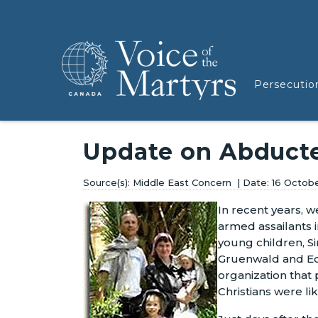
Persecutio
Update on Abducte
Middle East Concern
16 Octob
In recent years, 
armed assailants 
young children, S
Gruenwald and Eo
organization that 
Christians were l