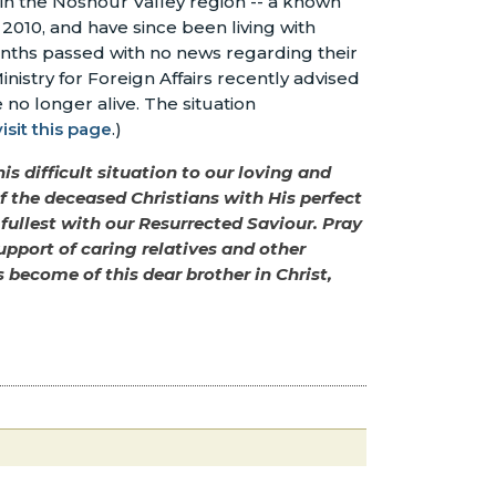
 in the Noshour Valley region -- a known
 2010, and have since been living with
onths passed with no news regarding their
nistry for Foreign Affairs recently advised
 no longer alive. The situation
visit this page
.)
is difficult situation to our loving and
 of the deceased Christians with His perfect
 fullest with our Resurrected Saviour. Pray
upport of caring relatives and other
become of this dear brother in Christ,