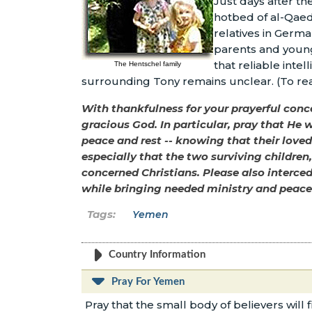
Just days after th
hotbed of al-Qaeda
relatives in Germ
parents and younge
that reliable inte
The Hentschel family
surrounding Tony remains unclear. (To re
With thankfulness for your prayerful concer
gracious God. In particular, pray that He w
peace and rest -- knowing that their loved 
especially that the two surviving children
concerned Christians. Please also interce
while bringing needed ministry and peace 
Yemen
Country Information
Pray For Yemen
Pray that the small body of believers will f