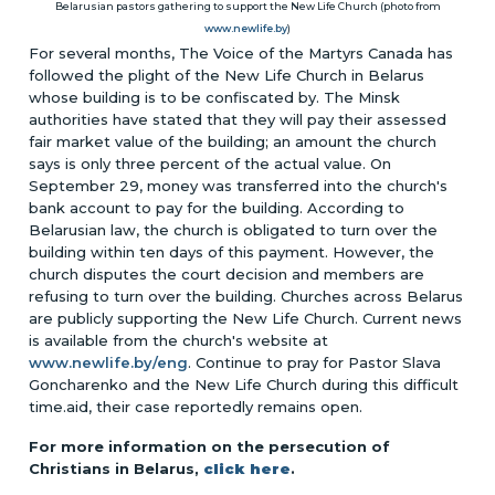
Belarusian pastors gathering to support the New Life Church (photo from
www.newlife.by
)
For several months, The Voice of the Martyrs Canada has
followed the plight of the New Life Church in Belarus
whose building is to be confiscated by. The Minsk
authorities have stated that they will pay their assessed
fair market value of the building; an amount the church
says is only three percent of the actual value. On
September 29, money was transferred into the church's
bank account to pay for the building. According to
Belarusian law, the church is obligated to turn over the
building within ten days of this payment. However, the
church disputes the court decision and members are
refusing to turn over the building. Churches across Belarus
are publicly supporting the New Life Church. Current news
is available from the church's website at
www.newlife.by/eng
. Continue to pray for Pastor Slava
Goncharenko and the New Life Church during this difficult
time.aid, their case reportedly remains open.
For more information on the persecution of
Christians in Belarus,
click here
.