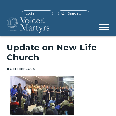
Search
Login
Update on New Life
Church
11 October 2006