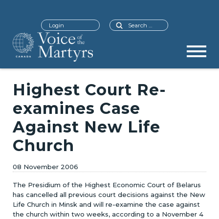
Search
Login
Highest Court Re-
examines Case
Against New Life
Church
08 November 2006
The Presidium of the Highest Economic Court of Belarus
has cancelled all previous court decisions against the New
Life Church in Minsk and will re-examine the case against
the church within two weeks, according to a November 4