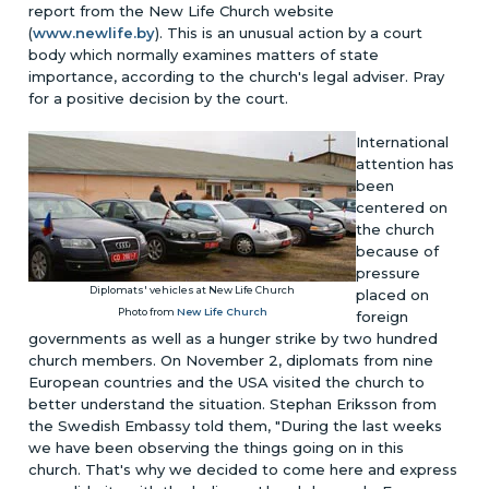
report from the New Life Church website
(
www.newlife.by
). This is an unusual action by a court
body which normally examines matters of state
importance, according to the church's legal adviser. Pray
for a positive decision by the court.
International
attention has
been
centered on
the church
because of
pressure
Diplomats' vehicles at New Life Church
placed on
Photo from
New Life Church
foreign
governments as well as a hunger strike by two hundred
church members. On November 2, diplomats from nine
European countries and the USA visited the church to
better understand the situation. Stephan Eriksson from
the Swedish Embassy told them, "During the last weeks
we have been observing the things going on in this
church. That's why we decided to come here and express