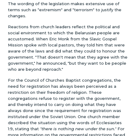
The wording of the legislation makes extensive use of
terms such as "extremism" and "terrorism" to justify the
changes.
Reactions from church leaders reflect the political and
social environment to which the Belarusian people are
accustomed. When Eric Monk from the Slavic Gospel
Mission spoke with local pastors, they told him that were
aware of the laws and did what they could to honour the
government. "That doesn't mean that they agree with the
government," he announced, "but they want to be people
who are beyond reproach."
For the Council of Churches Baptist congregations, the
need for registration has always been perceived as a
restriction on their freedom of religion. These
congregations refuse to register with the government,
and thereby intend to carry on doing what they have
always done since the requirement for registration was
instituted under the Soviet Union. One church member
described the situation using the words of Ecclesiastes
1:9, stating that
"there is nothing new under the sun."
For
more information on the governmental restrictions faced