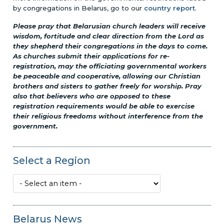
by congregations in Belarus, go to our
country report
.
Please pray that Belarusian church leaders will receive
wisdom, fortitude and clear direction from the Lord as
they shepherd their congregations in the days to come.
As churches submit their applications for re-
registration, may the officiating governmental workers
be peaceable and cooperative, allowing our Christian
brothers and sisters to gather freely for worship. Pray
also that believers who are opposed to these
registration requirements would be able to exercise
their religious freedoms without interference from the
government.
Select a Region
Belarus News