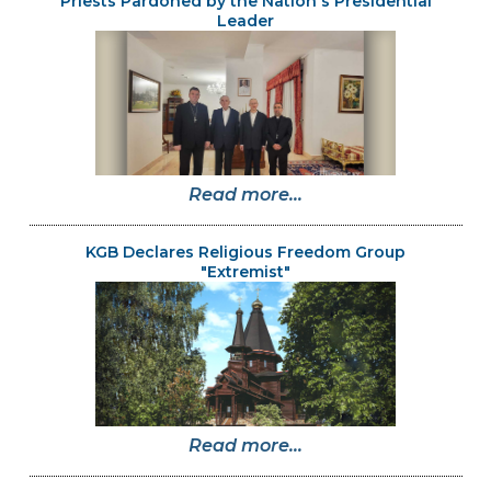
Priests Pardoned by the Nation's Presidential
Leader
Read more...
KGB Declares Religious Freedom Group
"Extremist"
Read more...