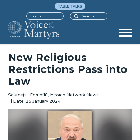
TABLE TALKS
Search
Login
New Religious
Restrictions Pass into
Law
Forum18, Mission Network News
25 January 2024