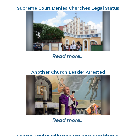
Supreme Court Denies Churches Legal Status
Read more...
Another Church Leader Arrested
Read more...