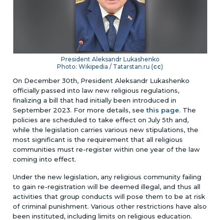
President Aleksandr Lukashenko
Photo: Wikipedia / Tatarstan.ru (
cc
)
On December 30th, President Aleksandr Lukashenko
officially passed into law new religious regulations,
finalizing a bill that had initially been introduced in
September 2023.
For more details, see
this page
.
The
policies are scheduled to take effect on July 5th and,
while the legislation carries various new stipulations, the
most significant is the requirement that all religious
communities must re-register within one year of the law
coming into effect.
Under the new legislation, any religious community failing
to gain re-registration will be deemed illegal, and thus all
activities that group conducts will pose them to be at risk
of criminal punishment. Various other restrictions have also
been instituted, including limits on religious education.