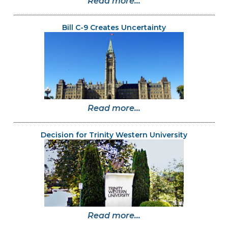
Read more...
Bill C-9 Creates Uncertainty
Read more...
Decision for Trinity Western University
Read more...