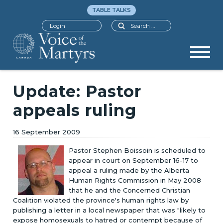
TABLE TALKS
Search
Login
Update: Pastor
appeals ruling
16 September 2009
Pastor Stephen Boissoin is scheduled to
appear in court on September 16-17 to
appeal a ruling made by the Alberta
Human Rights Commission in May 2008
that he and the Concerned Christian
Coalition violated the province's human rights law by
publishing a letter in a local newspaper that was "likely to
expose homosexuals to hatred or contempt because of