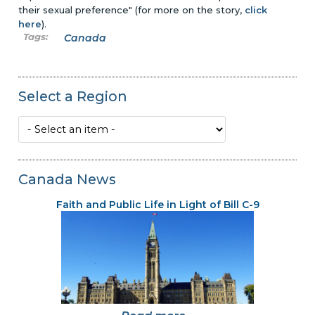
their sexual preference" (for more on the story,
click
here
).
Canada
Select a Region
Canada News
Faith and Public Life in Light of Bill C-9