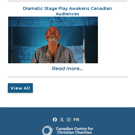
Dramatic Stage Play Awakens Canadian
Audiences
Read more...
View All