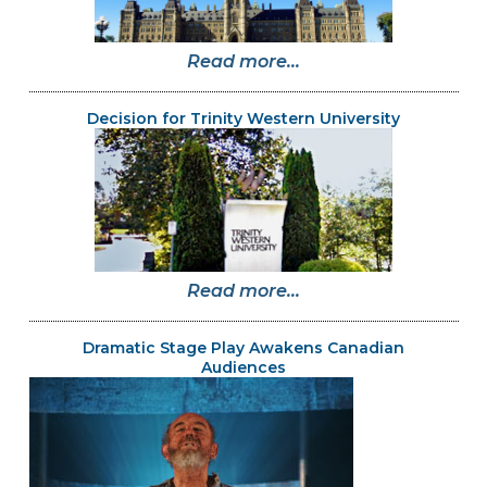
Read more...
Decision for Trinity Western University
Read more...
Dramatic Stage Play Awakens Canadian
Audiences