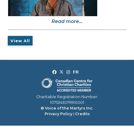
Read more...
View All
Charitable Registration Number:
107534307RR0001
© Voice of the Martyrs Inc.
Privacy Policy
|
Credits