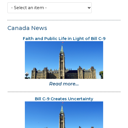
Canada News
Faith and Public Life in Light of Bill C-9
Read more...
Bill C-9 Creates Uncertainty