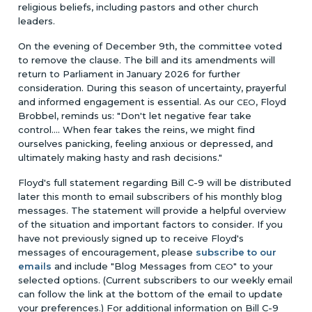
religious beliefs, including pastors and other church
leaders.
On the evening of December 9th, the committee voted
to remove the clause. The bill and its amendments will
return to Parliament in January 2026 for further
consideration. During this season of uncertainty, prayerful
and informed engagement is essential. As our
, Floyd
CEO
Brobbel, reminds us: "Don't let negative fear take
control.... When fear takes the reins, we might find
ourselves panicking, feeling anxious or depressed, and
ultimately making hasty and rash decisions."
Floyd's full statement regarding Bill C-9 will be distributed
later this month to email subscribers of his monthly blog
messages. The statement will provide a helpful overview
of the situation and important factors to consider. If you
have not previously signed up to receive Floyd's
messages of encouragement, please
subscribe to our
emails
and include "Blog Messages from
" to your
CEO
selected options. (Current subscribers to our weekly email
can follow the link at the bottom of the email to update
your preferences.) For additional information on Bill C-9