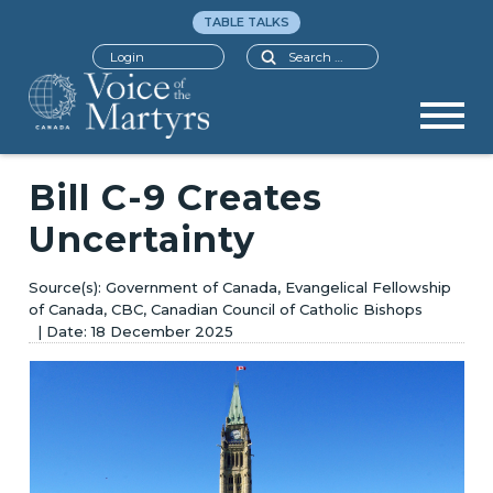
TABLE TALKS
Search
Login
Bill C-9 Creates
Uncertainty
Government of Canada, Evangelical Fellowship
of Canada, CBC, Canadian Council of Catholic Bishops
18 December 2025