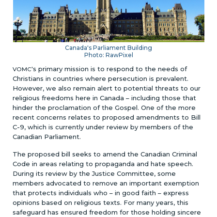
Canada's Parliament Building
Photo: RawPixel
's primary mission is to respond to the needs of
VOMC
Christians in countries where persecution is prevalent.
However, we also remain alert to potential threats to our
religious freedoms here in Canada – including those that
hinder the proclamation of the Gospel. One of the more
recent concerns relates to proposed amendments to Bill
C-9, which is currently under review by members of the
Canadian Parliament.
The proposed bill seeks to amend the Canadian Criminal
Code in areas relating to propaganda and hate speech.
During its review by the Justice Committee, some
members advocated to remove an important exemption
that protects individuals who – in good faith – express
opinions based on religious texts. For many years, this
safeguard has ensured freedom for those holding sincere