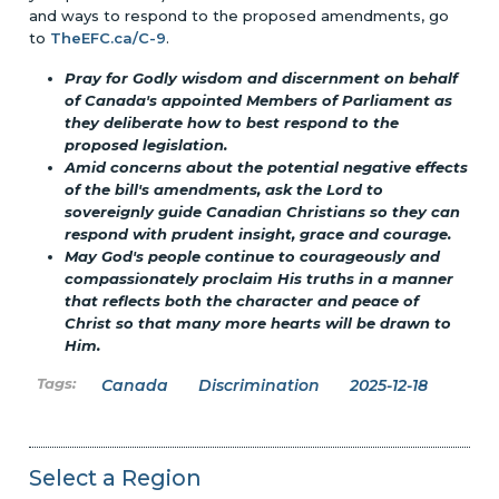
and ways to respond to the proposed amendments, go
to
TheEFC.ca/C-9
.
Pray for Godly wisdom and discernment on behalf
of Canada's appointed Members of Parliament as
they deliberate how to best respond to the
proposed legislation.
Amid concerns about the potential negative effects
of the bill's amendments, ask the Lord to
sovereignly guide Canadian Christians so they can
respond with prudent insight, grace and courage.
May God's people continue to courageously and
compassionately proclaim His truths in a manner
that reflects both the character and peace of
Christ so that many more hearts will be drawn to
Him.
Canada
Discrimination
2025-12-18
Select a Region