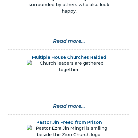
Read more...
Multiple House Churches Raided
Read more...
Pastor Jin Freed from Prison