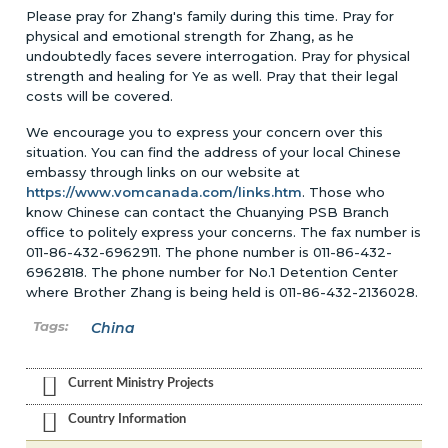
Please pray for Zhang's family during this time. Pray for
physical and emotional strength for Zhang, as he
undoubtedly faces severe interrogation. Pray for physical
strength and healing for Ye as well. Pray that their legal
costs will be covered.
We encourage you to express your concern over this
situation. You can find the address of your local Chinese
embassy through links on our website at
https://www.vomcanada.com/links.htm
. Those who
know Chinese can contact the Chuanying PSB Branch
office to politely express your concerns. The fax number is
011-86-432-6962911. The phone number is 011-86-432-
6962818. The phone number for No.1 Detention Center
where Brother Zhang is being held is 011-86-432-2136028.
China
Current Ministry Projects
Country Information