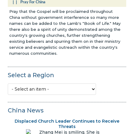
Pray For China
Pray that the Gospel will be proclaimed throughout
China without government interference so many more
names can be added to the Lamb's "Book of Life." May
there also be a spirit of unity demonstrated among the
country's growing churches, further strengthening
existing believers and spurring them on in their ministry
service and evangelistic outreach within the country's
numerous communities.
Select a Region
China News
Displaced Church Leader Continues to Receive
Threats