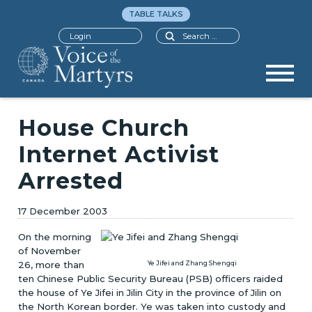
TABLE TALKS
Search
Login
House Church
Internet Activist
Arrested
17 December 2003
On the morning
of November
26, more than
Ye Jifei and Zhang Shengqi
ten Chinese Public Security Bureau (PSB) officers raided
the house of Ye Jifei in Jilin City in the province of Jilin on
the North Korean border. Ye was taken into custody and