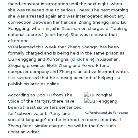
faced constant interrogation until the next night, when
she was released due to serious illness. The next morning
she was arrested again and was interrogated about any
connection between her fiancée, Zhang Shengqi, and Liu
Fenggang, who is in jail in Xiaoshan on charges of "leaking
national secrets." (
click here
). She was released that
afternoon.
VOM learned this week that Zhang Shengqi has been
formally charged and is being held in the same prison as
Liu Fenggang and Xu Yonghai (
click here
) in Xiaoshan,
Zhejiang province. Both Zhang and Ye work for a
computer company and Zhang is an active Internet writer.
It is suspected that he is being accused of helping Liu
publish his articles online.
According to Bob Fu from The
Voice of the Martyrs, there have
been at least six writers sentenced
for "subversive anti-Party, anti-
Xu Yonghai and Liu Fenggang
socialist language" on the Internet in recent months. If
Zhang faces similar charges, he will be the first such
Christian writer.