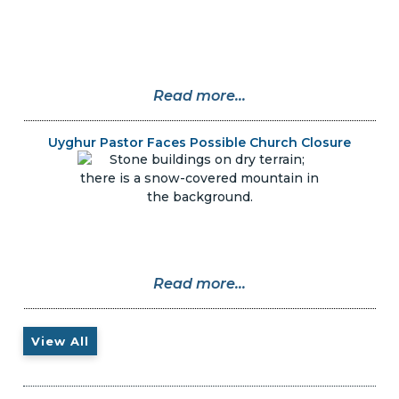
Read more...
Uyghur Pastor Faces Possible Church Closure
Read more...
View All