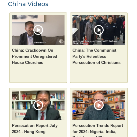
China Videos
China: Crackdown On
China: The Communist
Prominent Unregistered
Party's Relentless
House Churches
Persecution of Christians
Persecution Report July
Persecution Trends Report
2024 - Hong Kong
for 2024: Nigeria, India,