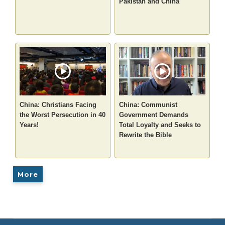
Pakistan and China
China: Christians Facing
China: Communist
the Worst Persecution in 40
Government Demands
Years!
Total Loyalty and Seeks to
Rewrite the Bible
More