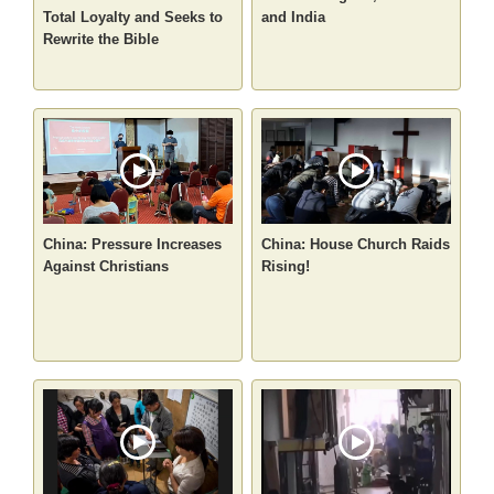
Total Loyalty and Seeks to
and India
Rewrite the Bible
China: Pressure Increases
China: House Church Raids
Against Christians
Rising!