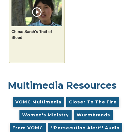
China: Sarah's Trail of
Blood
Multimedia Resources
VOMC Multimedia
Closer To The Fire
Women's Ministry
Wurmbrands
From VOMC
''Persecution Alert'' Audio