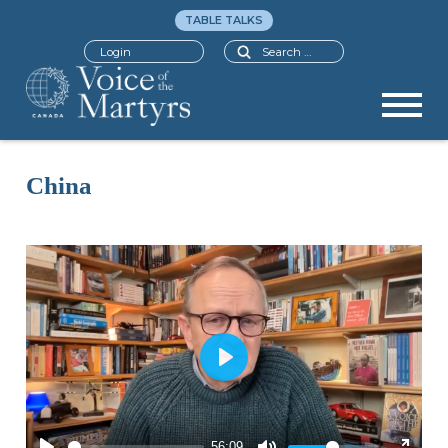
TABLE TALKS
Search
Login
China