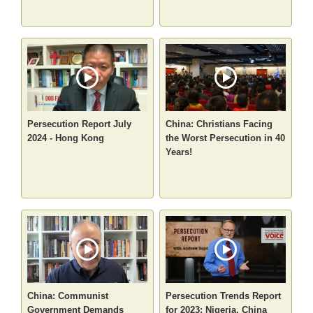
Persecution Report July
China: Christians Facing
2024 - Hong Kong
the Worst Persecution in 40
Years!
China: Communist
Persecution Trends Report
Government Demands
for 2023: Nigeria, China