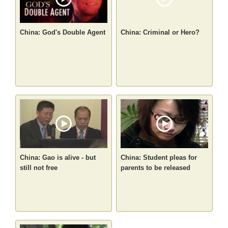
China: God's Double Agent
China: Criminal or Hero?
China: Gao is alive - but
China: Student pleas for
still not free
parents to be released