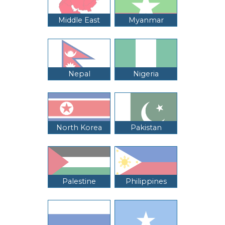
Middle East
Myanmar
Nepal
Nigeria
North Korea
Pakistan
Palestine
Philippines