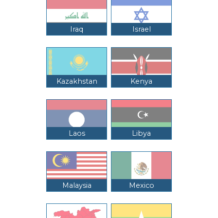
Iraq
Israel
Kazakhstan
Kenya
Laos
Libya
Malaysia
Mexico