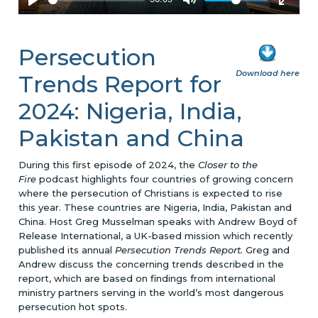
Persecution
Download here
Trends Report for
2024: Nigeria, India,
Pakistan and China
During this first episode of 2024, the
Closer to the
Fire
podcast highlights four countries of growing concern
where the persecution of Christians is expected to rise
this year. These countries are Nigeria, India, Pakistan and
China. Host Greg Musselman speaks with Andrew Boyd of
Release International, a UK-based mission which recently
published its annual
Persecution Trends Report.
Greg and
Andrew discuss the concerning trends described in the
report, which are based on findings from international
ministry partners serving in the world’s most dangerous
persecution hot spots.