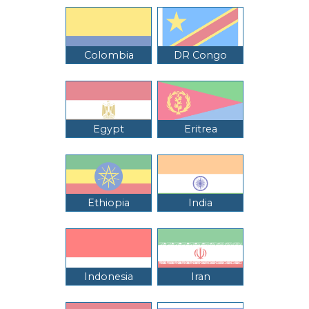
Colombia
DR Congo
Egypt
Eritrea
Ethiopia
India
Indonesia
Iran