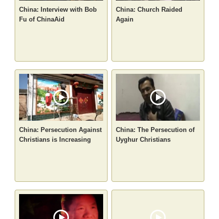
China: Interview with Bob
China: Church Raided
Fu of ChinaAid
Again
China: Persecution Against
China: The Persecution of
Christians is Increasing
Uyghur Christians