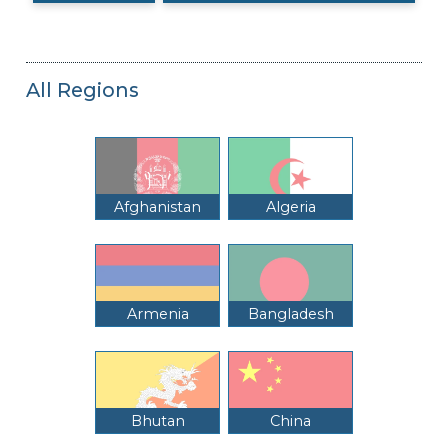
All Regions
Afghanistan
Algeria
Armenia
Bangladesh
Bhutan
China