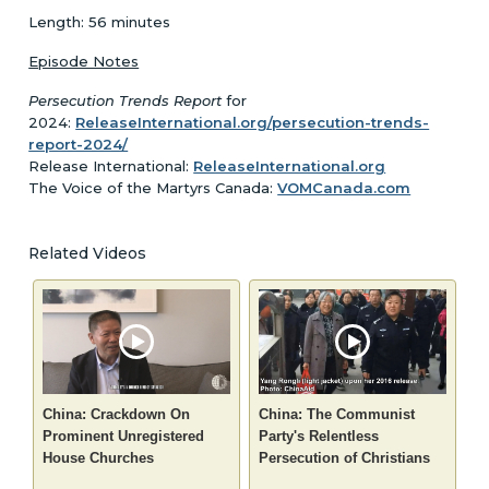
Length: 56 minutes
Episode Notes
Persecution Trends Report
for
2024:
ReleaseInternational.org/persecution-trends-
report-2024/
Release International:
ReleaseInternational.org
The Voice of the Martyrs Canada:
VOMCanada.com
Related Videos
China: Crackdown On
China: The Communist
Prominent Unregistered
Party's Relentless
House Churches
Persecution of Christians