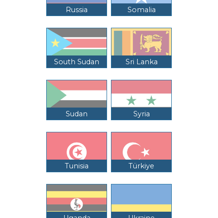
Russia
Somalia
South Sudan
Sri Lanka
Sudan
Syria
Tunisia
Türkiye
Uganda
Ukraine