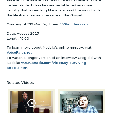
he has planted churches and established an online
ministry that is reaching Muslims around the world with
the life-transforming message of the Gospel.
Courtesy of
100 Huntley Street
:
100huntley.com
Date: August 2023
Length: 10:00
To learn more about Nadalla’s online ministry, visit:
VoiceFaith.net
To watch a longer version of an interview Greg did with
Nadalla:
VOMCanada.com/video/sy-surviving-
attacks.htm
.
Related Videos