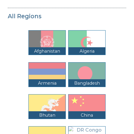
All Regions
Afghanistan
Algeria
Armenia
Bangladesh
Bhutan
China