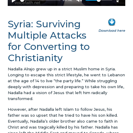
Syria: Surviving
Download here
Multiple Attacks
for Converting to
Christianity
Nadalla Alrajo grew up in a strict Muslim home in Syria.
Longing to escape this strict lifestyle, he went to Lebanon
at the age of 14 to live “the party life.” While struggling
deeply with depression and preparing to take his own life,
Nadalla had a vision of Jesus that left him radically
transformed.
However, after Nadalla left Islam to follow Jesus, his
father was so upset that he tried to have his son killed.
Eventually, Nadalla’s older brother also came to faith in
Christ and was tragically killed by his father. Nadalla has
since left the Middle East and moved to Canada, where