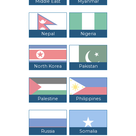
Middle East
Myanmar
Nepal
Nigeria
North Korea
Pakistan
Palestine
Philippines
Russia
Somalia