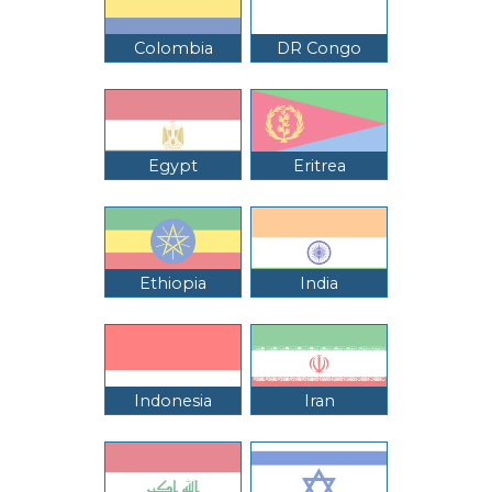
Colombia
DR Congo
Egypt
Eritrea
Ethiopia
India
Indonesia
Iran