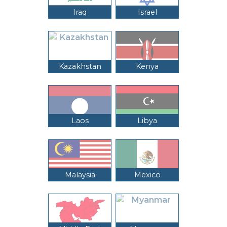
Iraq
Israel
Kazakhstan
Kenya
Laos
Libya
Malaysia
Mexico