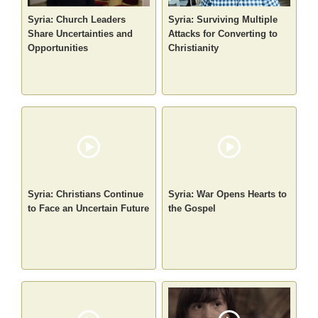
Syria: Church Leaders
Syria: Surviving Multiple
Share Uncertainties and
Attacks for Converting to
Opportunities
Christianity
Syria: Christians Continue
Syria: War Opens Hearts to
to Face an Uncertain Future
the Gospel