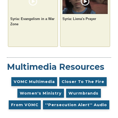
Syria: Evangelism in a War
Syria: Liena's Prayer
Zone
Multimedia Resources
VOMC Multimedia
Closer To The Fire
Women's Ministry
Wurmbrands
From VOMC
''Persecution Alert'' Audio