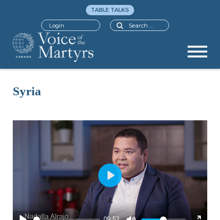
TABLE TALKS
Search
Login
Syria