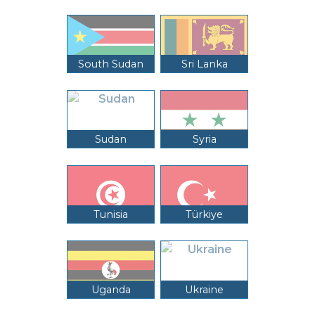
South Sudan
Sri Lanka
Sudan
Syria
Tunisia
Türkiye
Uganda
Ukraine