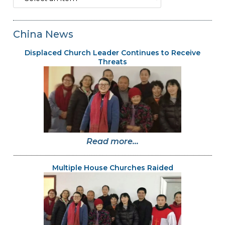
China News
Displaced Church Leader Continues to Receive
Threats
Read more...
Multiple House Churches Raided