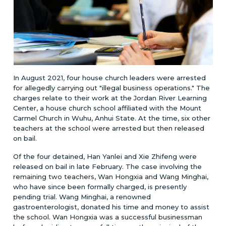
In August 2021, four house church leaders were arrested
for allegedly carrying out "illegal business operations." The
charges relate to their work at the Jordan River Learning
Center, a house church school affiliated with the Mount
Carmel Church in Wuhu, Anhui State. At the time, six other
teachers at the school were arrested but then released
on bail.
Of the four detained, Han Yanlei and Xie Zhifeng were
released on bail in late February. The case involving the
remaining two teachers, Wan Hongxia and Wang Minghai,
who have since been formally charged, is presently
pending trial. Wang Minghai, a renowned
gastroenterologist, donated his time and money to assist
the school. Wan Hongxia was a successful businessman