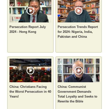
Persecution Report July
Persecution Trends Report
2024 - Hong Kong
for 2024: Nigeria, India,
Pakistan and China
China: Christians Facing
China: Communist
the Worst Persecution in 40
Government Demands
Years!
Total Loyalty and Seeks to
Rewrite the Bible