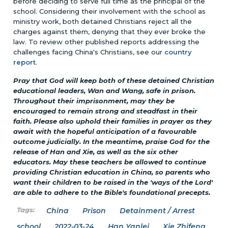
before deciding to serve full time as the principal of the
school. Considering their involvement with the school as
ministry work, both detained Christians reject all the
charges against them, denying that they ever broke the
law. To review other published reports addressing the
challenges facing China's Christians, see our
country
report
.
Pray that God will keep both of these detained Christian
educational leaders, Wan and Wang, safe in prison.
Throughout their imprisonment, may they be
encouraged to remain strong and steadfast in their
faith. Please also uphold their families in prayer as they
await with the hopeful anticipation of a favourable
outcome judicially. In the meantime, praise God for the
release of Han and Xie, as well as the six other
educators. May these teachers be allowed to continue
providing Christian education in China, so parents who
want their children to be raised in the 'ways of the Lord'
are able to adhere to the Bible's foundational precepts.
China
Prison
Detainment / Arrest
school
2022-03-24
Han Yanlei
Xie Zhifeng