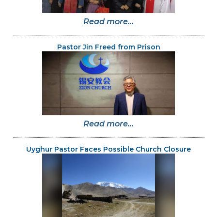
Read more...
Pastor Jin Freed from Prison
Read more...
Uyghur Pastor Faces Possible Church Closure