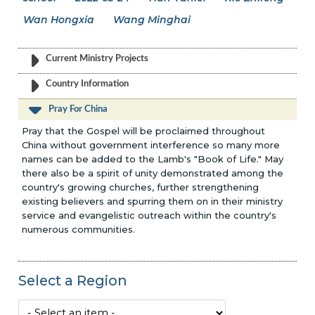
Wan Hongxia
Wang Minghai
Current Ministry Projects
Country Information
Pray For China
Pray that the Gospel will be proclaimed throughout
China without government interference so many more
names can be added to the Lamb's "Book of Life." May
there also be a spirit of unity demonstrated among the
country's growing churches, further strengthening
existing believers and spurring them on in their ministry
service and evangelistic outreach within the country's
numerous communities.
Select a Region