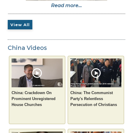
Read more...
View All
China Videos
China: Crackdown On
China: The Communist
Prominent Unregistered
Party's Relentless
House Churches
Persecution of Christians