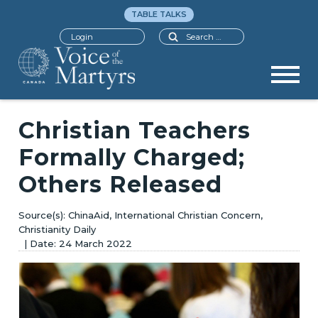
TABLE TALKS
Search
Login
Christian Teachers
Formally Charged;
Others Released
ChinaAid, International Christian Concern,
Christianity Daily
24 March 2022