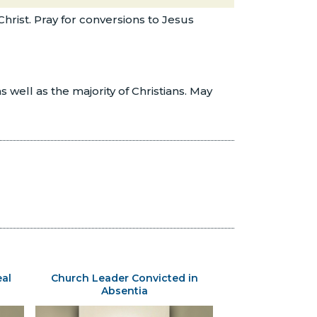
Christ. Pray for conversions to Jesus
well as the majority of Christians. May
al
Church Leader Convicted in
Absentia