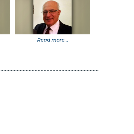
Read more...