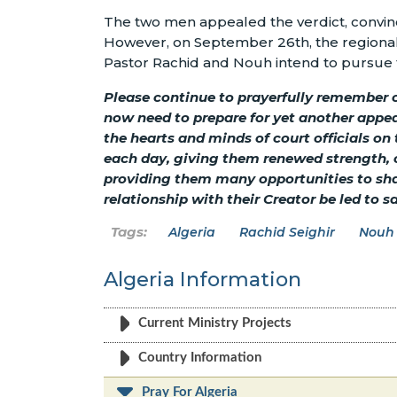
The two men appealed the verdict, convinc
However, on September 26th, the regional 
Pastor Rachid and Nouh intend to pursue 
Please continue to prayerfully remember o
now need to prepare for yet another appeal
the hearts and minds of court officials on
each day, giving them renewed strength, c
providing them many opportunities to sha
relationship with their Creator be led to s
Algeria
Rachid Seighir
Nouh
Algeria Information
Current Ministry Projects
Country Information
Pray For Algeria