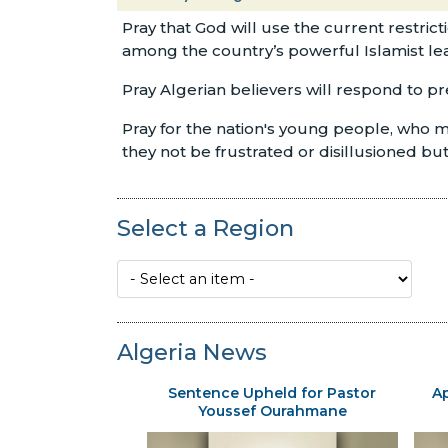
Pray that God will use the current restric
among the country’s powerful Islamist le
Pray Algerian believers will respond to p
Pray for the nation's young people, who ma
they not be frustrated or disillusioned b
Select a Region
Algeria News
Sentence Upheld for Pastor
Ap
Youssef Ourahmane