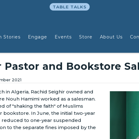
TABLE TALKS
n Stories
Engage
Events
Store
About Us
Con
r Pastor and Bookstore S
mber 2021
rch in Algeria, Rachid Seighir owned and
ere Nouh Hamimi worked as a salesman.
 of "shaking the faith" of Muslims
r bookstore. In June, the initial two-year
e reduced to one-year suspended
on to the separate fines imposed by the