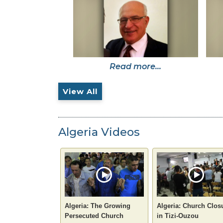
Read more...
View All
Algeria Videos
Algeria: The Growing
Algeria: Church Clos
Persecuted Church
in Tizi-Ouzou