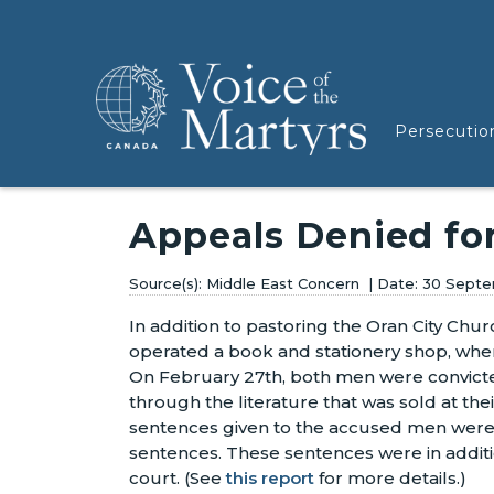
Persecutio
Appeals Denied fo
Middle East Concern
30 Septe
In addition to pastoring the Oran City Chu
operated a book and stationery shop, wh
On February 27th, both men were convicted
through the literature that was sold at thei
sentences given to the accused men wer
sentences. These sentences were in additi
court.
(See
this report
for more details.)