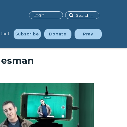
Search
Login
tact
Subscribe
Donate
Pray
alesman