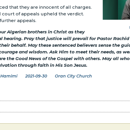
ed that they are innocent of all charges.
court of appeals upheld the verdict.
further appeals.
ur Algerian brothers in Christ as they
 hearing. Pray that justice will prevail for Pastor Rachid
 their behalf. May these sentenced believers sense the gu
ourage and wisdom. Ask Him to meet their needs, as well 
re the Good News of the Gospel with others. May all who 
alvation through faith in His Son Jesus.
 Hamimi
2021-09-30
Oran City Church