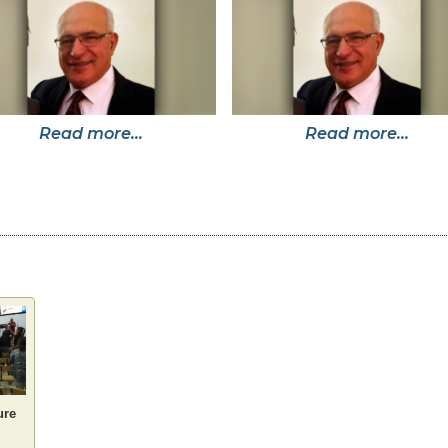
Read more...
Read more...
ure