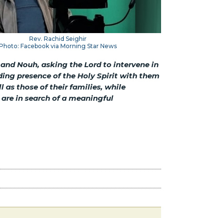
Rev. Rachid Seighir
Photo: Facebook via Morning Star News
 and Nouh, asking the Lord to intervene in
iding presence of the Holy Spirit with them
as those of their families, while
are in search of a meaningful