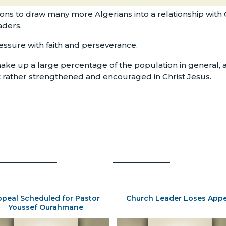
tions to draw many more Algerians into a relationship with 
aders.
ressure with faith and perseverance.
ke up a large percentage of the population in general, as 
ut rather strengthened and encouraged in Christ Jesus.
peal Scheduled for Pastor
Church Leader Loses Appe
Youssef Ourahmane