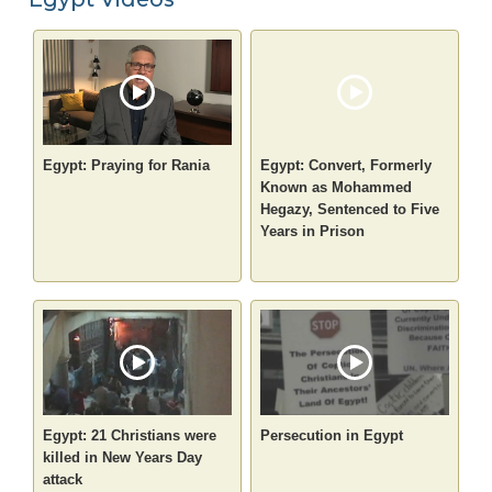
Egypt: Praying for Rania
Egypt: Convert, Formerly
Known as Mohammed
Hegazy, Sentenced to Five
Years in Prison
Egypt: 21 Christians were
Persecution in Egypt
killed in New Years Day
attack