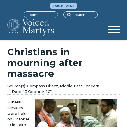
TABLE TALKS
Search
Login
Christians in
mourning after
massacre
Compass Direct, Middle East Concern
13 October 2011
Funeral
services
were held
on October
10 in Cairo