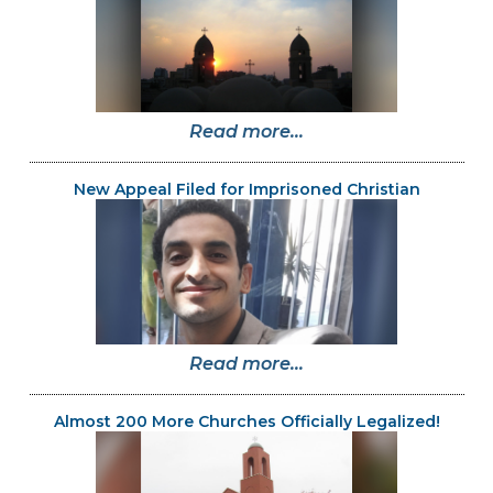
Read more...
New Appeal Filed for Imprisoned Christian
Read more...
Almost 200 More Churches Officially Legalized!