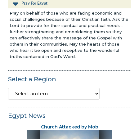
Pray For Egypt
Pray on behalf of those who are facing economic and
social challenges because of their Christian faith. Ask the
Lord to provide for their spiritual and practical needs –
further strengthening and emboldening them so they
can effectively share the message of the Gospel with
others in their communities. May the hearts of those
who hear it be open and receptive to the wonderful
truths contained in God’s Word.
Select a Region
Egypt News
Church Attacked by Mob