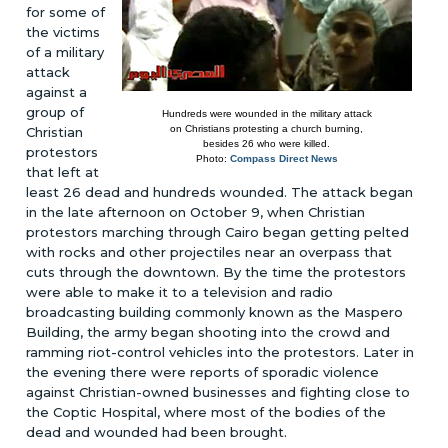
for some of
the victims
of a military
attack
against a
group of
Hundreds were wounded in the military attack
on Christians protesting a church burning,
Christian
besides 26 who were killed.
protestors
Photo:
Compass Direct News
that left at
least 26 dead and hundreds wounded. The attack began
in the late afternoon on October 9, when Christian
protestors marching through Cairo began getting pelted
with rocks and other projectiles near an overpass that
cuts through the downtown. By the time the protestors
were able to make it to a television and radio
broadcasting building commonly known as the Maspero
Building, the army began shooting into the crowd and
ramming riot-control vehicles into the protestors. Later in
the evening there were reports of sporadic violence
against Christian-owned businesses and fighting close to
the Coptic Hospital, where most of the bodies of the
dead and wounded had been brought.