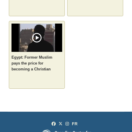
Egypt: Former Muslim
pays the price for
becoming a Christian