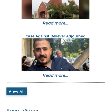
Read more...
Case Against Believer Adjourned
Read more...
View All
Egypt Videos