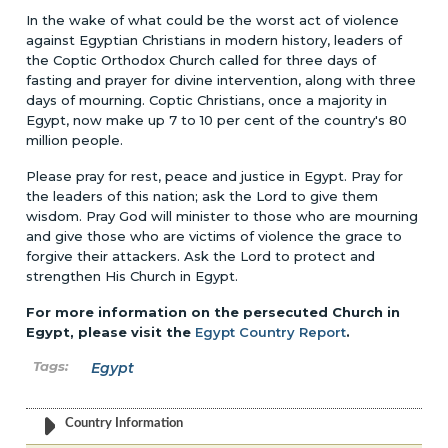
In the wake of what could be the worst act of violence
against Egyptian Christians in modern history, leaders of
the Coptic Orthodox Church called for three days of
fasting and prayer for divine intervention, along with three
days of mourning. Coptic Christians, once a majority in
Egypt, now make up 7 to 10 per cent of the country's 80
million people.
Please pray for rest, peace and justice in Egypt. Pray for
the leaders of this nation; ask the Lord to give them
wisdom. Pray God will minister to those who are mourning
and give those who are victims of violence the grace to
forgive their attackers. Ask the Lord to protect and
strengthen His Church in Egypt.
For more information on the persecuted Church in
Egypt, please visit the
Egypt Country Report
.
Egypt
Country Information