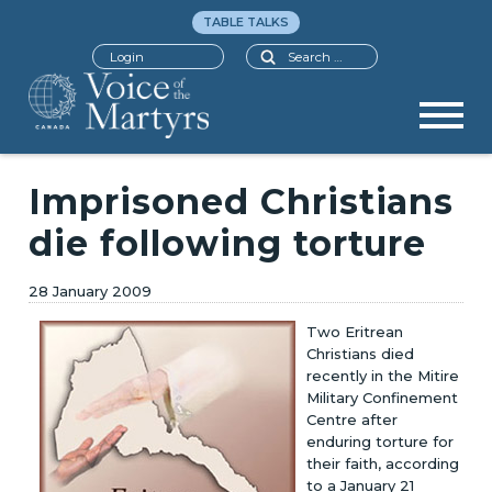
TABLE TALKS
Search
Login
Imprisoned Christians
die following torture
28 January 2009
Two Eritrean
Christians died
recently in the Mitire
Military Confinement
Centre after
enduring torture for
their faith, according
to a January 21