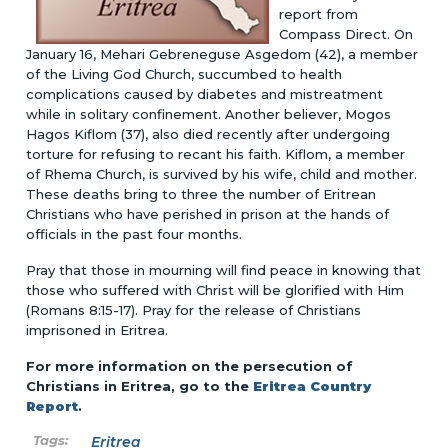
report from
Compass Direct. On
January 16, Mehari Gebreneguse Asgedom (42), a member
of the Living God Church, succumbed to health
complications caused by diabetes and mistreatment
while in solitary confinement. Another believer, Mogos
Hagos Kiflom (37), also died recently after undergoing
torture for refusing to recant his faith. Kiflom, a member
of Rhema Church, is survived by his wife, child and mother.
These deaths bring to three the number of Eritrean
Christians who have perished in prison at the hands of
officials in the past four months.
Pray that those in mourning will find peace in knowing that
those who suffered with Christ will be glorified with Him
(Romans 8:15-17). Pray for the release of Christians
imprisoned in Eritrea.
For more information on the persecution of
Christians in Eritrea, go to the
Eritrea Country
Report
.
Eritrea