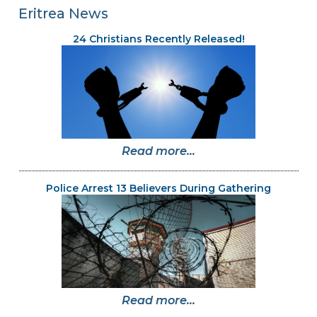
Eritrea News
24 Christians Recently Released!
Read more...
Police Arrest 13 Believers During Gathering
Read more...