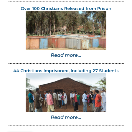
Over 100 Christians Released from Prison
Read more...
44 Christians Imprisoned, Including 27 Students
Read more...