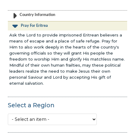
Country Information
Pray For Eritrea
Ask the Lord to provide imprisoned Eritrean believers a
means of escape and a place of safe refuge. Pray for
Him to also work deeply in the hearts of the country's
governing officials so they will grant His people the
freedom to worship Him and glorify His matchless name.
Mindful of their own human frailties, may these political
leaders realize the need to make Jesus their own
personal Saviour and Lord by accepting His gift of
eternal salvation.
Select a Region