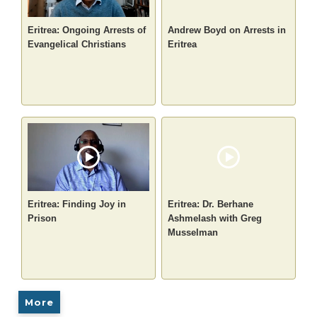
Eritrea: Ongoing Arrests of
Andrew Boyd on Arrests in
Evangelical Christians
Eritrea
Eritrea: Finding Joy in
Eritrea: Dr. Berhane
Prison
Ashmelash with Greg
Musselman
More