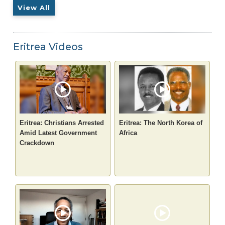
View All
Eritrea Videos
Eritrea: Christians Arrested
Eritrea: The North Korea of
Amid Latest Government
Africa
Crackdown