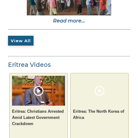
Read more...
View All
Eritrea Videos
Eritrea: Christians Arrested
Eritrea: The North Korea of
Amid Latest Government
Africa
Crackdown