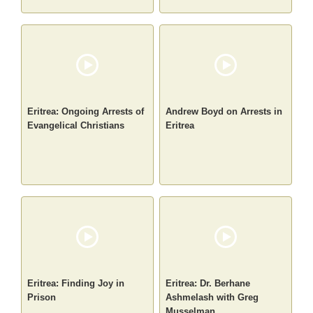
Eritrea: Ongoing Arrests of
Andrew Boyd on Arrests in
Evangelical Christians
Eritrea
Eritrea: Finding Joy in
Eritrea: Dr. Berhane
Prison
Ashmelash with Greg
Musselman