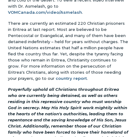
with Dr. Asmelash, go to
VOMCanada.com/video/Asmelash
.
There are currently an estimated 220 Christian prisoners
in Eritrea at last report. Most are believed to be
Pentecostal or Evangelical, and many of them have been
detained indefinitely – held for years without charges. The
United Nations estimates that half a million people have
fled the country thus far. Yet, despite the tyranny facing
those who remain in Eritrea, Christianity continues to
grow. For more information on the persecution of
Eritrea's Christians, along with stories of those needing
your prayers, go to our
country report
.
Prayerfully uphold all Christians throughout Eritrea
who are currently being detained, as well as others
residing in this repressive country who must worship
God in secrecy. May His Holy Spirit work mightily within
the hearts of the nation's authorities, leading them to
repentance and the saving knowledge of His Son, Jesus
Christ. Additionally, remember those of our Christian
family who have been forced to leave their homeland of