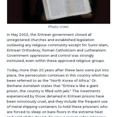
Photo:
VOMC
In May 2002, the Eritrean government closed all
unregistered churches and established legislation
outlawing any religious community except for Sunni Islam,
Eritrean Orthodoxy, Roman Catholicism and Lutheranism.
Government oppression and control was strongly
instituted, even within these approved religious groups.
Today, more than 20 years after these laws were put into
place, the persecution continues in this country which has
been referred to as the "North Korea of Africa." Dr.
Berhane Asmelash states that "Eritrea is like a giant
prison...the country is filled with jails." The treatments
experienced by those detained in Eritrean prisons have
been notoriously cruel, and they include the frequent use
of metal shipping containers to hold these prisoners who
are forced to sleep on bare floors in the extreme heat
and cold of the desert. To view a recent video interview