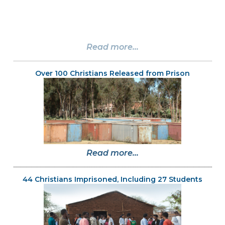
Read more...
Over 100 Christians Released from Prison
Read more...
44 Christians Imprisoned, Including 27 Students