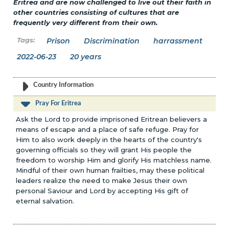
Eritrea and are now challenged to live out their faith in
other countries consisting of cultures that are
frequently very different from their own.
Prison
Discrimination
harrassment
2022-06-23
20 years
Country Information
Pray For Eritrea
Ask the Lord to provide imprisoned Eritrean believers a
means of escape and a place of safe refuge. Pray for
Him to also work deeply in the hearts of the country's
governing officials so they will grant His people the
freedom to worship Him and glorify His matchless name.
Mindful of their own human frailties, may these political
leaders realize the need to make Jesus their own
personal Saviour and Lord by accepting His gift of
eternal salvation.