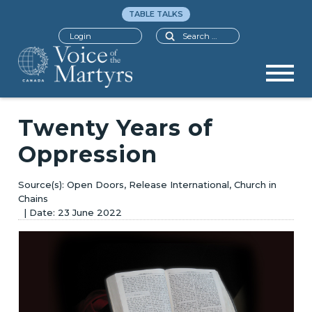
TABLE TALKS
Search
Login
Twenty Years of
Oppression
Open Doors, Release International, Church in
Chains
23 June 2022