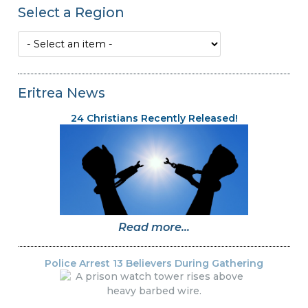
Select a Region
Eritrea News
24 Christians Recently Released!
Read more...
Police Arrest 13 Believers During Gathering