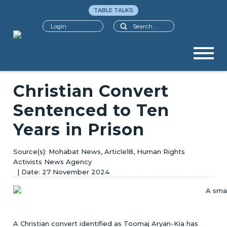
TABLE TALKS
Search
Login
Christian Convert
Sentenced to Ten
Years in Prison
Mohabat News, Article18, Human Rights
Activists News Agency
27 November 2024
A Christian convert identified as Toomaj Aryan-Kia has