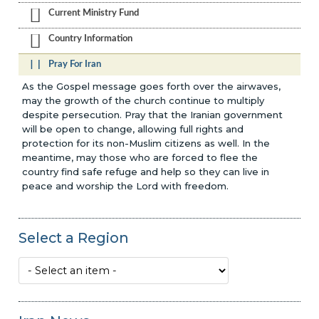
Current Ministry Fund
Country Information
Pray For Iran
As the Gospel message goes forth over the airwaves,
may the growth of the church continue to multiply
despite persecution. Pray that the Iranian government
will be open to change, allowing full rights and
protection for its non-Muslim citizens as well. In the
meantime, may those who are forced to flee the
country find safe refuge and help so they can live in
peace and worship the Lord with freedom.
Select a Region