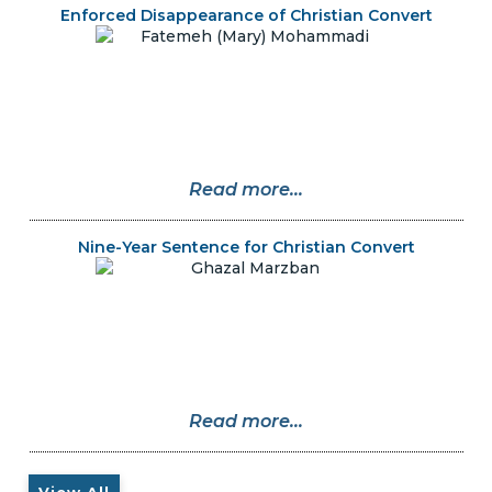
Enforced Disappearance of Christian Convert
Read more...
Nine-Year Sentence for Christian Convert
Read more...
View All