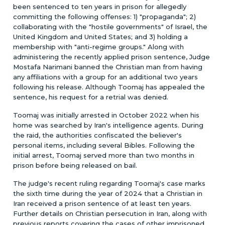
been sentenced to ten years in prison for allegedly
committing the following offenses: 1) "propaganda"; 2)
collaborating with the "hostile governments" of Israel, the
United Kingdom and United States; and 3) holding a
membership with "anti-regime groups." Along with
administering the recently applied prison sentence, Judge
Mostafa Narimani banned the Christian man from having
any affiliations with a group for an additional two years
following his release. Although Toomaj has appealed the
sentence, his request for a retrial was denied.
Toomaj was initially arrested in October 2022 when his
home was searched by Iran's intelligence agents. During
the raid, the authorities confiscated the believer's
personal items, including several Bibles. Following the
initial arrest, Toomaj served more than two months in
prison before being released on bail.
The judge's recent ruling regarding Toomaj's case marks
the sixth time during the year of 2024 that a Christian in
Iran received a prison sentence of at least ten years.
Further details on Christian persecution in Iran, along with
previous reports covering the cases of other imprisoned