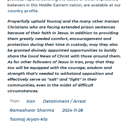
believers in this Middle Eastern nation, are available at our
country profile
.
Prayerfully uphold Toomaj and the many other Iranian
Christians who are facing extended prison sentences
because of their faith in Jesus. In addition to providing
them greatly needed comfort, encouragement and
protection during their time in custody, may they also
be granted divinely appointed opportunities to boldly
share the Good News of Christ with those around them.
As for other followers of Jesus in Iran, pray that they
too will be equipped with the courage, wisdom and
strength that's needed to withstand opposition and
effectively serve as "salt" and "light" in their
communities, even in the midst of difficult
circumstances.
Iran
Detainment / Arrest
Rameshwar Sharma
2024-11-28
Toomaj Aryan-Kia