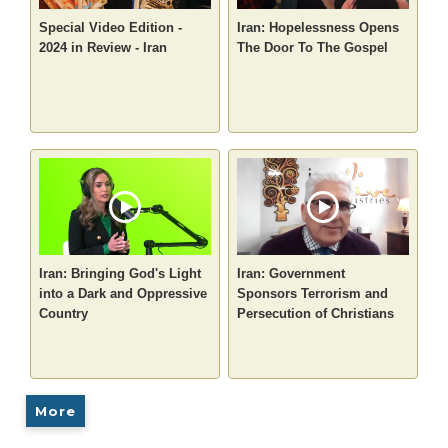
Special Video Edition -
Iran: Hopelessness Opens
2024 in Review - Iran
The Door To The Gospel
Iran: Bringing God's Light
Iran: Government
into a Dark and Oppressive
Sponsors Terrorism and
Country
Persecution of Christians
More