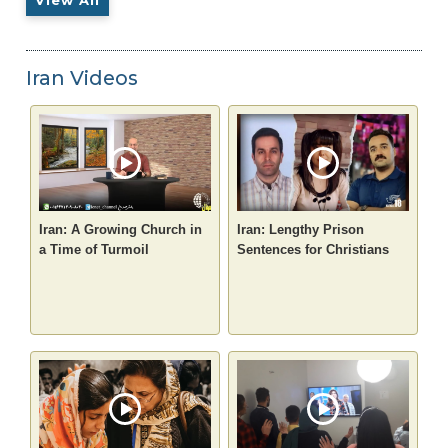
Iran Videos
Iran: A Growing Church in
Iran: Lengthy Prison
a Time of Turmoil
Sentences for Christians