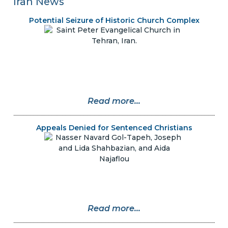
Iran News
Potential Seizure of Historic Church Complex
Read more...
Appeals Denied for Sentenced Christians
Read more...