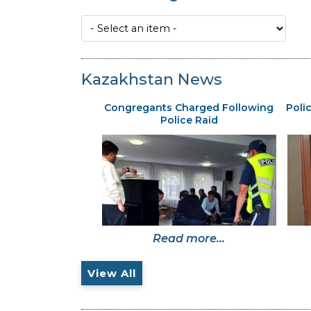
Kazakhstan News
Congregants Charged Following
Poli
Police Raid
Read more...
View All