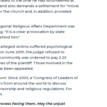
elated to the time he had volunteered at
, and also demands a settlement for "moral
 the church and, in addition, provided
egional Religious Affairs Department was
 "It is a clear provocation by state
ehind him."
e alleged victims suffered psychological
n June 20th, the judge refused to
he community was ordered to pay 2.25
of the plaintiff. Those involved in the
 has been appealed.
om. Since 2003, a "Congress of Leaders of
ers from around the world to discuss
ensorship and religious regulations. For
t
.
process facing them. May the unjust