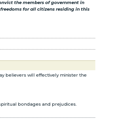
 convict the members of government in
eedoms for all citizens residing in this
 believers will effectively minister the
 spiritual bondages and prejudices.