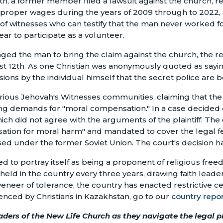
th, a former member filed a lawsuit against the church, r
d proper wages during the years of 2009 through to 2022
f witnesses who can testify that the man never worked for
r to participate as a volunteer.
aged the man to bring the claim against the church, the r
t 12th. As one Christian was anonymously quoted as saying,
ions by the individual himself that the secret police are b
 various Jehovah's Witnesses communities, claiming that th
g demands for "moral compensation." In a case decided o
hich did not agree with the arguments of the plaintiff. T
tion for moral harm" and mandated to cover the legal fees 
s used under the former Soviet Union. The court's decision
o portray itself as being a proponent of religious freed
held in the country every three years, drawing faith lead
 veneer of tolerance, the country has enacted restrictive c
ienced by Christians in Kazakhstan, go to our
country repor
aders of the New Life Church as they navigate the legal 