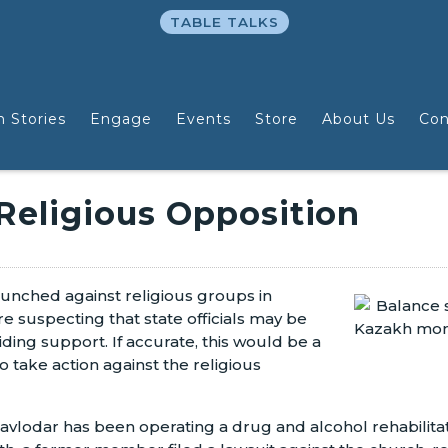
TABLE TALKS
n Stories
Engage
Events
Store
About Us
Con
 Religious Opposition
launched against religious groups in
 suspecting that state officials may be
viding support. If accurate, this would be a
take action against the religious
 Pavlodar has been operating a drug and alcohol rehabili