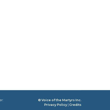
er:
© Voice of the Martyrs Inc.
Privacy Policy
|
Credits