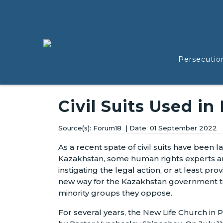
Persecutio
Civil Suits Used in
Forum18
01 September 2022
As a recent spate of civil suits have been 
Kazakhstan, some human rights experts are
instigating the legal action, or at least pro
new way for the Kazakhstan government to 
minority groups they oppose.
For several years, the New Life Church in