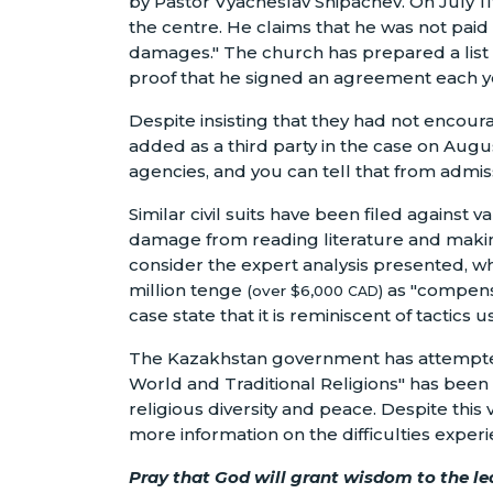
by Pastor Vyacheslav Shipachev. On July 11
the centre. He claims that he was not pai
damages." The church has prepared a list o
proof that he signed an agreement each yea
Despite insisting that they had not encour
added as a third party in the case on Augus
agencies, and you can tell that from admiss
Similar civil suits have been filed against
damage from reading literature and makin
consider the expert analysis presented, w
million tenge
as "compensa
(over $6,000
)
CAD
case state that it is reminiscent of tactic
The Kazakhstan government has attempted t
World and Traditional Religions" has been 
religious diversity and peace. Despite this
more information on the difficulties exper
Pray that God will grant wisdom to the le