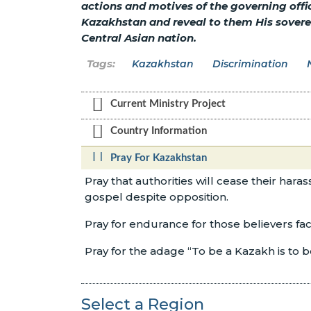
actions and motives of the governing offi
Kazakhstan and reveal to them His sovereig
Central Asian nation.
Kazakhstan
Discrimination
Current Ministry Project
Country Information
Pray For Kazakhstan
Pray that authorities will cease their hara
gospel despite opposition.
Pray for endurance for those believers fa
Pray for the adage “To be a Kazakh is to 
Select a Region