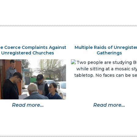
ce Coerce Complaints Against
Multiple Raids of Unregiste
Unregistered Churches
Gatherings
Read more...
Read more...