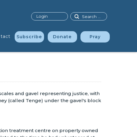
Search
Login
tact
Subscribe
Donate
Pray
tation treatment centre on property owned