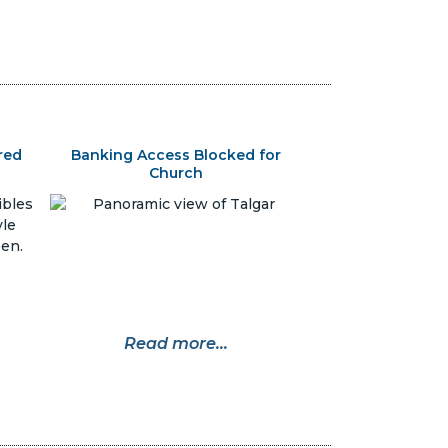
red
Banking Access Blocked for
Church
Read more...