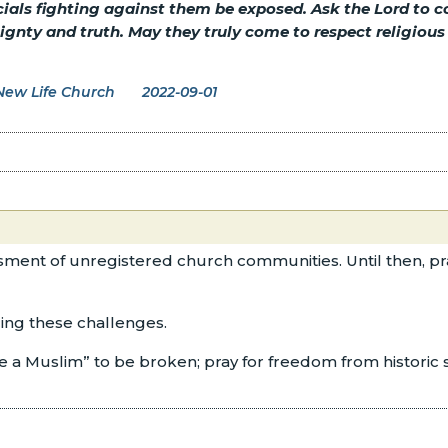
cials fighting against them be exposed. Ask the Lord to
nty and truth. May they truly come to respect religious fr
New Life Church
2022-09-01
ssment of unregistered church communities. Until then, pray
cing these challenges.
be a Muslim” to be broken; pray for freedom from historic