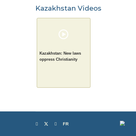
Kazakhstan Videos
Kazakhstan: New laws
oppress Christianity