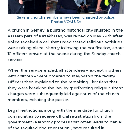
Several church members have been charged by police.
Photo: VOM USA
A church in Semey, a bustling historical city situated in the
eastern part of Kazakhstan, was raided on May 24th after
police received a call that unregistered religious activities
were taking place. Shortly following the notification, about
10 officers arrived at the scene during the Sunday church
service.
When the service ended, all attendees – except mothers
with children – were ordered to stay within the facility.
Officers then explained to the remaining Christians that
they were breaking the law by "performing religious rites."
Charges were subsequently laid against 15 of the church
members, including the pastor.
Legal restrictions, along with the mandate for church
communities to receive official registration from the
government (a lengthy process that often leads to denial
of the required documentation), have resulted in