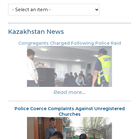
Kazakhstan News
Congregants Charged Following Police Raid
Read more...
Police Coerce Complaints Against Unregistered
Churches