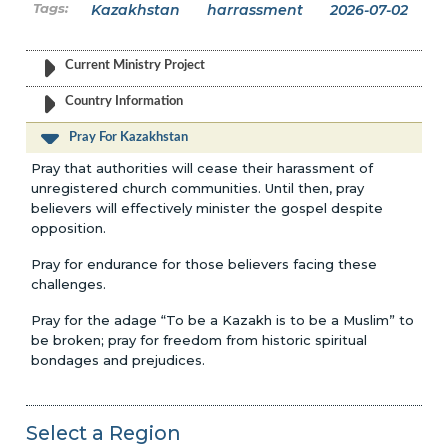
Kazakhstan
harrassment
2026-07-02
Current Ministry Project
Country Information
Pray For Kazakhstan
Pray that authorities will cease their harassment of
unregistered church communities. Until then, pray
believers will effectively minister the gospel despite
opposition.
Pray for endurance for those believers facing these
challenges.
Pray for the adage “To be a Kazakh is to be a Muslim” to
be broken; pray for freedom from historic spiritual
bondages and prejudices.
Select a Region