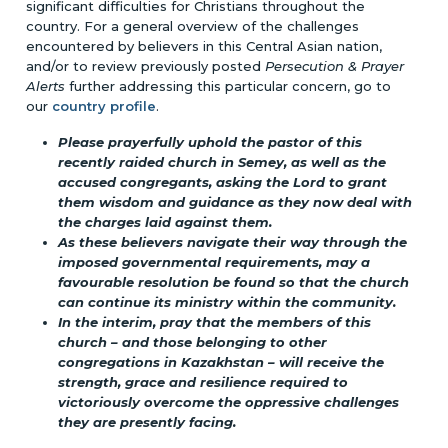
significant difficulties for Christians throughout the
country. For a general overview of the challenges
encountered by believers in this Central Asian nation,
and/or to review previously posted
Persecution & Prayer
Alerts
further addressing this particular concern, go to
our
country profile
.
Please prayerfully uphold the pastor of this
recently raided church in Semey, as well as the
accused congregants, asking the Lord to grant
them wisdom and guidance as they now deal with
the charges laid against them.
As these believers navigate their way through the
imposed governmental requirements, may a
favourable resolution be found so that the church
can continue its ministry within the community.
In the interim, pray that the members of this
church – and those belonging to other
congregations in Kazakhstan – will receive the
strength, grace and resilience required to
victoriously overcome the oppressive challenges
they are presently facing.