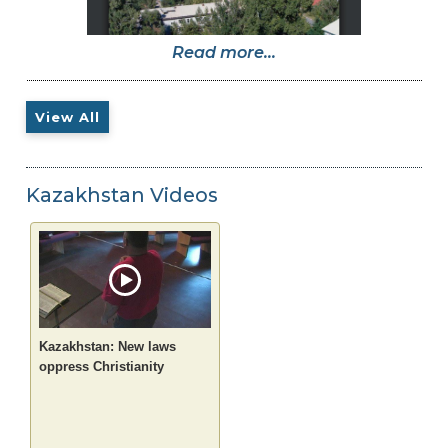
Read more...
View All
Kazakhstan Videos
Kazakhstan: New laws
oppress Christianity