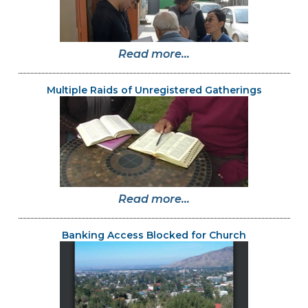
Read more...
Multiple Raids of Unregistered Gatherings
Read more...
Banking Access Blocked for Church