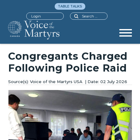
TABLE TALKS
Search
Login
Congregants Charged
Following Police Raid
Voice of the Martyrs USA
02 July 2026