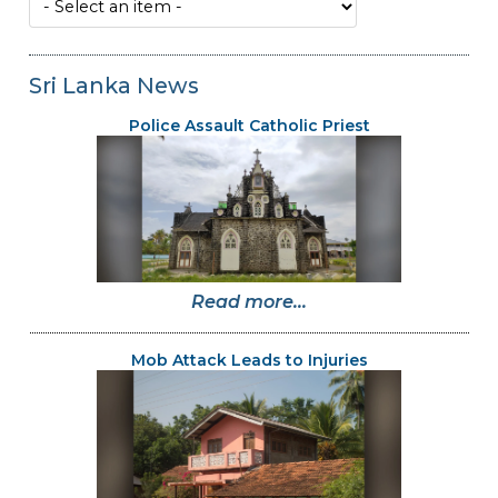
Sri Lanka News
Police Assault Catholic Priest
Read more...
Mob Attack Leads to Injuries