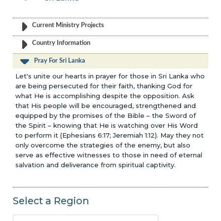
Current Ministry Projects
Country Information
Pray For Sri Lanka
Let's unite our hearts in prayer for those in Sri Lanka who
are being persecuted for their faith, thanking God for
what He is accomplishing despite the opposition. Ask
that His people will be encouraged, strengthened and
equipped by the promises of the Bible – the Sword of
the Spirit – knowing that He is watching over His Word
to perform it (Ephesians 6:17; Jeremiah 1:12). May they not
only overcome the strategies of the enemy, but also
serve as effective witnesses to those in need of eternal
salvation and deliverance from spiritual captivity.
Select a Region