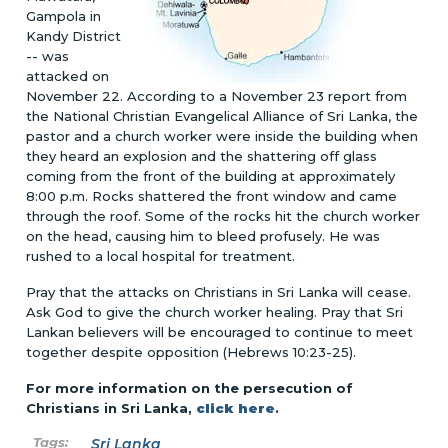
Gampola in
Kandy District
-- was
attacked on
November 22. According to a November 23 report from
the National Christian Evangelical Alliance of Sri Lanka, the
pastor and a church worker were inside the building when
they heard an explosion and the shattering off glass
coming from the front of the building at approximately
8:00 p.m. Rocks shattered the front window and came
through the roof. Some of the rocks hit the church worker
on the head, causing him to bleed profusely. He was
rushed to a local hospital for treatment.
Pray that the attacks on Christians in Sri Lanka will cease.
Ask God to give the church worker healing. Pray that Sri
Lankan believers will be encouraged to continue to meet
together despite opposition (Hebrews 10:23-25).
For more information on the persecution of
Christians in Sri Lanka,
click here
.
Sri Lanka