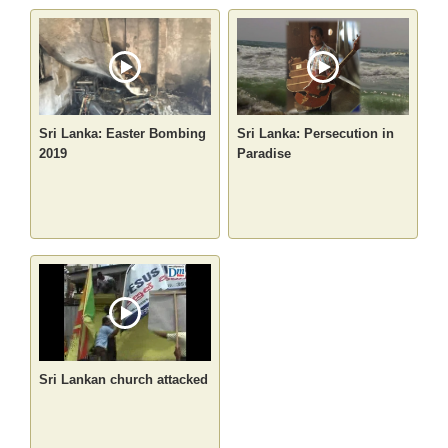
Sri Lanka: Easter Bombing
Sri Lanka: Persecution in
2019
Paradise
Sri Lankan church attacked