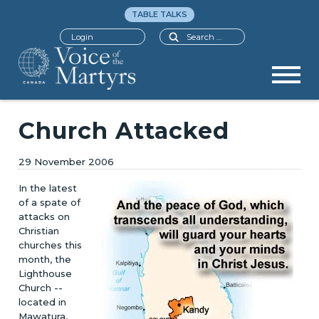
TABLE TALKS
Search
Login
Church Attacked
29 November 2006
In the latest
of a spate of
attacks on
Christian
churches this
month, the
Lighthouse
Church --
located in
Mawatura,