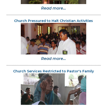
Read more...
Church Pressured to Halt Christian Activities
Read more...
Church Services Restricted to Pastor's Family