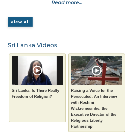
Read more...
View All
Sri Lanka Videos
Sri Lanka: Is There Really
Raising a Voice for the
Freedom of Religion?
Persecuted: An Interview
with Roshini
Wickremesinhe, the
Executive Director of the
Religious Liberty
Partnership