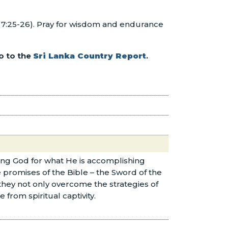
el 7:25-26). Pray for wisdom and endurance
o to the
Sri Lanka Country Report
.
nking God for what He is accomplishing
promises of the Bible – the Sword of the
 they not only overcome the strategies of
 from spiritual captivity.