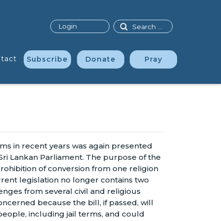
Search
Login
tact
Subscribe
Donate
Pray
orms in recent years was again presented
 Sri Lankan Parliament. The purpose of the
prohibition of conversion from one religion
rent legislation no longer contains two
ges from several civil and religious
ncerned because the bill, if passed, will
people, including jail terms, and could