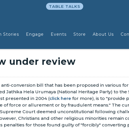
TABLE TALKS
n Stories
Engage
Events
Store
About Us
Con
aw under review
 anti-conversion bill that has been proposed in various f
ed Jathika Hela Urumaya (National Heritage Party) to the
irst presented in 2004 (
click here
for more), is to "provide 
e of force or allurement or by fraudulent means." The cur
 Supreme Court deemed unconstitutional following challen
owever, Christians and other religious minorities remain co
 penalties for those found guilty of "forcibly" converting 