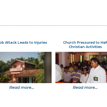
b Attack Leads to Injuries
Church Pressured to Hal
Christian Activities
Read more...
Read more...