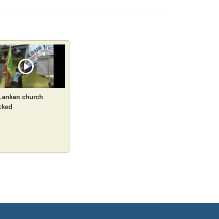
 Lankan church
cked