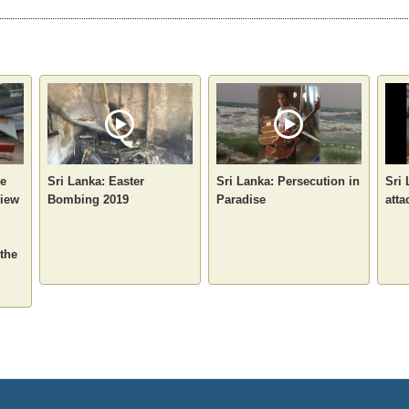
he
Sri Lanka: Easter
Sri Lanka: Persecution in
Sri
view
Bombing 2019
Paradise
atta
 the