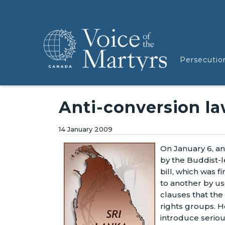
Persecutio
Anti-conversion l
14 January 2009
On January 6, an
by the Buddist-l
bill, which was f
to another by us
clauses that the
rights groups. H
introduce serious