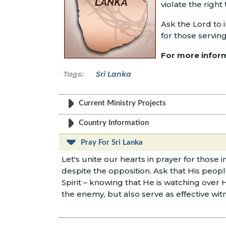
violate the right
Ask the Lord to 
for those serving
For more inform
Sri Lanka
Current Ministry Projects
Country Information
Pray For Sri Lanka
Let's unite our hearts in prayer for those
despite the opposition. Ask that His peo
Spirit – knowing that He is watching over 
the enemy, but also serve as effective witn