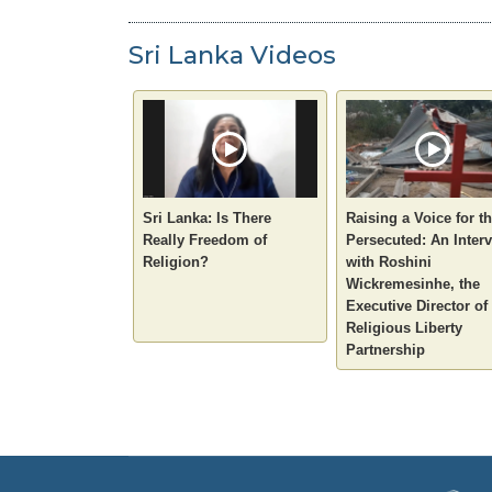
Sri Lanka Videos
Sri Lanka: Is There
Raising a Voice for t
Really Freedom of
Persecuted: An Inter
Religion?
with Roshini
Wickremesinhe, the
Executive Director of
Religious Liberty
Partnership