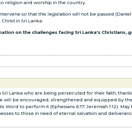
 to religion and worship in the country.
intervene so that this legislation will not be passed (Dani
 Christ in Sri Lanka.
ation on the challenges facing Sri Lanka's Christians, g
 in Sri Lanka who are being persecuted for their faith, tha
ple will be encouraged, strengthened and equipped by the 
His Word to perform it (Ephesians 6:17; Jeremiah 1:12). May
esses to those in need of eternal salvation and deliverance