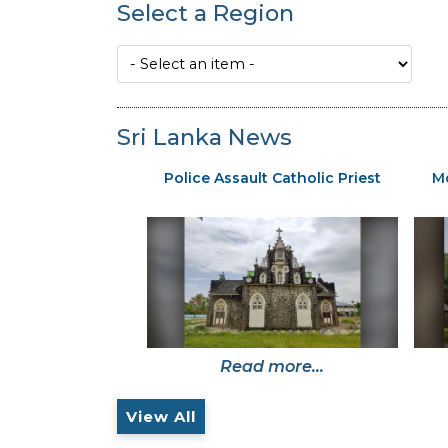
Select a Region
Sri Lanka News
Police Assault Catholic Priest
Mo
Read more...
View All