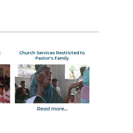
t
Church Services Restricted to
Pastor's Family
Read more...