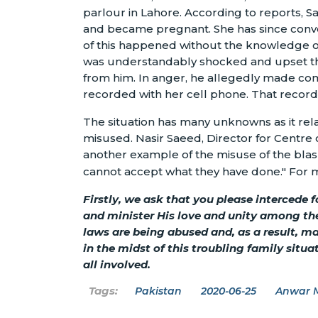
parlour in Lahore. According to reports, 
and became pregnant. She has since conve
of this happened without the knowledge of
was understandably shocked and upset th
from him. In anger, he allegedly made c
recorded with her cell phone. That record
The situation has many unknowns as it rela
misused. Nasir Saeed, Director for Centre o
another example of the misuse of the bla
cannot accept what they have done." For mor
Firstly, we ask that you please intercede 
and minister His love and unity among th
laws are being abused and, as a result, 
in the midst of this troubling family situ
all involved.
Pakistan
2020-06-25
Anwar 