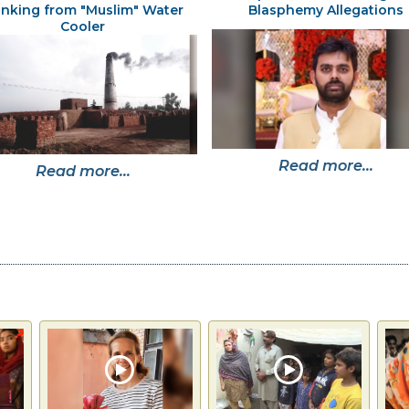
inking from "Muslim" Water
Blasphemy Allegations
Cooler
Read more...
Read more...