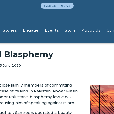
TABLE TALKS
n Stories
Engage
Events
Store
About Us
Con
d Blasphemy
5 June 2020
 close family members of committing
ase of its kind in Pakistan. Anwar Masih
der Pakistan's blasphemy law 295-C.
ccusing him of speaking against Islam.
aughter, Samreen, operated a beauty