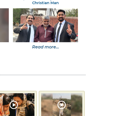
Christian Man
Read more...