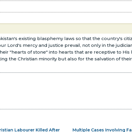
tan's existing blasphemy laws so that the country's citize
 Lord's mercy and justice prevail, not only in the judiciar
heir "hearts of stone" into hearts that are receptive to Hi
ing the Christian minority but also for the salvation of thei
ristian Labourer Killed After
Multiple Cases Involving Fa