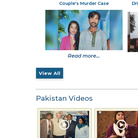
Couple's Murder Case
Dr
Read more...
View All
Pakistan Videos