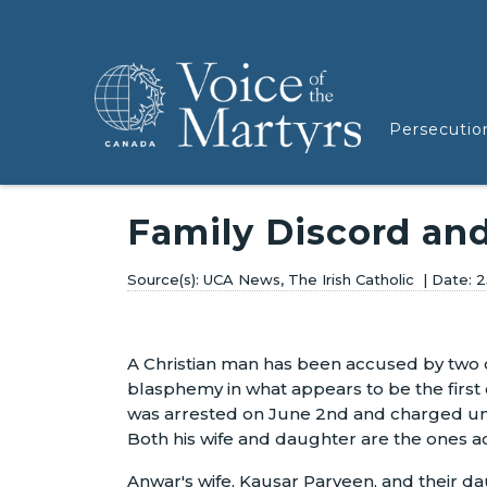
Persecutio
Family Discord an
UCA News, The Irish Catholic
2
A Christian man has been accused by two
blasphemy in what appears to be the first c
was arrested on June 2nd and charged un
Both his wife and daughter are the ones a
Anwar's wife, Kausar Parveen, and their d