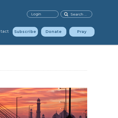
Search
Login
tact
Subscribe
Donate
Pray