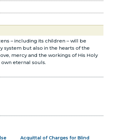
ns – including its children – will be
y system but also in the hearts of the
s love, mercy and the workings of His Holy
r own eternal souls.
lse
Acquittal of Charges for Blind