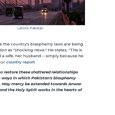
Lahore, Pakistan
ere the country's blasphemy laws are being
ion as "shocking news." He states, "This is
 a wife, her husband
--
simply because he
 our
country report
.
o restore these shattered relationships
us ways in which Pakistan's blasphemy
on. May mercy be extended towards Anwar
and the Holy Spirit works in the hearts of