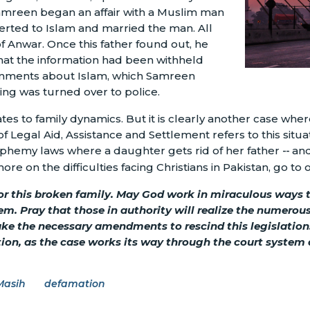
Samreen began an affair with a Muslim man
rted to Islam and married the man. All
 Anwar. Once this father found out, he
at the information had been withheld
omments about Islam, which Samreen
ing was turned over to police.
tes to family dynamics. But it is clearly another case wh
f Legal Aid, Assistance and Settlement refers to this situat
sphemy laws where a daughter gets rid of her father
--
and
e on the difficulties facing Christians in Pakistan, go to
for this broken family. May God work in miraculous ways t
em. Pray that those in authority will realize the numero
make the necessary amendments to rescind this legislati
ation, as the case works its way through the court system 
Masih
defamation