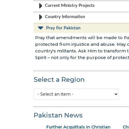
Current Ministry Projects
Country Information
Pray For Pakistan
Pray that amendments will be made to Pakis
protected from injustice and abuse. May our
country's militants. Ask Him to transform t
Spirit – not only for the purpose of protect
Select a Region
Pakistan News
Further Acquittals in Christian
Ch