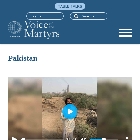
TABLE TALKS
Search
Login
Pakistan