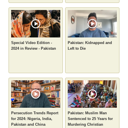
Special Video Edition -
Pakistan: Kidnapped and
2024 in Review - Pakistan
Left to Die
Persecution Trends Report
Pakistan: Muslim Man
for 2024: Nigeria, India,
Sentenced to 25 Years for
Pakistan and China
Murdering Christian