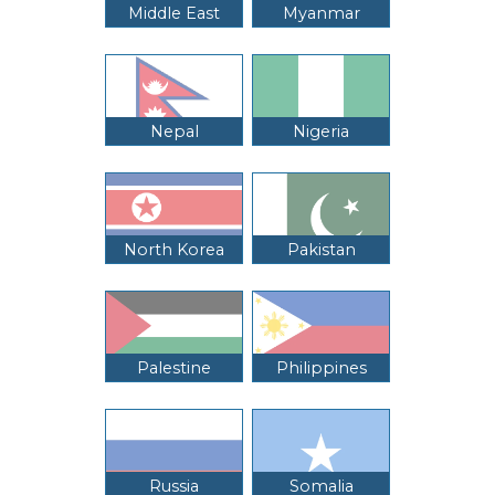
Middle East
Myanmar
Nepal
Nigeria
North Korea
Pakistan
Palestine
Philippines
Russia
Somalia