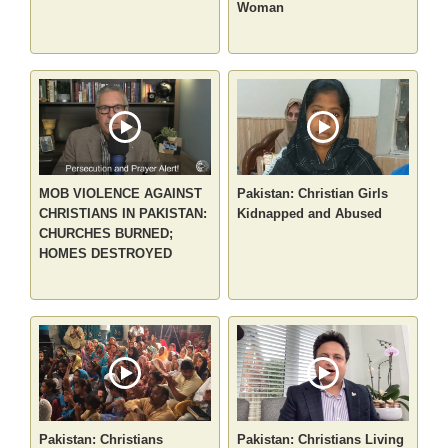
Woman
MOB VIOLENCE AGAINST
Pakistan: Christian Girls
CHRISTIANS IN PAKISTAN:
Kidnapped and Abused
CHURCHES BURNED;
HOMES DESTROYED
Pakistan: Christians
Pakistan: Christians Living