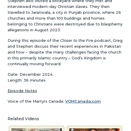
Stephen also visited a brickyard where they met and
interviewed modern-day Christian slaves. They then
travelled to Jaranwala, a city in Punjab province, where 26
churches and more than 100 buildings and homes
belonging to Christians were destroyed due to blasphemy
allegations in August 2023.
During this episode of the
Closer to the Fire
podcast, Greg
and Stephen discuss their recent experiences in Pakistan
and how – despite the many challenges facing the church
in this primarily Islamic country – God’s Kingdom is
continually moving forward.
Date: December 2024
Length: 36 minutes
Episode Notes
Voice of the Martyrs Canada:
VOMCanada.com
Related Videos