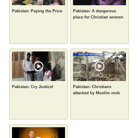
Pakistan: Paying the Price
Pakistan: A dangerous
place for Christian women
Pakistan: Cry Justice!
Pakistan: Christians
attacked by Muslim mob