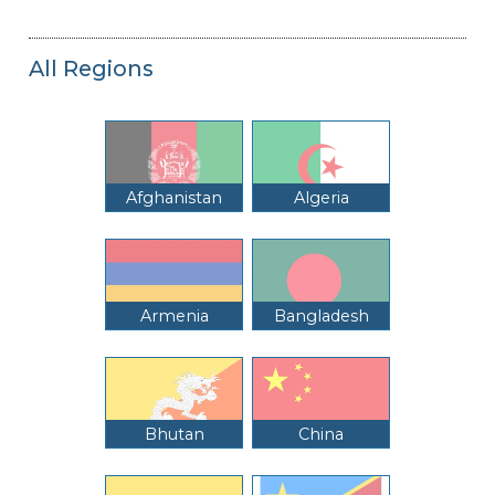
All Regions
Afghanistan
Algeria
Armenia
Bangladesh
Bhutan
China