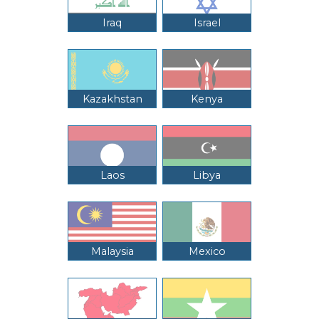
Iraq
Israel
Kazakhstan
Kenya
Laos
Libya
Malaysia
Mexico