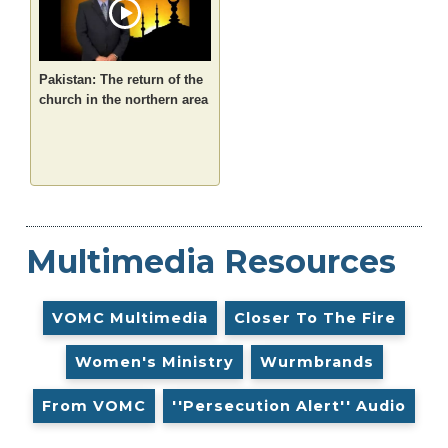
Pakistan: The return of the
church in the northern area
Multimedia Resources
VOMC Multimedia
Closer To The Fire
Women's Ministry
Wurmbrands
From VOMC
''Persecution Alert'' Audio