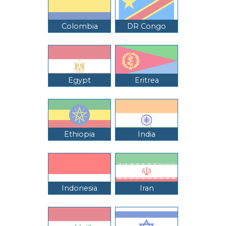
Colombia
DR Congo
Egypt
Eritrea
Ethiopia
India
Indonesia
Iran