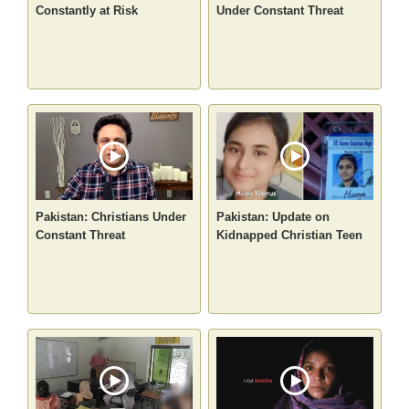
Constantly at Risk
Under Constant Threat
Pakistan: Christians Under
Pakistan: Update on
Constant Threat
Kidnapped Christian Teen