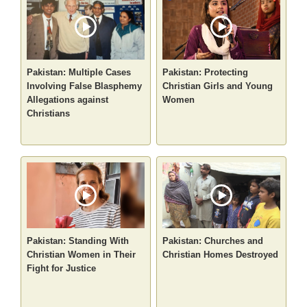
Pakistan: Multiple Cases
Pakistan: Protecting
Involving False Blasphemy
Christian Girls and Young
Allegations against
Women
Christians
Pakistan: Standing With
Pakistan: Churches and
Christian Women in Their
Christian Homes Destroyed
Fight for Justice