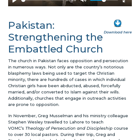
Pakistan:
Download here
Strengthening the
Embattled Church
The church in Pakistan faces opposition and persecution
in numerous ways. Not only are the country’s notorious
blasphemy laws being used to target the Christian
minority, there are hundreds of cases in which individual
Christian girls have been abducted, abused, forcefully
married, and/or converted to Islam against their wills.
Additionally, churches that engage in outreach activities
are prone to opposition.
In November, Greg Musselman and his ministry colleague
Stephen Wesley travelled to Lahore to teach
VOMC’s
Theology of Persecution and Discipleship
course
to over 30 local pastors. During their trip, Greg and