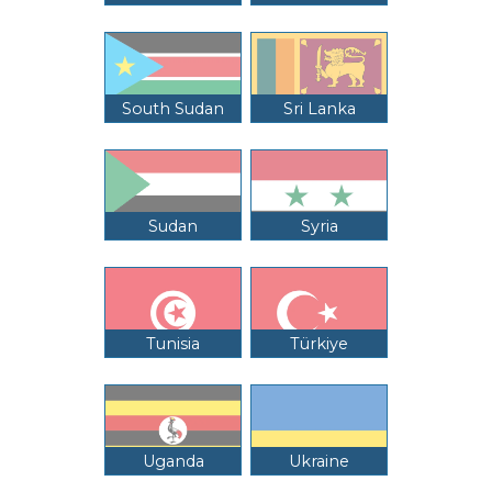
South Sudan
Sri Lanka
Sudan
Syria
Tunisia
Türkiye
Uganda
Ukraine