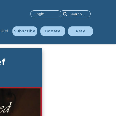
Search
Login
tact
Subscribe
Donate
Pray
ef