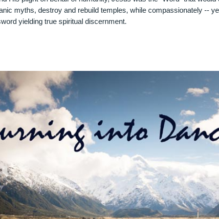
ianic myths, destroy and rebuild temples, while compassionately -- ye
word yielding true spiritual discernment.