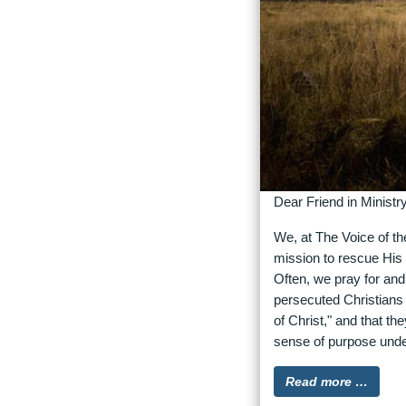
Dear Friend in Ministry
We, at The Voice of th
mission to rescue His 
Often, we pray for an
persecuted Christians 
of Christ," and that t
sense of purpose unde
Read more …