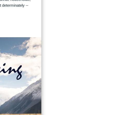
t determinately --