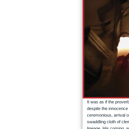
It was as if the prover
despite the innocence 
ceremonious, arrival o
swaddling cloth of cle
lineage, His coming, a