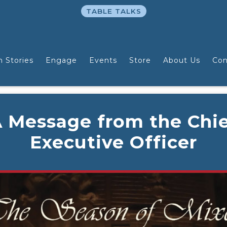
TABLE TALKS
n Stories
Engage
Events
Store
About Us
Con
 Message from the Chi
Executive Officer