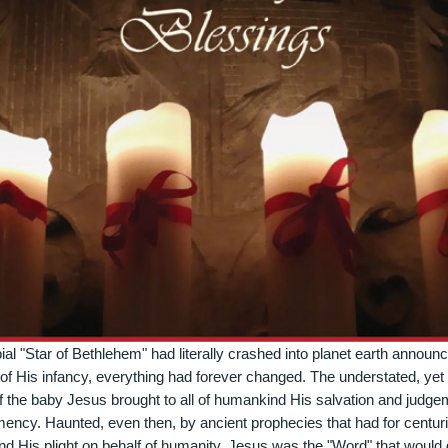
bial "Star of Bethlehem" had literally crashed into planet earth announc
of His infancy, everything had forever changed. The understated, yet
f the baby Jesus brought to all of humankind His salvation and judg
mency. Haunted, even then, by ancient prophecies that had for centuri
nd His plight on behalf of humanity, Jesus was the "Word" that would