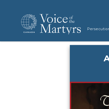
Persecutio
A