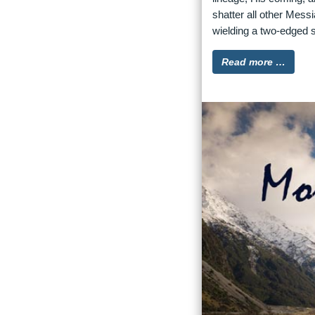
shatter all other Mess
wielding a two-edged s
Read more …