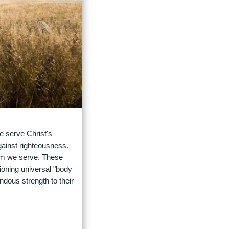
e serve Christ's
gainst righteousness.
om we serve. These
tioning universal "body
ndous strength to their