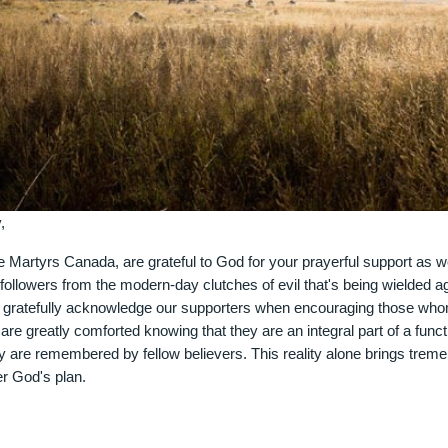
,
e Martyrs Canada, are grateful to God for your prayerful support as w
followers from the modern-day clutches of evil that's being wielded a
d gratefully acknowledge our supporters when encouraging those wh
are greatly comforted knowing that they are an integral part of a func
hey are remembered by fellow believers. This reality alone brings treme
r God's plan.