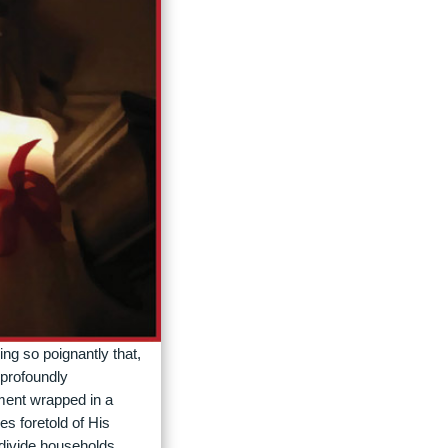
ing so poignantly that,
 profoundly
ement wrapped in a
es foretold of His
 divide households,