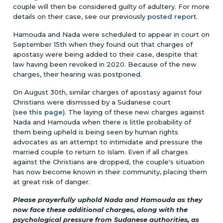
couple will then be considered guilty of adultery. For more
details on their case, see our previously
posted report
.
Hamouda and Nada were scheduled to appear in court on
September 15th when they found out that charges of
apostasy were being added to their case, despite that
law having been revoked in 2020. Because of the new
charges, their hearing was postponed.
On August 30th, similar charges of apostasy against four
Christians were dismissed by a Sudanese court
(see
this page
). The laying of these new charges against
Nada and Hamouda when there is little probability of
them being upheld is being seen by human rights
advocates as an attempt to intimidate and pressure the
married couple to return to Islam. Even if all charges
against the Christians are dropped, the couple's situation
has now become known in their community, placing them
at great risk of danger.
Please prayerfully uphold Nada and Hamouda as they
now face these additional charges, along with the
psychological pressure from Sudanese authorities, as