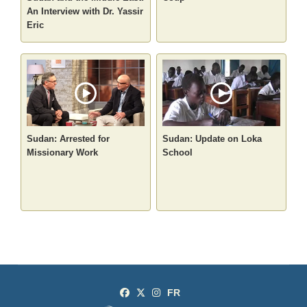
An Interview with Dr. Yassir
Eric
Sudan: Arrested for
Sudan: Update on Loka
Missionary Work
School