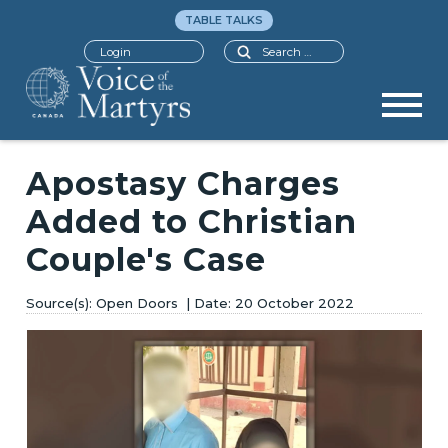
TABLE TALKS
Search
Login
Apostasy Charges
Added to Christian
Couple's Case
Open Doors
20 October 2022