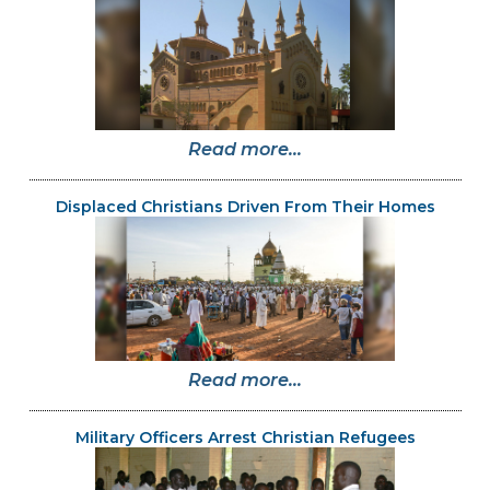
Read more...
Displaced Christians Driven From Their Homes
Read more...
Military Officers Arrest Christian Refugees