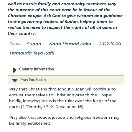
well as hostile family and community members. May
the outcome of this court case be in favour of the
Christian couple. Ask God to give wisdom and guidance
to the governing leaders of Sudan, helping them to
realize the need to respect the rights of all citizens in
their country.
Sudan
Nada Hamad Koko
2022-10-20
Hamouda Teya Kaffi
Country Information
Pray For Sudan
Pray that Christians throughout Sudan will continue to
entrust themselves to Christ and preach the Gospel
boldly, knowing Jesus is the ruler over the kings of the
earth (2 Timothy 1:7-12, Revelation 1:5).
Pray also that peace, justice and religious freedom may
be firmly established.