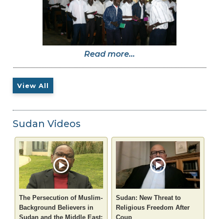
Read more...
View All
Sudan Videos
The Persecution of Muslim-
Sudan: New Threat to
Background Believers in
Religious Freedom After
Sudan and the Middle East:
Coup