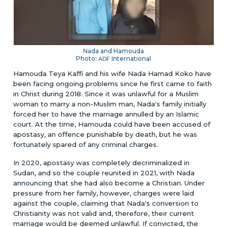
Nada and Hamouda
Photo:
International
ADF
Hamouda Teya Kaffi and his wife Nada Hamad Koko have
been facing ongoing problems since he first came to faith
in Christ during 2018. Since it was unlawful for a Muslim
woman to marry a non-Muslim man, Nada's family initially
forced her to have the marriage annulled by an Islamic
court. At the time, Hamouda could have been accused of
apostasy, an offence punishable by death, but he was
fortunately spared of any criminal charges.
In 2020, apostasy was completely decriminalized in
Sudan, and so the couple reunited in 2021, with Nada
announcing that she had also become a Christian. Under
pressure from her family, however, charges were laid
against the couple, claiming that Nada's conversion to
Christianity was not valid and, therefore, their current
marriage would be deemed unlawful. If convicted, the