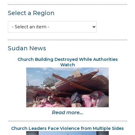
Select a Region
Sudan News
Church Building Destroyed While Authorities
Watch
Read more...
Church Leaders Face Violence from Multiple Sides