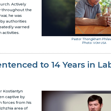
urch. Actively
ry throughout the
xai, he was
by authorities
eatedly warned
 activities.
Pastor Thongkham Phila
Photo:
VOM USA
entenced to 14 Years in La
r Kostiantyn
n captive by
 forces from his
zhzhia area of