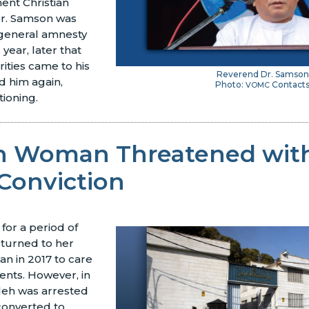
nent Christian
r. Samson was
general amnesty
s year, later that
rities came to his
Reverend Dr. Samson
 him again,
Photo:
Contact
VOMC
tioning.
an Woman Threatened wit
Conviction
 for a period of
returned to her
an in 2017 to care
rents. However, in
leh was arrested
converted to