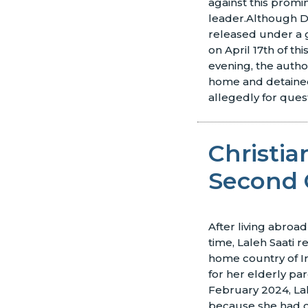
against this promi
leader.
Although D
released under a 
on April 17th of thi
evening, the autho
home and detained
allegedly for ques
Christi
Second 
After living abroad
time, Laleh Saati 
home country of Ir
for her elderly pa
February 2024, La
because she had 