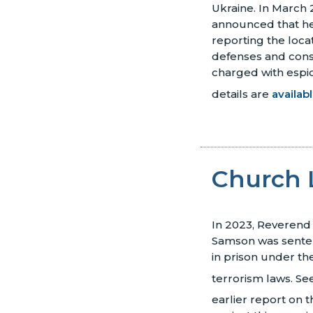
Ukraine. In March 
announced that h
reporting the locat
defenses and con
charged with espi
details are
availab
Church 
In 2023, Reverend
Samson was senten
in prison under the
terrorism laws.
Se
earlier report on 