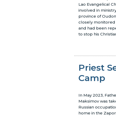
Lao Evangelical Ch
involved in minist
province of Oudom
closely monitored 
and had been rep
to stop his Christian
Priest S
Camp
In May 2023, Fathe
Maksimov was take
Russian occupation
home in the Zapori