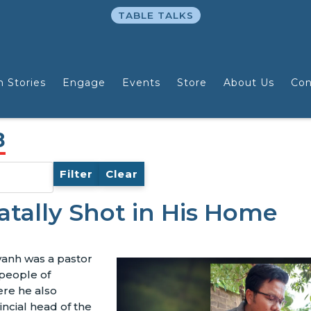
TABLE TALKS
n Stories
Engage
Events
Store
About Us
Con
8
Filter
Clear
atally Shot in His Home
anh was a pastor
people of
ere he also
incial head of the