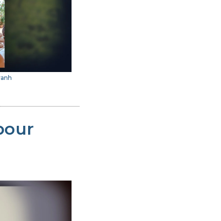
vanh
bour