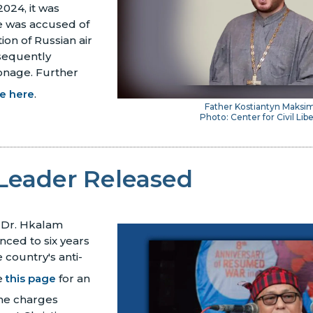
2024, it was
e was accused of
ion of Russian air
sequently
onage.
Further
le here
.
Father Kostiantyn Maks
Photo: Center for Civil Libe
Leader Released
 Dr. Hkalam
ced to six years
 country's anti-
e
this page
for an
the charges