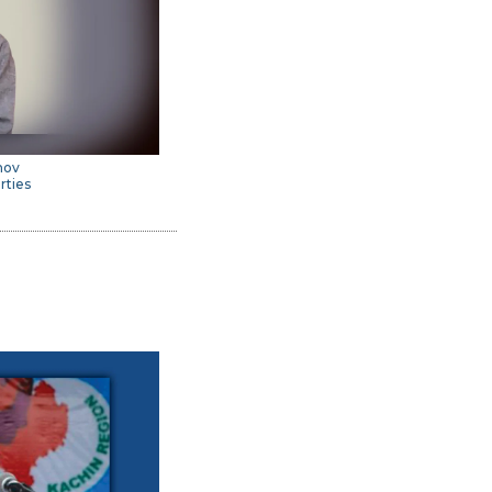
imov
rties