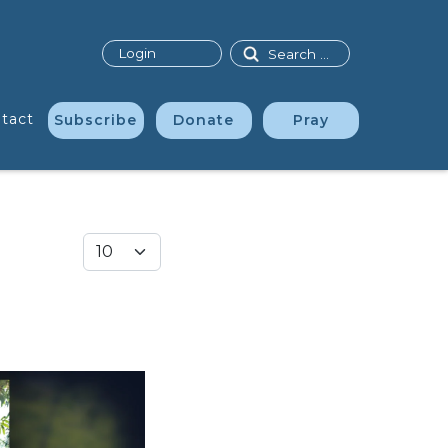
Search
Login
tact
Subscribe
Donate
Pray
Display #