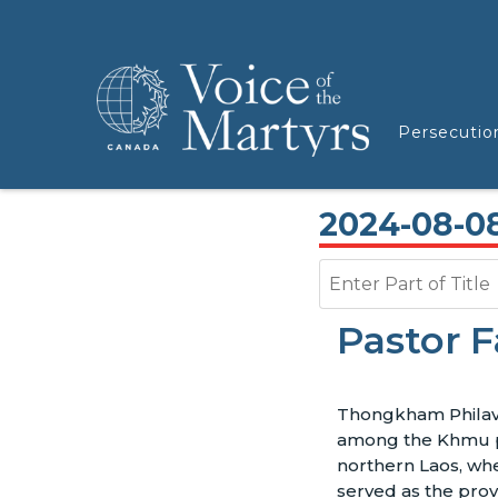
Persecutio
2024-08-0
Enter Part of Title
Pastor F
Thongkham Philav
among the Khmu 
northern Laos, wh
served as the prov