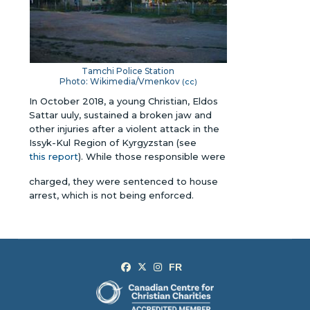
Tamchi Police Station
Photo: Wikimedia/Vmenkov
(
cc
)
In October 2018, a young Christian, Eldos
Sattar uuly, sustained a broken jaw and
other injuries after a violent attack in the
Issyk-Kul Region of Kyrgyzstan (see
this report
). While those responsible were
charged, they were sentenced to house
arrest, which is not being enforced.