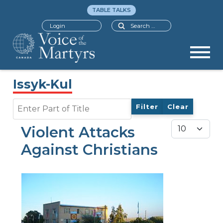
TABLE TALKS
Search
Login
Issyk-Kul
Enter Part of Title
Filter
Clear
Display #
Violent Attacks
Against Christians