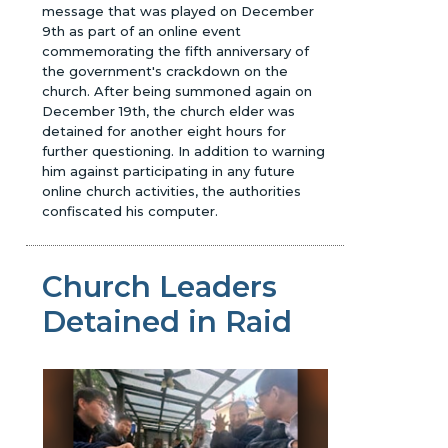
message that was played on December
9th as part of an online event
commemorating the fifth anniversary of
the government's crackdown on the
church. After being summoned again on
December 19th, the church elder was
detained for another eight hours for
further questioning. In addition to warning
him against participating in any future
online church activities, the authorities
confiscated his computer.
Church Leaders
Detained in Raid