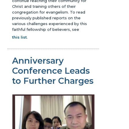
continue reaching their community for
Christ and training others of their
congregation for evangelism.
To read
previously published reports on the
various challenges experienced by this
faithful fellowship of believers, see
this list
.
Anniversary
Conference Leads
to Further Charges