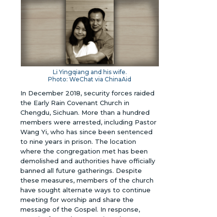
Li Yingqiang and his wife.
Photo: WeChat via ChinaAid
In December 2018, security forces raided
the Early Rain Covenant Church in
Chengdu, Sichuan. More than a hundred
members were arrested, including Pastor
Wang Yi, who has since been sentenced
to nine years in prison. The location
where the congregation met has been
demolished and authorities have officially
banned all future gatherings. Despite
these measures, members of the church
have sought alternate ways to continue
meeting for worship and share the
message of the Gospel. In response,