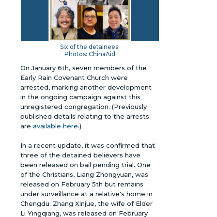
Six of the detainees.
Photos: ChinaAid
On January 6th, seven members of the
Early Rain Covenant Church were
arrested, marking another development
in the ongoing campaign against this
unregistered congregation.
(Previously
published details relating to the arrests
are
available here
.)
In a recent update, it was confirmed that
three of the detained believers have
been released on bail pending trial. One
of the Christians, Liang Zhongyuan, was
released on February 5th but remains
under surveillance at a relative's home in
Chengdu. Zhang Xinjue, the wife of Elder
Li Yingqiang, was released on February