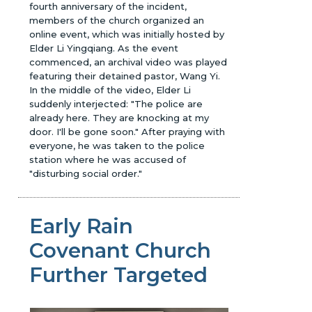
fourth anniversary of the incident,
members of the church organized an
online event, which was initially hosted by
Elder Li Yingqiang. As the event
commenced, an archival video was played
featuring their detained pastor, Wang Yi.
In the middle of the video, Elder Li
suddenly interjected: "The police are
already here. They are knocking at my
door. I'll be gone soon." After praying with
everyone, he was taken to the police
station where he was accused of
"disturbing social order."
Early Rain
Covenant Church
Further Targeted