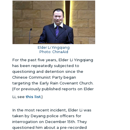
Elder Li Yingqiang
Photo: ChinaAid
For the past five years, Elder Li Yingqiang
has been repeatedly subjected to
questioning and detention since the
Chinese Communist Party began
targeting the Early Rain Covenant Church.
(For previously published reports on Elder
Li, see
this list
.)
In the most recent incident, Elder Li was
taken by Deyang police officers for
interrogation on December 15th. They
questioned him about a pre-recorded