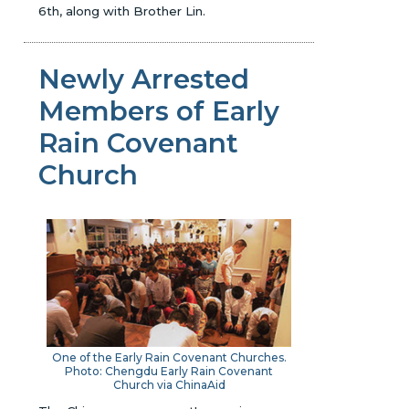
6th, along with Brother Lin.
Newly Arrested
Members of Early
Rain Covenant
Church
One of the Early Rain Covenant Churches.
Photo: Chengdu Early Rain Covenant
Church via ChinaAid