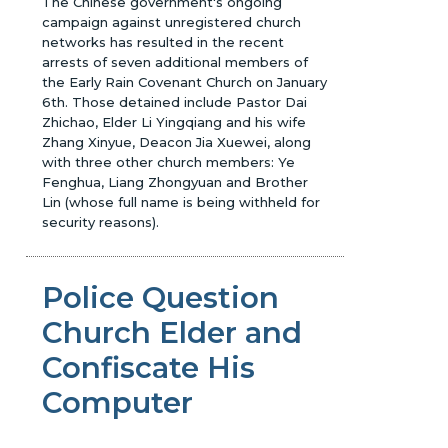
The Chinese government's ongoing
campaign against unregistered church
networks has resulted in the recent
arrests of seven additional members of
the Early Rain Covenant Church on January
6th. Those detained include Pastor Dai
Zhichao, Elder Li Yingqiang and his wife
Zhang Xinyue, Deacon Jia Xuewei, along
with three other church members: Ye
Fenghua, Liang Zhongyuan and Brother
Lin (whose full name is being withheld for
security reasons).
Police Question
Church Elder and
Confiscate His
Computer