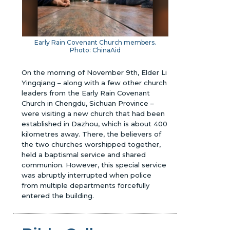
Early Rain Covenant Church members.
Photo: ChinaAid
On the morning of November 9th, Elder Li
Yingqiang – along with a few other church
leaders from the Early Rain Covenant
Church in Chengdu, Sichuan Province –
were visiting a new church that had been
established in Dazhou, which is about 400
kilometres away. There, the believers of
the two churches worshipped together,
held a baptismal service and shared
communion. However, this special service
was abruptly interrupted when police
from multiple departments forcefully
entered the building.