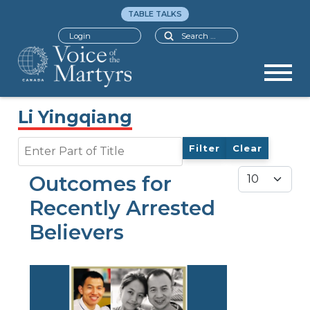
TABLE TALKS
Search
Login
Li Yingqiang
Enter Part of Title
Filter
Clear
Display #
Outcomes for
Recently Arrested
Believers