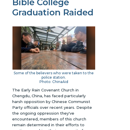
Bible College
Graduation Raided
Some of the believers who were taken to the
police station.
Photo: ChinaAid
The Early Rain Covenant Church in
Chengdu, China, has faced particularly
harsh opposition by Chinese Communist
Party officials over recent years. Despite
the ongoing oppression they've
encountered, members of this church
remain determined in their efforts to