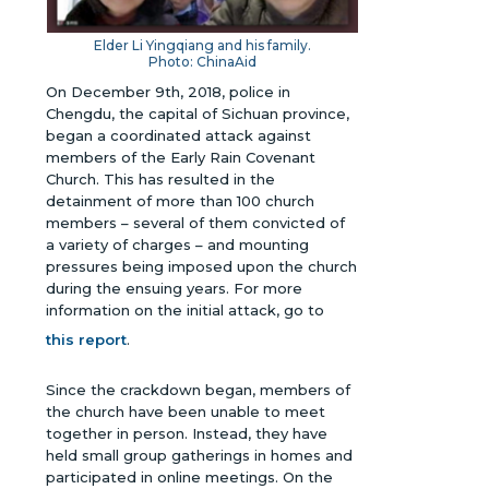
Elder Li Yingqiang and his family.
Photo: ChinaAid
On December 9th, 2018, police in
Chengdu, the capital of Sichuan province,
began a coordinated attack against
members of the Early Rain Covenant
Church. This has resulted in the
detainment of more than 100 church
members – several of them convicted of
a variety of charges – and mounting
pressures being imposed upon the church
during the ensuing years.
For more
information on the initial attack, go to
this report
.
Since the crackdown began, members of
the church have been unable to meet
together in person. Instead, they have
held small group gatherings in homes and
participated in online meetings. On the