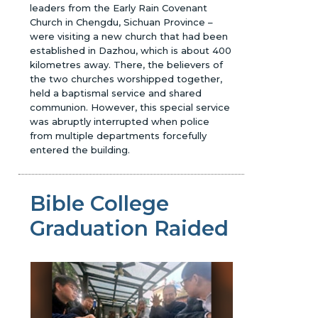
leaders from the Early Rain Covenant
Church in Chengdu, Sichuan Province –
were visiting a new church that had been
established in Dazhou, which is about 400
kilometres away. There, the believers of
the two churches worshipped together,
held a baptismal service and shared
communion. However, this special service
was abruptly interrupted when police
from multiple departments forcefully
entered the building.
Bible College
Graduation Raided