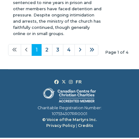
sentenced to nine years in prison and
other members have faced detention and
pressure. Despite ongoing intimidation
and arrests, the ministry of the church has
faithfully continued, though generally
online or in small groups.
1
2
3
4
Page 1 of 4
Charitable Registration Number:
107534307RR0001
© Voice of the Martyrs Inc.
Privacy Policy
|
Credits