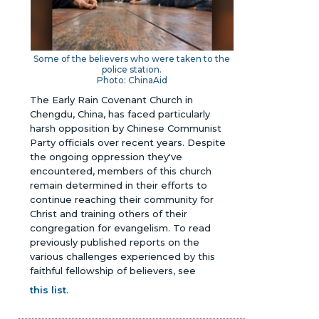
Some of the believers who were taken to the
police station.
Photo: ChinaAid
The Early Rain Covenant Church in
Chengdu, China, has faced particularly
harsh opposition by Chinese Communist
Party officials over recent years. Despite
the ongoing oppression they've
encountered, members of this church
remain determined in their efforts to
continue reaching their community for
Christ and training others of their
congregation for evangelism.
To read
previously published reports on the
various challenges experienced by this
faithful fellowship of believers, see
this list
.