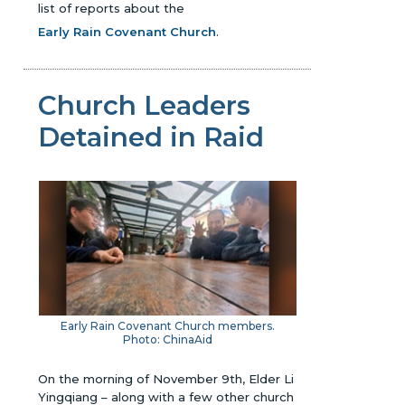
list of reports about the
Early Rain Covenant Church
.
Church Leaders
Detained in Raid
Early Rain Covenant Church members.
Photo: ChinaAid
On the morning of November 9th, Elder Li
Yingqiang – along with a few other church