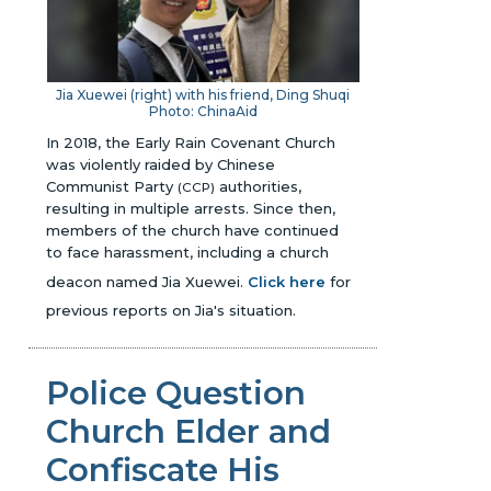
Jia Xuewei (right) with his friend, Ding Shuqi
Photo: ChinaAid
In 2018, the Early Rain Covenant Church
was violently raided by Chinese
Communist Party
authorities,
(CCP)
resulting in multiple arrests. Since then,
members of the church have continued
to face harassment, including a church
deacon named Jia Xuewei.
Click here
for
previous reports on Jia's situation.
Police Question
Church Elder and
Confiscate His