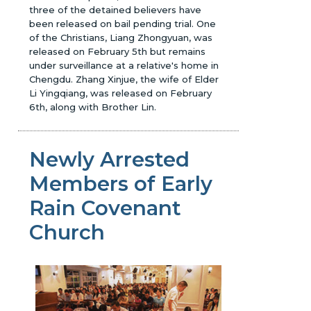
three of the detained believers have
been released on bail pending trial. One
of the Christians, Liang Zhongyuan, was
released on February 5th but remains
under surveillance at a relative's home in
Chengdu. Zhang Xinjue, the wife of Elder
Li Yingqiang, was released on February
6th, along with Brother Lin.
Newly Arrested
Members of Early
Rain Covenant
Church