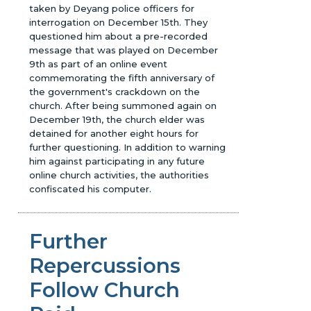
taken by Deyang police officers for
interrogation on December 15th. They
questioned him about a pre-recorded
message that was played on December
9th as part of an online event
commemorating the fifth anniversary of
the government's crackdown on the
church. After being summoned again on
December 19th, the church elder was
detained for another eight hours for
further questioning. In addition to warning
him against participating in any future
online church activities, the authorities
confiscated his computer.
Further
Repercussions
Follow Church