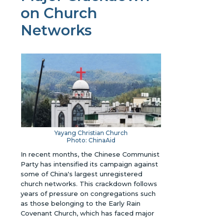
on Church
Networks
Yayang Christian Church
Photo: ChinaAid
In recent months, the Chinese Communist
Party has intensified its campaign against
some of China's largest unregistered
church networks. This crackdown follows
years of pressure on congregations such
as those belonging to the Early Rain
Covenant Church, which has faced major