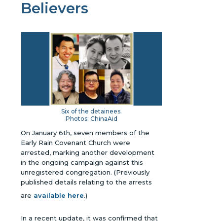
Believers
Six of the detainees.
Photos: ChinaAid
On January 6th, seven members of the
Early Rain Covenant Church were
arrested, marking another development
in the ongoing campaign against this
unregistered congregation.
(Previously
published details relating to the arrests
are
available here
.)
In a recent update, it was confirmed that