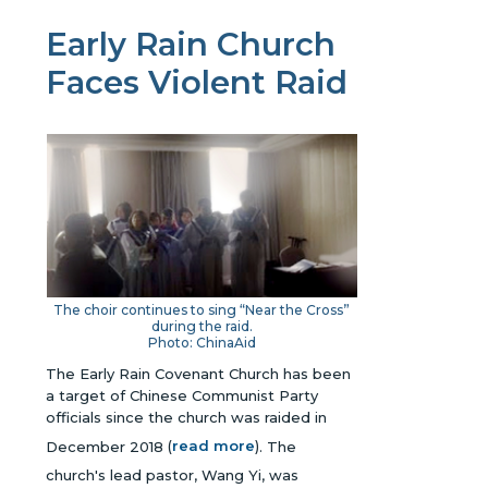
Early Rain Church
Faces Violent Raid
The choir continues to sing “Near the Cross”
during the raid.
Photo: ChinaAid
The Early Rain Covenant Church has been
a target of Chinese Communist Party
officials since the church was raided in
December 2018
(
read more
)
. The
church's lead pastor, Wang Yi, was