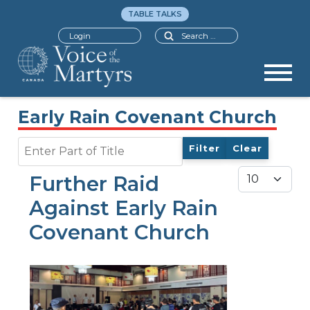
TABLE TALKS
Search
Login
Early Rain Covenant Church
Enter Part of Title
Filter
Clear
Display #
Further Raid
Against Early Rain
Covenant Church