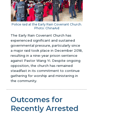
Police raid at the Early Rain Covenant Church.
Photo: ChinaAid
The Early Rain Covenant Church has
experienced significant and sustained
governmental pressure, particularly since
a major raid took place in December 2018,
resulting in a nine-year prison sentence
against Pastor Wang Yi. Despite ongoing
opposition, the church has remained
steadfast in its commitment to continue
gathering for worship and ministering in
the community.
Outcomes for
Recently Arrested