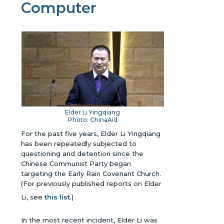
Computer
Elder Li Yingqiang
Photo: ChinaAid
For the past five years, Elder Li Yingqiang
has been repeatedly subjected to
questioning and detention since the
Chinese Communist Party began
targeting the Early Rain Covenant Church.
(For previously published reports on Elder
Li, see
this list
.)
In the most recent incident, Elder Li was