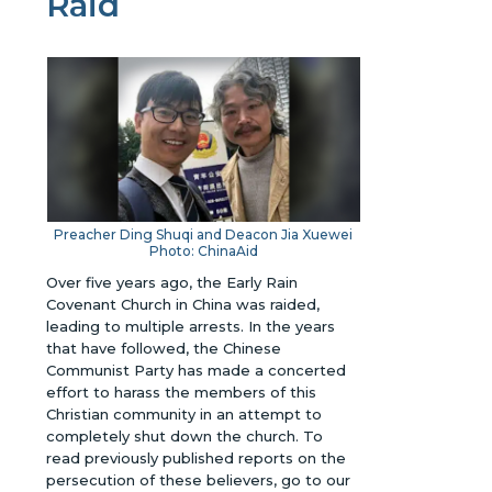
Raid
Preacher Ding Shuqi and
Deacon Jia Xuewei
Photo: ChinaAid
Over five years ago, the Early Rain
Covenant Church in China was raided,
leading to multiple arrests. In the years
that have followed, the Chinese
Communist Party has made a concerted
effort to harass the members of this
Christian community in an attempt to
completely shut down the church.
To
read previously published reports on the
persecution of these believers, go to our