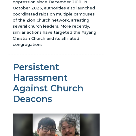
oppression since December 2018. In
October 2025, authorities also launched
coordinated raids on multiple campuses
of the Zion Church network, arresting
several church leaders. More recently,
similar actions have targeted the Yayang
Christian Church and its affiliated
congregations.
Persistent
Harassment
Against Church
Deacons