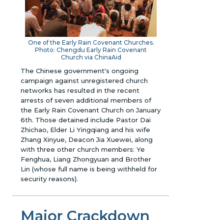
One of the Early Rain Covenant Churches.
Photo: Chengdu Early Rain Covenant
Church via ChinaAid
The Chinese government's ongoing
campaign against unregistered church
networks has resulted in the recent
arrests of seven additional members of
the Early Rain Covenant Church on January
6th. Those detained include Pastor Dai
Zhichao, Elder Li Yingqiang and his wife
Zhang Xinyue, Deacon Jia Xuewei, along
with three other church members: Ye
Fenghua, Liang Zhongyuan and Brother
Lin (whose full name is being withheld for
security reasons).
Major Crackdown