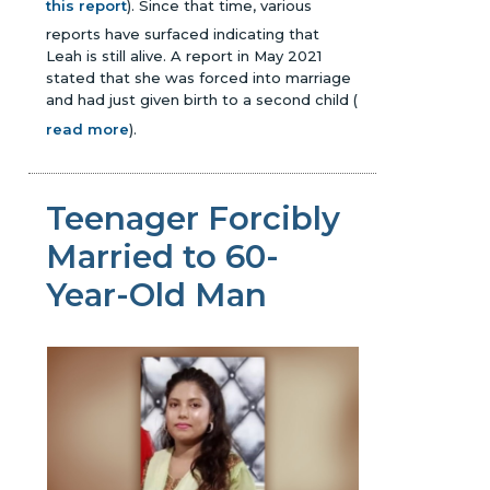
this report
). Since that time, various
reports have surfaced indicating that
Leah is still alive. A report in May 2021
stated that she was forced into marriage
and had just given birth to a second child
(
read more
)
.
Teenager Forcibly
Married to 60-
Year-Old Man