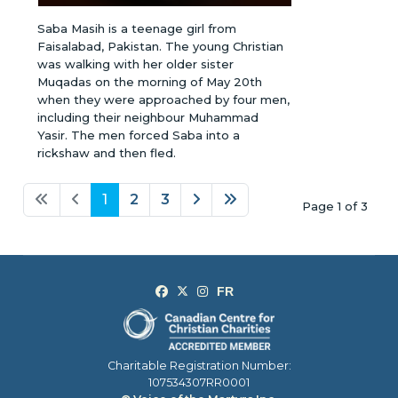
Saba Masih is a teenage girl from
Faisalabad, Pakistan. The young Christian
was walking with her older sister
Muqadas on the morning of May 20th
when they were approached by four men,
including their neighbour Muhammad
Yasir. The men forced Saba into a
rickshaw and then fled.
1
2
3
Page 1 of 3
Charitable Registration Number:
107534307RR0001