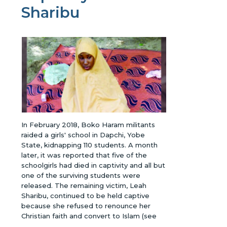
Sharibu
In February 2018, Boko Haram militants
raided a girls' school in Dapchi, Yobe
State, kidnapping 110 students. A month
later, it was reported that five of the
schoolgirls had died in captivity and all but
one of the surviving students were
released. The remaining victim, Leah
Sharibu, continued to be held captive
because she refused to renounce her
Christian faith and convert to Islam (see