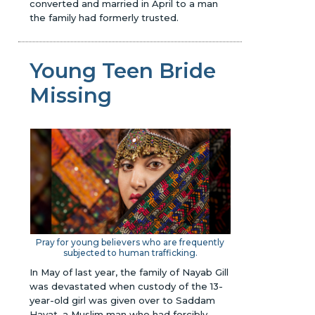
converted and married in April to a man
the family had formerly trusted.
Young Teen Bride
Missing
Pray for young believers who are frequently
subjected to human trafficking.
In May of last year, the family of Nayab Gill
was devastated when custody of the 13-
year-old girl was given over to Saddam
Hayat, a Muslim man who had forcibly