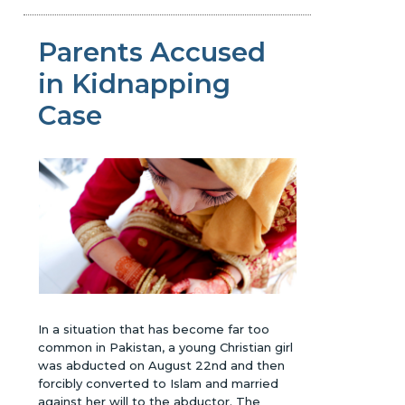
Parents Accused
in Kidnapping
Case
In a situation that has become far too
common in Pakistan, a young Christian girl
was abducted on August 22nd and then
forcibly converted to Islam and married
against her will to the abductor. The