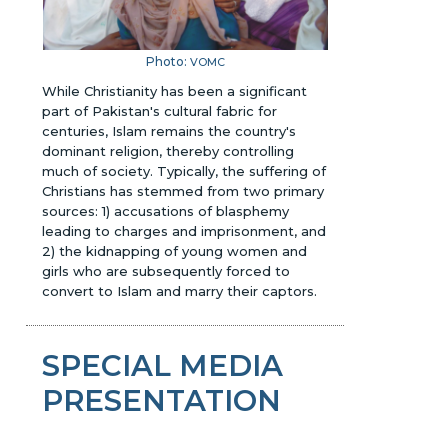
Photo:
VOMC
While Christianity has been a significant
part of Pakistan's cultural fabric for
centuries, Islam remains the country's
dominant religion, thereby controlling
much of society. Typically, the suffering of
Christians has stemmed from two primary
sources: 1) accusations of blasphemy
leading to charges and imprisonment, and
2) the kidnapping of young women and
girls who are subsequently forced to
convert to Islam and marry their captors.
SPECIAL MEDIA
PRESENTATION