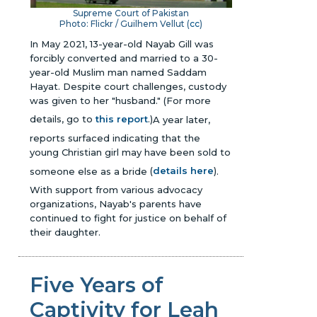
Supreme Court of Pakistan
Photo: Flickr / Guilhem Vellut (
cc
)
In May 2021, 13-year-old Nayab Gill was
forcibly converted and married to a 30-
year-old Muslim man named Saddam
Hayat. Despite court challenges, custody
was given to her "husband."
(For more
details, go to
this report
.)
A year later,
reports surfaced indicating that the
young Christian girl may have been sold to
someone else as a bride
(
details here
)
.
With support from various advocacy
organizations, Nayab's parents have
continued to fight for justice on behalf of
their daughter.
Five Years of
Captivity for Leah