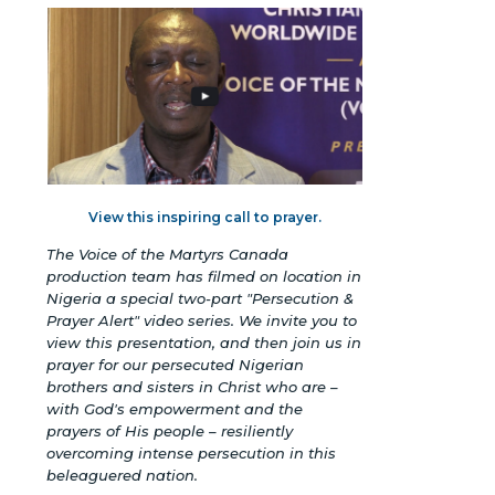
View this inspiring call to prayer.
The Voice of the Martyrs Canada
production team has filmed on location in
Nigeria a special two-part "Persecution &
Prayer Alert" video series. We invite you to
view this presentation, and then join us in
prayer for our persecuted Nigerian
brothers and sisters in Christ who are –
with God's empowerment and the
prayers of His people – resiliently
overcoming intense persecution in this
beleaguered nation.