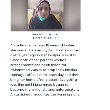
Anita Emmanuel
Photo:
CLAAS UK
Anita Emmanuel was 16 years old when
she was kidnapped by her rickshaw driver
over a year ago in Bahawalpur, Pakistan.
Since both of her parents worked,
arrangements had been made for
Muhammad Wasim to drop the Christian
teenager off at school each day and then
bring her home after classes. Everything
was fine until Muhammad began to
become more friendly and, unfortunately,
Anita did not recognize the warning signs.