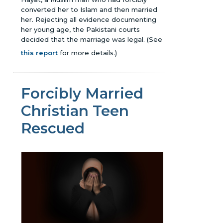
converted her to Islam and then married
her. Rejecting all evidence documenting
her young age, the Pakistani courts
decided that the marriage was legal.
(See
this report
for more details.)
Forcibly Married
Christian Teen
Rescued