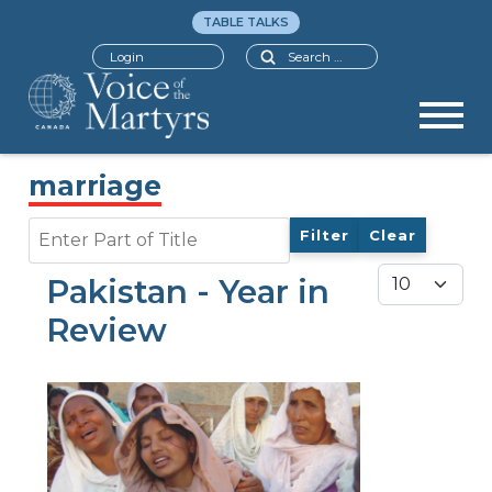
TABLE TALKS
Search
Login
marriage
Enter Part of Title
Filter
Clear
Display #
Pakistan - Year in
Review