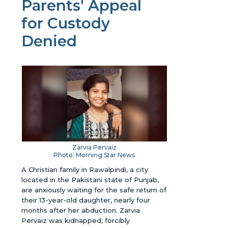
Parents' Appeal
for Custody
Denied
Zarvia Pervaiz
Photo: Morning Star News
A Christian family in Rawalpindi, a city
located in the Pakistani state of Punjab,
are anxiously waiting for the safe return of
their 13-year-old daughter, nearly four
months after her abduction. Zarvia
Pervaiz was kidnapped, forcibly