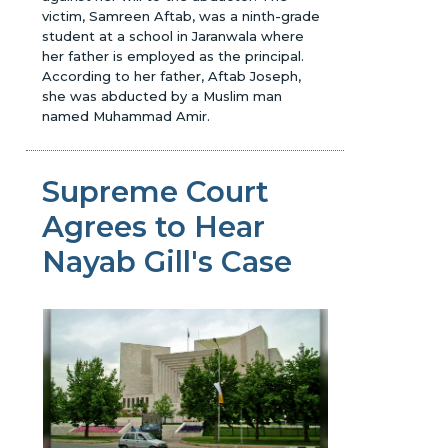
victim, Samreen Aftab, was a ninth-grade
student at a school in Jaranwala where
her father is employed as the principal.
According to her father, Aftab Joseph,
she was abducted by a Muslim man
named Muhammad Amir.
Supreme Court
Agrees to Hear
Nayab Gill's Case