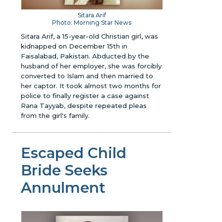
Sitara Arif
Photo: Morning Star News
Sitara Arif, a 15-year-old Christian girl, was
kidnapped on December 15th in
Faisalabad, Pakistan. Abducted by the
husband of her employer, she was forcibly
converted to Islam and then married to
her captor. It took almost two months for
police to finally register a case against
Rana Tayyab, despite repeated pleas
from the girl's family.
Escaped Child
Bride Seeks
Annulment