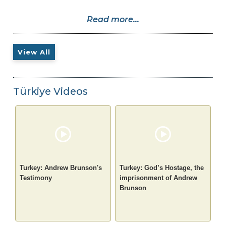
Read more...
View All
Türkiye Videos
Turkey: Andrew Brunson's
Turkey: God’s Hostage, the
Testimony
imprisonment of Andrew
Brunson