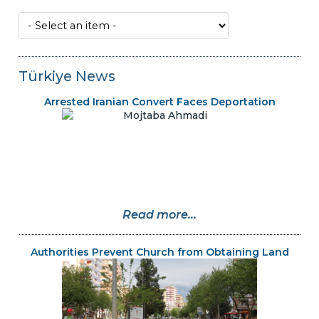
Türkiye News
Arrested Iranian Convert Faces Deportation
Read more...
Authorities Prevent Church from Obtaining Land