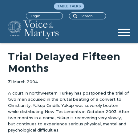
TABLE TALKS
Search
Login
Trial Delayed Fifteen
Months
31 March 2004
A court in northwestern Turkey has postponed the trial of
two men accused in the brutal beating of a convert to
Christianity, Yakup Cindilli. Yakup was severely beaten
while distributing New Testaments in October 2003. After
two months in a coma, Yakup is recovering very slowly,
but continues to experience serious physical, mental and
psychological difficulties.