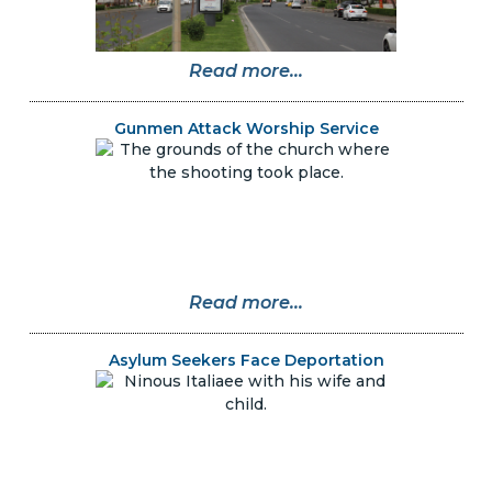
Read more...
Gunmen Attack Worship Service
Read more...
Asylum Seekers Face Deportation