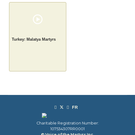
Turkey: Malatya Martyrs
Charitable Registration Number:
107534307RR0001
© Voice of the Martyrs Inc.