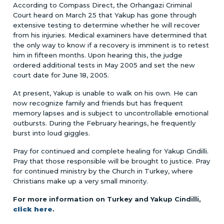
According to Compass Direct, the Orhangazi Criminal
Court heard on March 25 that Yakup has gone through
extensive testing to determine whether he will recover
from his injuries. Medical examiners have determined that
the only way to know if a recovery is imminent is to retest
him in fifteen months. Upon hearing this, the judge
ordered additional tests in May 2005 and set the new
court date for June 18, 2005.
At present, Yakup is unable to walk on his own. He can
now recognize family and friends but has frequent
memory lapses and is subject to uncontrollable emotional
outbursts. During the February hearings, he frequently
burst into loud giggles.
Pray for continued and complete healing for Yakup Cindilli.
Pray that those responsible will be brought to justice. Pray
for continued ministry by the Church in Turkey, where
Christians make up a very small minority.
For more information on Turkey and Yakup Cindilli,
click here
.