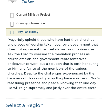
Turkey
Current Ministry Project
Country Information
Pray For Turkey
Prayerfully uphold those who have had their churches
and places of worship taken over by a government that
does not represent their beliefs, values or ordinances.
Ask the Lord to oversee the mediation process as
church officials and government representatives
endeavour to work out a solution that is both honouring
to Him and fair to all the members of the various
churches. Despite the challenges experienced by the
believers of this country, may they have a sense of God's
reassuring presence and peace, knowing that one day
He will reign supremely and justly over the entire earth.
Select a Region