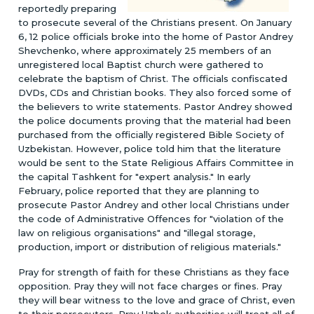
reportedly preparing
to prosecute several of the Christians present. On January
6, 12 police officials broke into the home of Pastor Andrey
Shevchenko, where approximately 25 members of an
unregistered local Baptist church were gathered to
celebrate the baptism of Christ. The officials confiscated
DVDs, CDs and Christian books. They also forced some of
the believers to write statements. Pastor Andrey showed
the police documents proving that the material had been
purchased from the officially registered Bible Society of
Uzbekistan. However, police told him that the literature
would be sent to the State Religious Affairs Committee in
the capital Tashkent for "expert analysis." In early
February, police reported that they are planning to
prosecute Pastor Andrey and other local Christians under
the code of Administrative Offences for "violation of the
law on religious organisations" and "illegal storage,
production, import or distribution of religious materials."
Pray for strength of faith for these Christians as they face
opposition. Pray they will not face charges or fines. Pray
they will bear witness to the love and grace of Christ, even