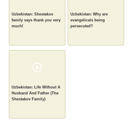
Uzbekistan: Shestakov
Uzbekistan: Why are
family says thank you very
evangelicals being
much!
persecuted?
Uzbekistan: Life Without A
Husband And Father (The
Shestakov Family)