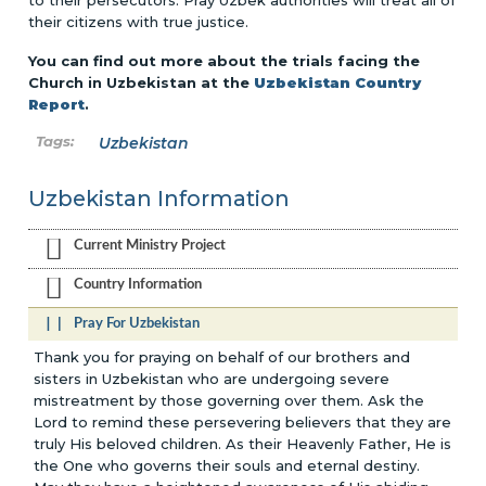
to their persecutors. Pray Uzbek authorities will treat all of
their citizens with true justice.
You can find out more about the trials facing the
Church in Uzbekistan at the
Uzbekistan Country
Report
.
Uzbekistan
Uzbekistan Information
Current Ministry Project
Country Information
Pray For Uzbekistan
Thank you for praying on behalf of our brothers and
sisters in Uzbekistan who are undergoing severe
mistreatment by those governing over them. Ask the
Lord to remind these persevering believers that they are
truly His beloved children. As their Heavenly Father, He is
the One who governs their souls and eternal destiny.