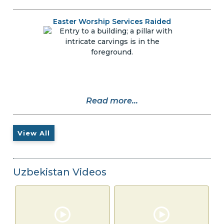
Easter Worship Services Raided
Read more...
View All
Uzbekistan Videos