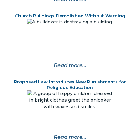
Church Buildings Demolished Without Warning
Read more...
Proposed Law Introduces New Punishments for
Religious Education
Read more...