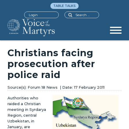
TABLE TALKS
Search
Login
Christians facing
prosecution after
police raid
Forum 18 News
17 February 2011
Authorities who
raided a Christian
meeting in Syrdarya
Region, central
Uzbekistan, in
January, are