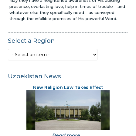
May they have a heightened awareness of His abiding
presence, everlasting love, help in times of trouble – and
whatever else they specifically need – as conveyed
through the infallible promises of His powerful Word.
Select a Region
Uzbekistan News
New Religion Law Takes Effect
Read more...