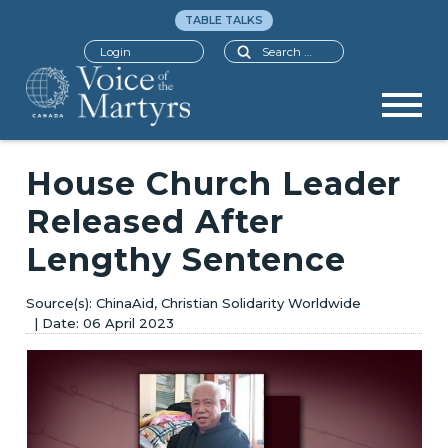
TABLE TALKS
Search
Login
House Church Leader
Released After
Lengthy Sentence
ChinaAid, Christian Solidarity Worldwide
06 April 2023