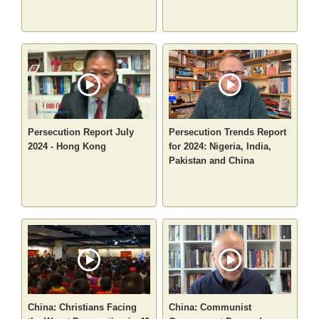
Persecution Report July
Persecution Trends Report
2024 - Hong Kong
for 2024: Nigeria, India,
Pakistan and China
China: Christians Facing
China: Communist