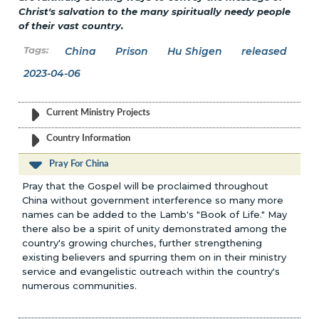
Christ's salvation to the many spiritually needy people
of their vast country.
China
Prison
Hu Shigen
released
2023-04-06
Current Ministry Projects
Country Information
Pray For China
Pray that the Gospel will be proclaimed throughout
China without government interference so many more
names can be added to the Lamb's "Book of Life." May
there also be a spirit of unity demonstrated among the
country's growing churches, further strengthening
existing believers and spurring them on in their ministry
service and evangelistic outreach within the country's
numerous communities.