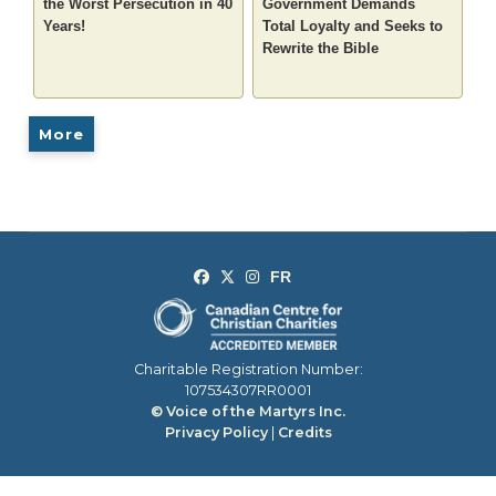
the Worst Persecution in 40
Government Demands
Years!
Total Loyalty and Seeks to
Rewrite the Bible
More
Charitable Registration Number:
107534307RR0001
© Voice of the Martyrs Inc.
Privacy Policy
|
Credits