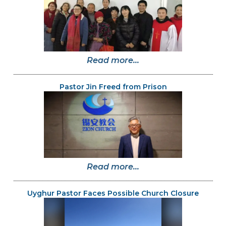
Read more...
Pastor Jin Freed from Prison
Read more...
Uyghur Pastor Faces Possible Church Closure