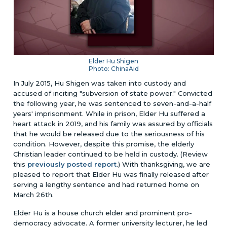
Elder Hu Shigen
Photo: ChinaAid
In July 2015, Hu Shigen was taken into custody and
accused of inciting "subversion of state power." Convicted
the following year, he was sentenced to seven-and-a-half
years' imprisonment. While in prison, Elder Hu suffered a
heart attack in 2019, and his family was assured by officials
that he would be released due to the seriousness of his
condition. However, despite this promise, the elderly
Christian leader continued to be held in custody. (Review
this
previously posted report
.) With thanksgiving, we are
pleased to report that Elder Hu was finally released after
serving a lengthy sentence and had returned home on
March 26th.
Elder Hu is a house church elder and prominent pro-
democracy advocate. A former university lecturer, he led