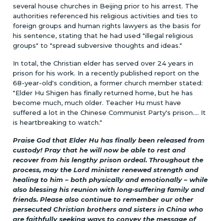
several house churches in Beijing prior to his arrest. The
authorities referenced his religious activities and ties to
foreign groups and human rights lawyers as the basis for
his sentence, stating that he had used "illegal religious
groups" to "spread subversive thoughts and ideas."
In total, the Christian elder has served over 24 years in
prison for his work. In a recently published report on the
68-year-old's condition, a former church member stated:
"Elder Hu Shigen has finally returned home, but he has
become much, much older. Teacher Hu must have
suffered a lot in the Chinese Communist Party's prison.... It
is heartbreaking to watch."
Praise God that Elder Hu has finally been released from
custody! Pray that he will now be able to rest and
recover from his lengthy prison ordeal. Throughout the
process, may the Lord minister renewed strength and
healing to him – both physically and emotionally – while
also blessing his reunion with long-suffering family and
friends. Please also continue to remember our other
persecuted Christian brothers and sisters in China who
are faithfully seeking ways to convey the message of