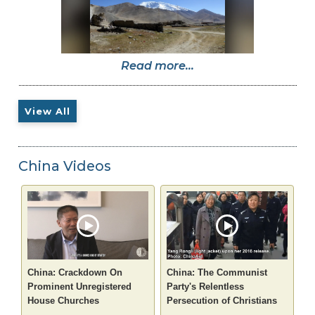
Read more...
View All
China Videos
China: Crackdown On
China: The Communist
Prominent Unregistered
Party's Relentless
House Churches
Persecution of Christians