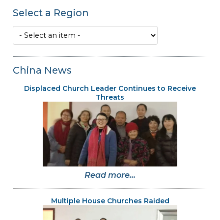
Select a Region
China News
Displaced Church Leader Continues to Receive
Threats
Read more...
Multiple House Churches Raided