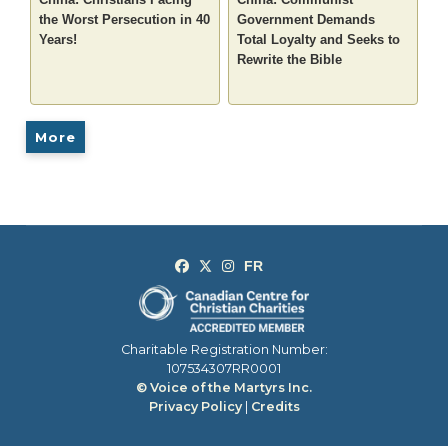
the Worst Persecution in 40
Government Demands
Years!
Total Loyalty and Seeks to
Rewrite the Bible
More
Charitable Registration Number:
107534307RR0001
© Voice of the Martyrs Inc.
Privacy Policy
|
Credits