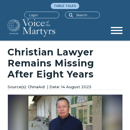
TABLE TALKS
Search
Login
Christian Lawyer
Remains Missing
After Eight Years
ChinaAid
14 August 2025