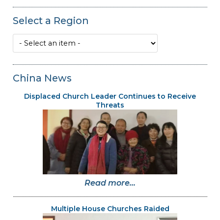
Select a Region
China News
Displaced Church Leader Continues to Receive
Threats
Read more...
Multiple House Churches Raided