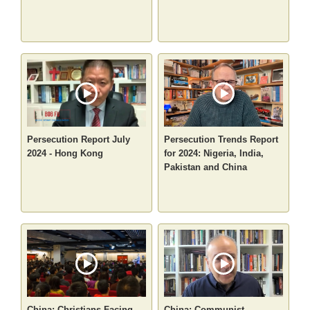
Persecution Report July
Persecution Trends Report
2024 - Hong Kong
for 2024: Nigeria, India,
Pakistan and China
China: Christians Facing
China: Communist