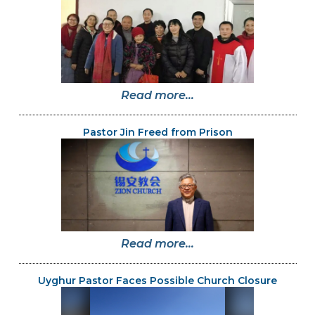
Read more...
Pastor Jin Freed from Prison
Read more...
Uyghur Pastor Faces Possible Church Closure