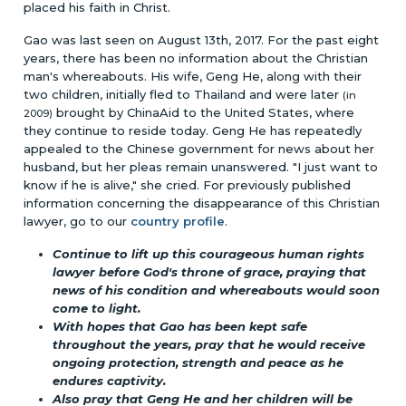
placed his faith in Christ.
Gao was last seen on August 13th, 2017. For the past eight
years, there has been no information about the Christian
man's whereabouts. His wife, Geng He, along with their
two children, initially fled to Thailand and were later
(in
brought by ChinaAid to the United States, where
2009)
they continue to reside today. Geng He has repeatedly
appealed to the Chinese government for news about her
husband, but her pleas remain unanswered. "I just want to
know if he is alive," she cried. For previously published
information concerning the disappearance of this Christian
lawyer, go to our
country profile
.
Continue to lift up this courageous human rights
lawyer before God's throne of grace, praying that
news of his condition and whereabouts would soon
come to light.
With hopes that Gao has been kept safe
throughout the years, pray that he would receive
ongoing protection, strength and peace as he
endures captivity.
Also pray that Geng He and her children will be