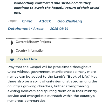
wonderfully comforted and sustained as they
continue to await the hopeful return of their loved
one.
China
Attack
Gao Zhisheng
Detainment / Arrest
2025-08-14
Current Ministry Projects
Country Information
Pray For China
Pray that the Gospel will be proclaimed throughout
China without government interference so many more
names can be added to the Lamb's "Book of Life." May
there also be a spirit of unity demonstrated among the
country's growing churches, further strengthening
existing believers and spurring them on in their ministry
service and evangelistic outreach within the country's
numerous communities.