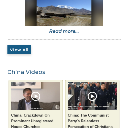
Read more...
View All
China Videos
China: Crackdown On
China: The Communist
Prominent Unregistered
Party's Relentless
House Churches
Persecution of Christians