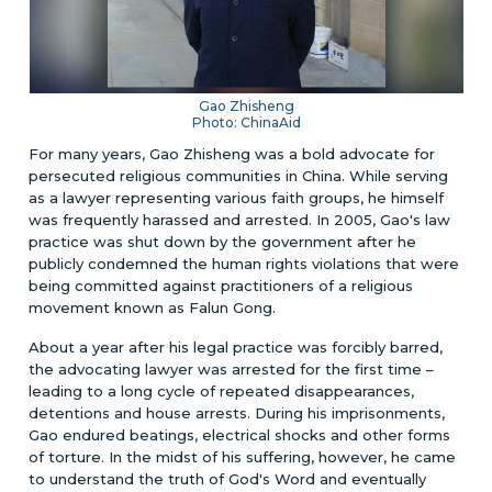
Gao Zhisheng
Photo: ChinaAid
For many years, Gao Zhisheng was a bold advocate for
persecuted religious communities in China. While serving
as a lawyer representing various faith groups, he himself
was frequently harassed and arrested. In 2005, Gao's law
practice was shut down by the government after he
publicly condemned the human rights violations that were
being committed against practitioners of a religious
movement known as Falun Gong.
About a year after his legal practice was forcibly barred,
the advocating lawyer was arrested for the first time –
leading to a long cycle of repeated disappearances,
detentions and house arrests. During his imprisonments,
Gao endured beatings, electrical shocks and other forms
of torture. In the midst of his suffering, however, he came
to understand the truth of God's Word and eventually