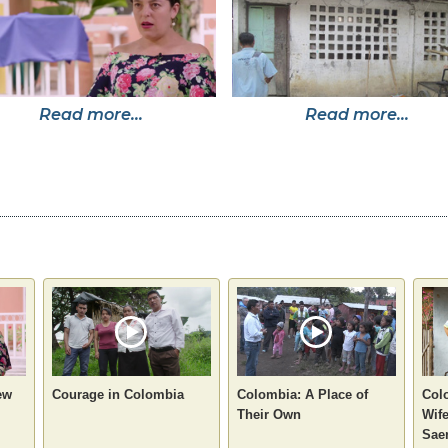
Read more...
Read more...
ew
Courage in Colombia
Colombia: A Place of
Col
Their Own
Wife
Sae