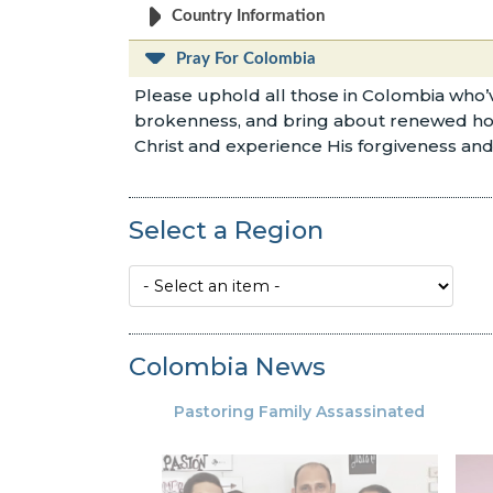
Country Information
Pray For Colombia
Please uphold all those in Colombia who’v
brokenness, and bring about renewed hope a
Christ and experience His forgiveness and 
Select a Region
Colombia News
Pastoring Family Assassinated