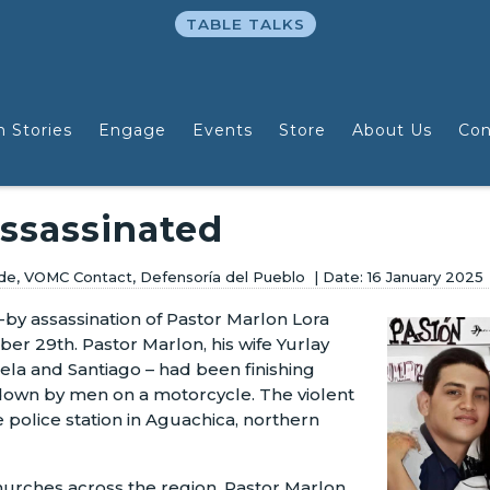
TABLE TALKS
n Stories
Engage
Events
Store
About Us
Con
Assassinated
wide, VOMC Contact, Defensoría del Pueblo
16 January 2025
e-by assassination of Pastor Marlon Lora
er 29th. Pastor Marlon, his wife Yurlay
gela and Santiago – had been finishing
own by men on a motorcycle. The violent
 police station in Aguachica, northern
churches across the region, Pastor Marlon