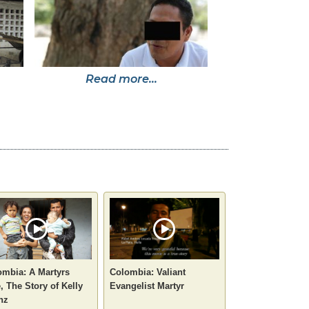
Read more...
ombia: A Martyrs
Colombia: Valiant
, The Story of Kelly
Evangelist Martyr
nz