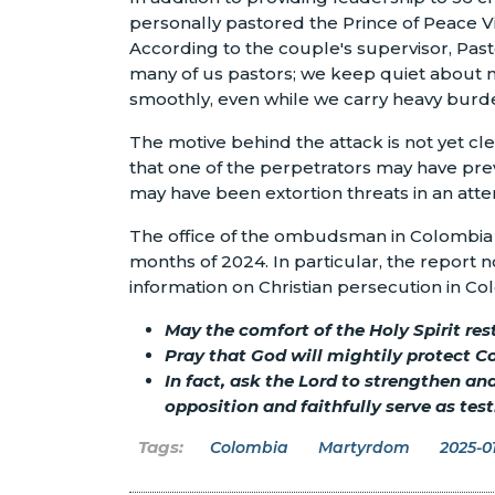
personally pastored the Prince of Peace V
According to the couple's supervisor, Pas
many of us pastors; we keep quiet about m
smoothly, even while we carry heavy burde
The motive behind the attack is not yet c
that one of the perpetrators may have prev
may have been extortion threats in an att
The office of the ombudsman in Colombia ha
months of 2024. In particular, the report n
information on Christian persecution in Col
May the comfort of the Holy Spirit res
Pray that God will mightily protect C
In fact, ask the Lord to strengthen a
opposition and faithfully serve as te
Colombia
Martyrdom
2025-01