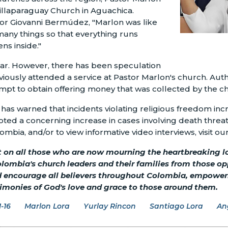
illaparaguay Church in Aguachica.
tor Giovanni Bermúdez, "Marlon was like
any things so that everything runs
ns inside."
lear. However, there has been speculation
iously attended a service at Pastor Marlon's church. Auth
empt to obtain offering money that was collected by the c
s warned that incidents violating religious freedom incre
oted a concerning increase in cases involving death threat
ombia, and/or to view informative video interviews, visit ou
t on all those who are now mourning the heartbreaking los
olombia's church leaders and their families from those 
nd encourage all believers throughout Colombia, empoweri
stimonies of God's love and grace to those around them.
-16
Marlon Lora
Yurlay Rincon
Santiago Lora
An