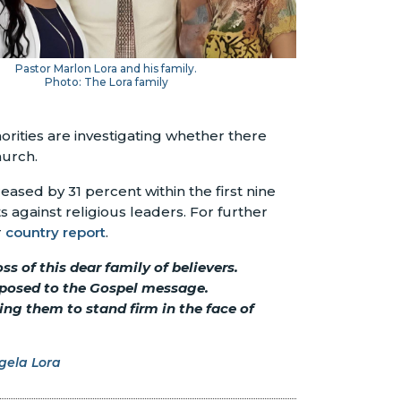
Pastor Marlon Lora and his family.
Photo: The Lora family
orities are investigating whether there
hurch.
ased by 31 percent within the first nine
s against religious leaders. For further
r
country report
.
s of this dear family of believers.
opposed to the Gospel message.
ng them to stand firm in the face of
gela Lora