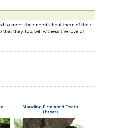
d to meet their needs, heal them of their
at they, too, will witness the love of
tal
Standing Firm Amid Death
Threats