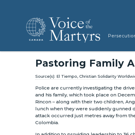
Persecutio
Pastoring Family 
El Tiempo, Christian Solidarity World
Police are currently investigating the driv
and his family, which took place on Decemb
Rincon – along with their two children, An
lunch when they were suddenly gunned d
attack occurred just metres away from the
Colombia.
In addition to providing leadership to 36 