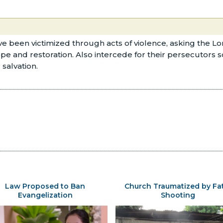
e been victimized through acts of violence, asking the Lor
nd restoration. Also intercede for their persecutors so th
salvation.
Law Proposed to Ban
Church Traumatized by Fa
Evangelization
Shooting