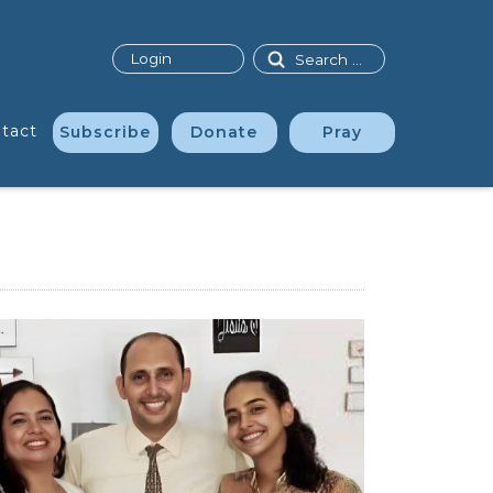
Search
Login
tact
Subscribe
Donate
Pray