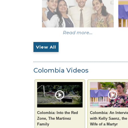
Read more...
View All
Colombia Videos
Colombia: Into the Red
Colombia: An Intervi
Zone, The Martinez
with Kelly Saenz, the
Family
Wife of a Martyr