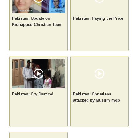
Pakistan: Update on
Pakistan: Paying the Price
Kidnapped Christian Teen
Pakistan: Cry Justice!
Pakistan: Christians
attacked by Muslim mob