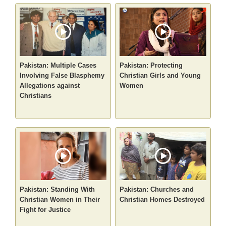
Pakistan: Multiple Cases
Pakistan: Protecting
Involving False Blasphemy
Christian Girls and Young
Allegations against
Women
Christians
Pakistan: Standing With
Pakistan: Churches and
Christian Women in Their
Christian Homes Destroyed
Fight for Justice