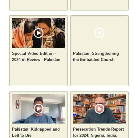
Special Video Edition -
Pakistan: Strengthening
2024 in Review - Pakistan
the Embattled Church
Pakistan: Kidnapped and
Persecution Trends Report
Left to Die
for 2024: Nigeria, India,