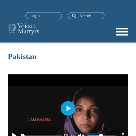
Search
Login
Pakistan