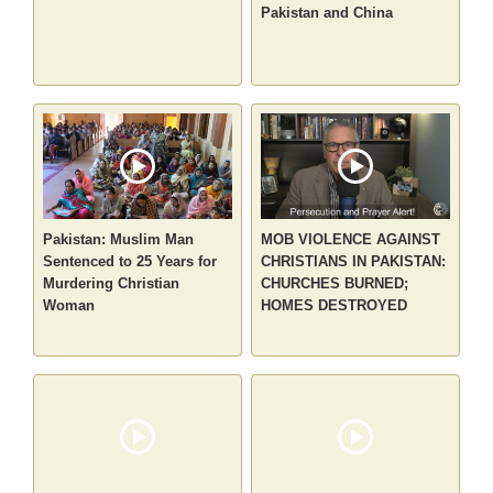
Pakistan and China
Pakistan: Muslim Man
MOB VIOLENCE AGAINST
Sentenced to 25 Years for
CHRISTIANS IN PAKISTAN:
Murdering Christian
CHURCHES BURNED;
Woman
HOMES DESTROYED