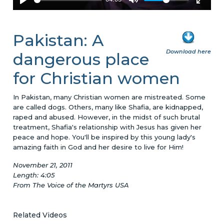
Pakistan: A
Download here
dangerous place
for Christian women
In Pakistan, many Christian women are mistreated. Some
are called dogs. Others, many like Shafia, are kidnapped,
raped and abused. However, in the midst of such brutal
treatment, Shafia's relationship with Jesus has given her
peace and hope. You'll be inspired by this young lady's
amazing faith in God and her desire to live for Him!
November 21, 2011
Length: 4:05
From The Voice of the Martyrs USA
Related Videos