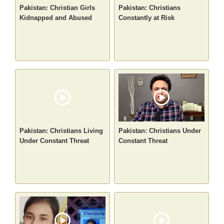
Pakistan: Christian Girls
Pakistan: Christians
Kidnapped and Abused
Constantly at Risk
Pakistan: Christians Living
Pakistan: Christians Under
Under Constant Threat
Constant Threat