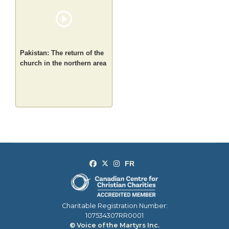
Pakistan: The return of the
church in the northern area
Charitable Registration Number:
107534307RR0001
© Voice of the Martyrs Inc.