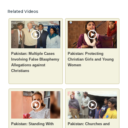
Related Videos
Pakistan: Multiple Cases
Pakistan: Protecting
Involving False Blasphemy
Christian Girls and Young
Allegations against
Women
Christians
Pakistan: Standing With
Pakistan: Churches and