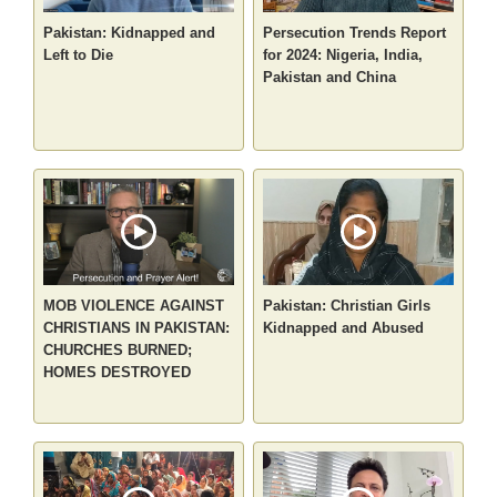
Pakistan: Kidnapped and
Persecution Trends Report
Left to Die
for 2024: Nigeria, India,
Pakistan and China
MOB VIOLENCE AGAINST
Pakistan: Christian Girls
CHRISTIANS IN PAKISTAN:
Kidnapped and Abused
CHURCHES BURNED;
HOMES DESTROYED