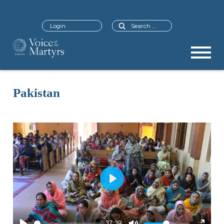
Search
Login
Pakistan