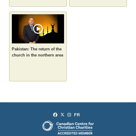
Pakistan: The return of the
church in the northern area