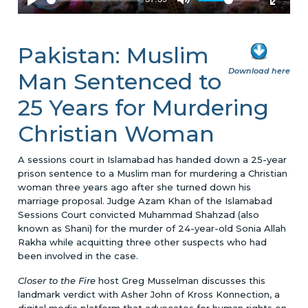
Pakistan: Muslim
Download here
Man Sentenced to
25 Years for Murdering
Christian Woman
A sessions court in Islamabad has handed down a 25-year
prison sentence to a Muslim man for murdering a Christian
woman three years ago after she turned down his
marriage proposal. Judge Azam Khan of the Islamabad
Sessions Court convicted Muhammad Shahzad (also
known as Shani) for the murder of 24-year-old Sonia Allah
Rakha while acquitting three other suspects who had
been involved in the case.
Closer to the Fire
host Greg Musselman discusses this
landmark verdict with Asher John of Kross Konnection, a
digital media platform that advocates for human rights on