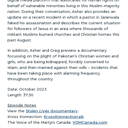
behalf of vulnerable minorities living in this Muslim-majority
nation. During their conversation, Asher also provides an
update on a recent incident in which a pastor in Jaranwala
faked his assassination and describes the current situation
for followers of Jesus in an area where thousands of
militant Muslims burned churches and Christian homes this
past August.
In addition, Asher and Greg preview a documentary
focussing on the plight of Pakistan’s Christian women and
girls, who are being kidnapped, forcibly converted to
Islam, and then married against their wills – incidents that
have been taking place with alarming frequency
throughout the country.
Date: October 2023
Length: 37:30
Episode Notes
View the
Stolen Lives
documentary
.
Kross Konnection:
KrossKonnection.pk
The Voice of the Martyrs Canada:
VOMCanada.com