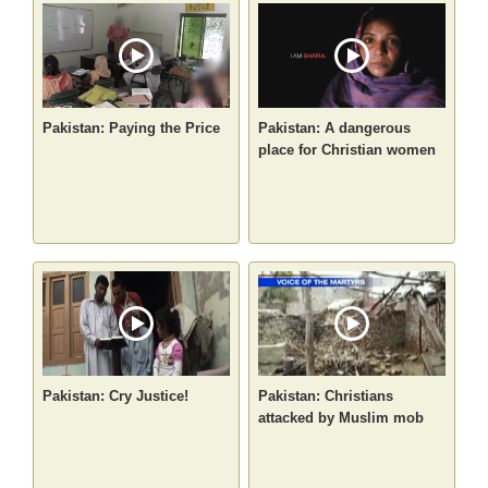
Pakistan: Paying the Price
Pakistan: A dangerous
place for Christian women
Pakistan: Cry Justice!
Pakistan: Christians
attacked by Muslim mob