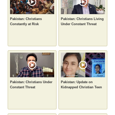
Pakistan: Christians
Pakistan: Christians Living
Constantly at Risk
Under Constant Threat
Pakistan: Christians Under
Pakistan: Update on
Constant Threat
Kidnapped Christian Teen