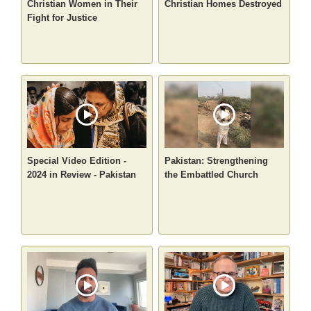
Christian Women in Their
Christian Homes Destroyed
Fight for Justice
Special Video Edition -
Pakistan: Strengthening
2024 in Review - Pakistan
the Embattled Church